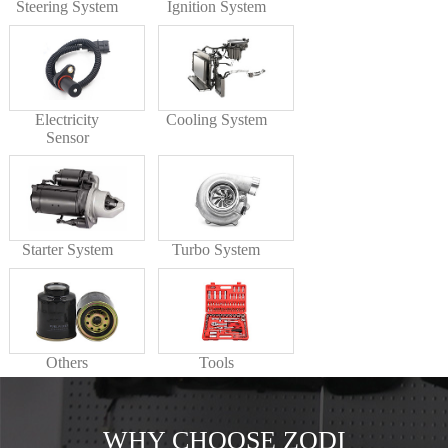
Steering System
Ignition System
Electricity
Cooling System
Sensor
Starter System
Turbo System
Others
Tools
WHY CHOOSE ZODI