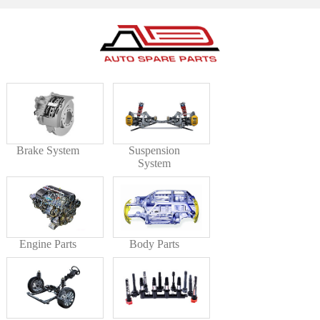
Brake System
Suspension
System
Engine Parts
Body Parts