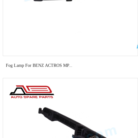
Fog Lamp For BENZ ACTROS MP...