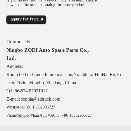
If you do not find the product model you need, click to
download the product catalog for more products
Inquiry For Pricelist
Contact Us
Ningbo ZODI Auto Spare Parts Co.,
Ltd.
Address:
Room 603 of Guide future mansion,No.26th of HuiHai Rd,Hi-
tech Distirct,Ningbo, Zhejiang, China
Tel: 86-574 87031817
E-mail:
sophia@zdtruck.com
WhatsApp:+86 18352906727
Phone/Skype/WhatsApp/WeChat:+86 18352906727