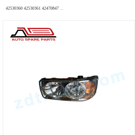
42530360 42530361 42470847 ...