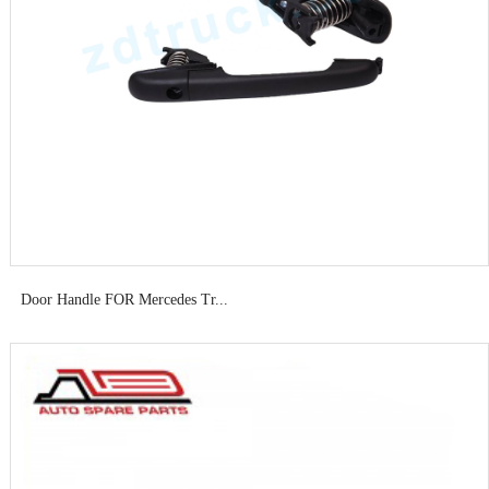
Door Handle FOR Mercedes Tr...