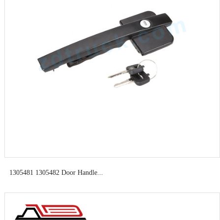
1305481 1305482 Door Handle...