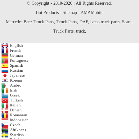
© Copyright - 2010-2026 : All Rights Reserved.
Hot Products
-
Sitemap
-
AMP Mobile
Mercedes Benz Truck Parts
,
Truck Parts
,
DAF
,
iveco truck parts
,
Scania
Truck Parts
,
truck
,
English
French
German
Portuguese
Spanish
Russian
Japanese
Korean
Arabic
Irish
Greek
Turkish
Italian
Danish
Romanian
Indonesian
Czech
Afrikaans
Swedish