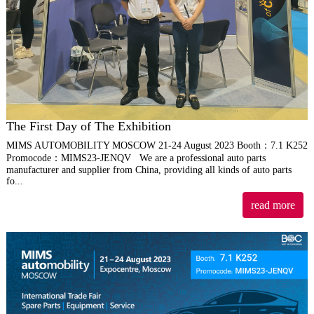
The First Day of The Exhibition
MIMS AUTOMOBILITY MOSCOW 21-24 August 2023 Booth：7.1 K252
Promocode：MIMS23-JENQV We are a professional auto parts
manufacturer and supplier from China, providing all kinds of auto parts
fo...
read more