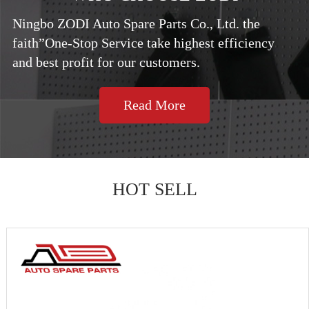
Ningbo ZODI Auto Spare Parts Co., Ltd. the
faith”One-Stop Service take highest efficiency
and best profit for our customers.
Read More
HOT SELL