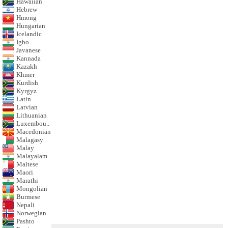
Hawaiian
Hebrew
Hmong
Hungarian
Icelandic
Igbo
Javanese
Kannada
Kazakh
Khmer
Kurdish
Kyrgyz
Latin
Latvian
Lithuanian
Luxembou..
Macedonian
Malagasy
Malay
Malayalam
Maltese
Maori
Marathi
Mongolian
Burmese
Nepali
Norwegian
Pashto