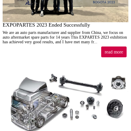
EXPOPARTES 2023 Ended Successfully
We are an auto parts manufacturer and supplier from China, we focus on
auto aftermarket spare parts for 14 years This EXPARTES 2023 exhibition
has achieved very good results, and I have met many fr...
read more