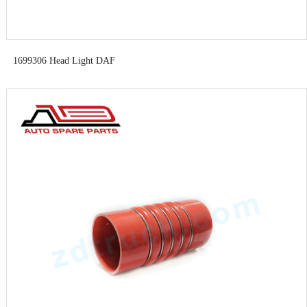
1699306 Head Light DAF