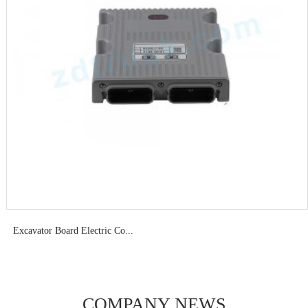
Excavator Board Electric Co...
COMPANY NEWS