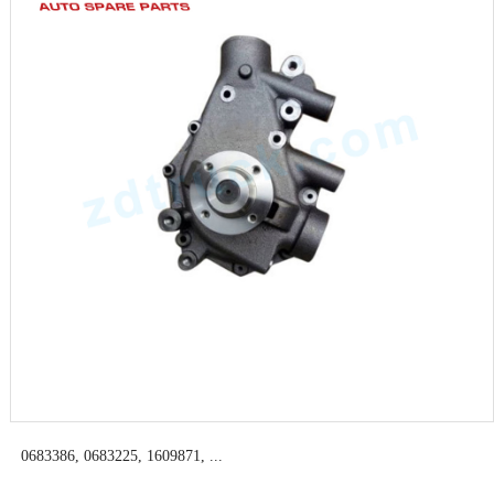
0683386, 0683225, 1609871, ...