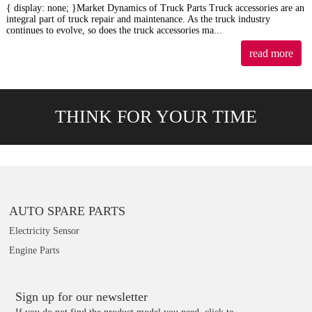
{ display: none; }Market Dynamics of Truck Parts Truck accessories are an
integral part of truck repair and maintenance. As the truck industry
continues to evolve, so does the truck accessories ma...
read more
THINK FOR YOUR TIME
AUTO SPARE PARTS
Electricity Sensor
Engine Parts
Sign up for our newsletter