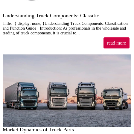
Understanding Truck Components: Classific...
Title: { display: none; }Understanding Truck Components: Classification
and Function Guide Introduction: As professionals in the wholesale and
trading of truck components, it is crucial to...
read more
Market Dynamics of Truck Parts