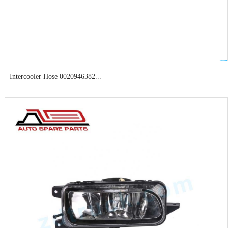
Intercooler Hose 0020946382...