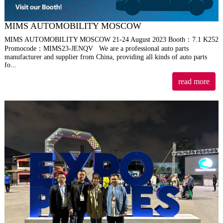
MIMS AUTOMOBILITY MOSCOW
MIMS AUTOMOBILITY MOSCOW 21-24 August 2023 Booth：7.1 K252
Promocode：MIMS23-JENQV We are a professional auto parts
manufacturer and supplier from China, providing all kinds of auto parts
fo...
read more