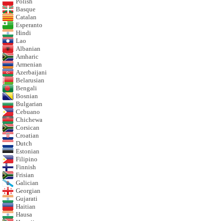
Polish
Basque
Catalan
Esperanto
Hindi
Lao
Albanian
Amharic
Armenian
Azerbaijani
Belarusian
Bengali
Bosnian
Bulgarian
Cebuano
Chichewa
Corsican
Croatian
Dutch
Estonian
Filipino
Finnish
Frisian
Galician
Georgian
Gujarati
Haitian
Hausa