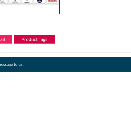
ail
Product Tags
essage to us: