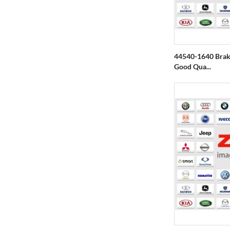
44540-1640 Brake
Good Qua...