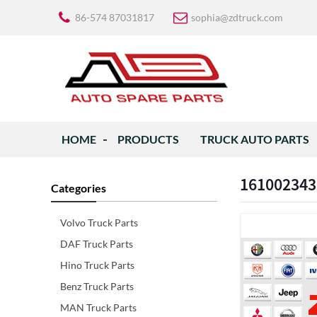
86-574 87031817
sophia@zdtruck.com
HOME
PRODUCTS
TRUCK AUTO PARTS
161002343
Categories
Volvo Truck Parts
DAF Truck Parts
Hino Truck Parts
Benz Truck Parts
MAN Truck Parts