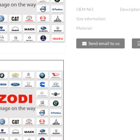
OEM NO:
Description
Size information:
Material :
Send email to us