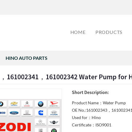
HOME
PRODUCTS
HINO AUTO PARTS
，161002341，161002342 Water Pump for H
Short Description:
Product Name：Water Pump
OE No.:161002343，16100234
Used for：Hino
Certificate：ISO9001