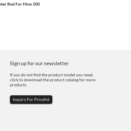
ter Rod For Hino 500
Sign up for our newsletter
If you do not find the product model you need,
click to download the product catalog for more
products
Inquiry For Pricelist