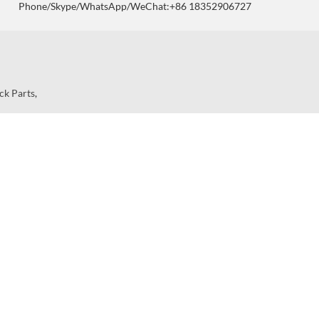
Phone/Skype/WhatsApp/WeChat:+86 18352906727
ck Parts
,