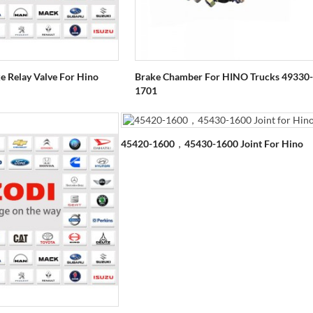
 Relay Valve For Hino
Brake Chamber For HINO Trucks 49330-
1701
45420-1600，45430-1600 Joint For Hino