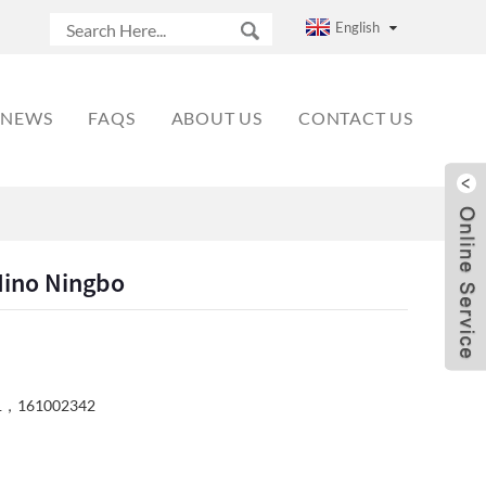
English
NEWS
FAQS
ABOUT US
CONTACT US
ino Ningbo
1，161002342