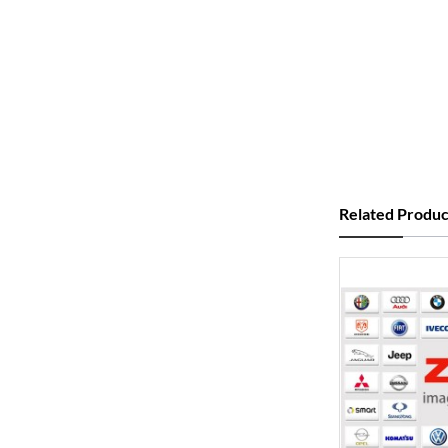
Related Produc