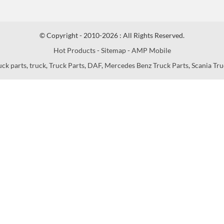
© Copyright - 2010-2026 : All Rights Reserved.
Hot Products
-
Sitemap
-
AMP Mobile
uck parts
,
truck
,
Truck Parts
,
DAF
,
Mercedes Benz Truck Parts
,
Scania Tru