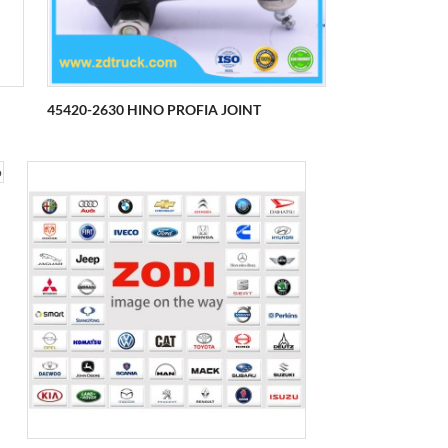
45420-2630 HINO PROFIA JOINT