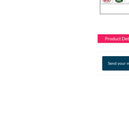
Product Det
Send your m