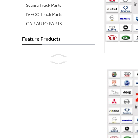
Scania Truck Parts
IVECO Truck Parts
CAR AUTO PARTS
Feature Products