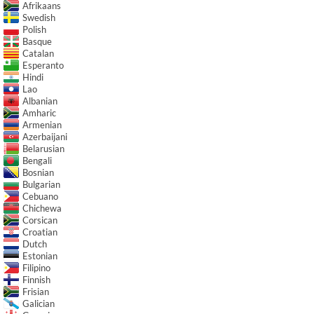
Afrikaans
Swedish
Polish
Basque
Catalan
Esperanto
Hindi
Lao
Albanian
Amharic
Armenian
Azerbaijani
Belarusian
Bengali
Bosnian
Bulgarian
Cebuano
Chichewa
Corsican
Croatian
Dutch
Estonian
Filipino
Finnish
Frisian
Galician