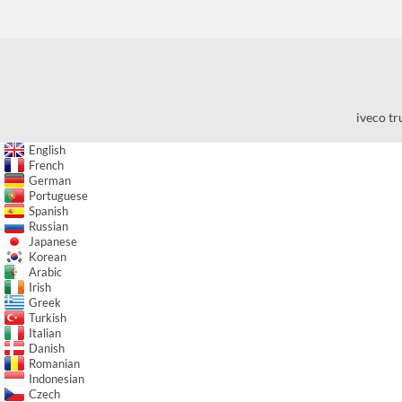
iveco tr
English
French
German
Portuguese
Spanish
Russian
Japanese
Korean
Arabic
Irish
Greek
Turkish
Italian
Danish
Romanian
Indonesian
Czech