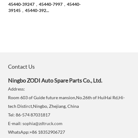
45440-39247，45440-7997，45440-
39145，45440-392...
Contact Us
Ningbo ZODI Auto Spare Parts Co., Ltd.
Address:
Room 603 of Guide future mansion,No.26th of HuiHai Rd,Hi-
tech Distirct,Ningbo, Zhejiang, China
Tel: 86-574 87031817
E-mail:
sophia@zdtruck.com
WhatsApp:+86 18352906727