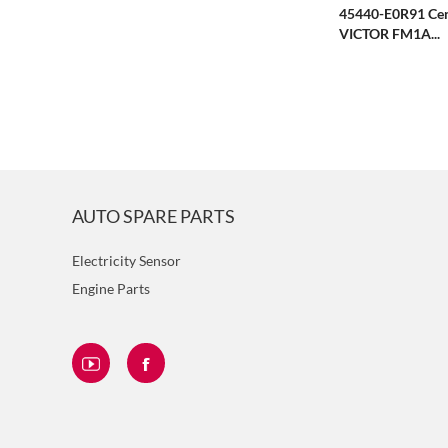
45440-E0R91 Cen
VICTOR FM1A...
AUTO SPARE PARTS
Electricity Sensor
Engine Parts