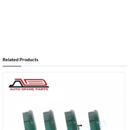
Related Products