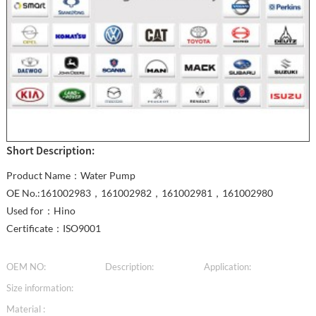
Short Description:
Product Name：Water Pump
OE No.:161002983，161002982，161002981，161002980
Used for：Hino
Certificate：ISO9001
OEM NO:
Description:
Application:
Size information:
Material :