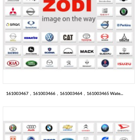
161003467，161003466，161003464，161003465 Wate...