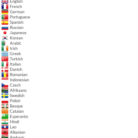
English
French
German
Portuguese
Spanish
Russian
Japanese
Korean
Arabic
Irish
Greek
Turkish
Italian
Danish
Romanian
Indonesian
Czech
Afrikaans
Swedish
Polish
Basque
Catalan
Esperanto
Hindi
Lao
Albanian
Amharic