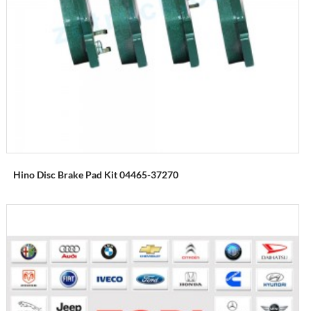
Hino Disc Brake Pad Kit 04465-37270