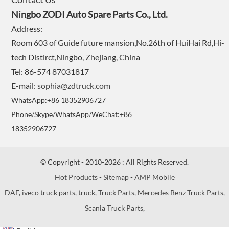
Ningbo ZODI Auto Spare Parts Co., Ltd.
Address:
Room 603 of Guide future mansion,No.26th of HuiHai Rd,Hi-
tech Distirct,Ningbo, Zhejiang, China
Tel: 86-574 87031817
E-mail:
sophia@zdtruck.com
WhatsApp:+86 18352906727
Phone/Skype/WhatsApp/WeChat:+86
18352906727
© Copyright - 2010-2026 : All Rights Reserved.
Hot Products
-
Sitemap
-
AMP Mobile
DAF
,
iveco truck parts
,
truck
,
Truck Parts
,
Mercedes Benz Truck Parts
,
Scania Truck Parts
,