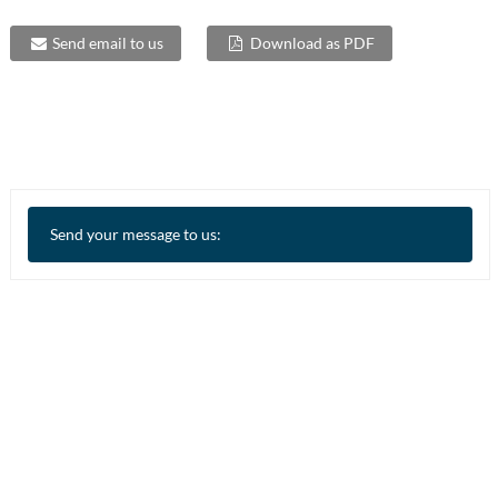
Send email to us
Download as PDF
Send your message to us: