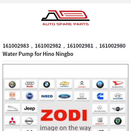
161002983，161002982，161002981，161002980
Water Pump for Hino Ningbo