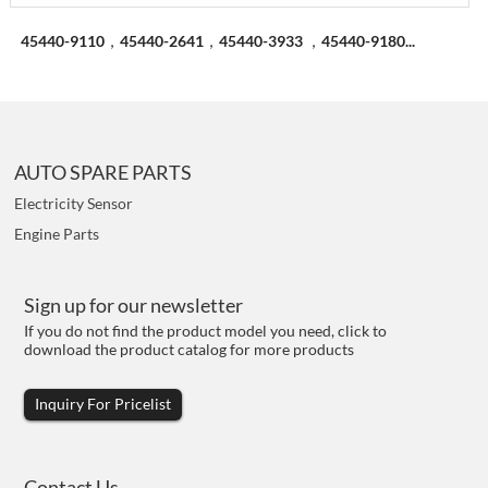
45440-9110，45440-2641，45440-3933 ，45440-9180...
AUTO SPARE PARTS
Electricity Sensor
Engine Parts
Sign up for our newsletter
If you do not find the product model you need, click to
download the product catalog for more products
Inquiry For Pricelist
Contact Us