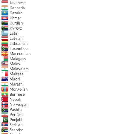
Javanese
Kannada
Kazakh
Khmer
Kurdish
Kyrgyz
Latin
Latvian
Lithuanian
Luxembou..
Macedonian
Malagasy
Malay
Malayalam
Maltese
Maori
Marathi
Mongolian
Burmese
Nepali
Norwegian
Pashto
Persian
Punjabi
Serbian
Sesotho