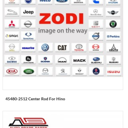
45480-2512 Center Rod For Hino