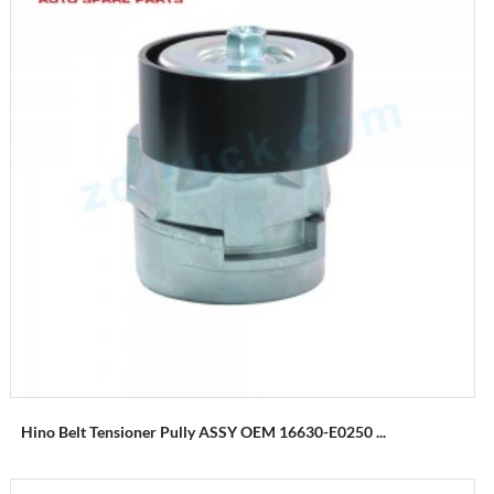
Hino Belt Tensioner Pully ASSY OEM 16630-E0250 ...