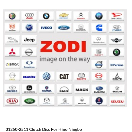
31250-2511 Clutch Disc For Hino Ningbo