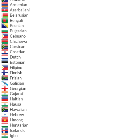
Armenian
Azerbaijani
Belarusian
Bengali
Bosnian
Bulgarian
Cebuano
Chichewa
Corsican
Croatian
Dutch
Estonian
Filipino
Finnish
Frisian
Galician
Georgian
Gujarati
Haitian
Hausa
Hawaiian
Hebrew
Hmong
Hungarian
Icelandic
Igbo