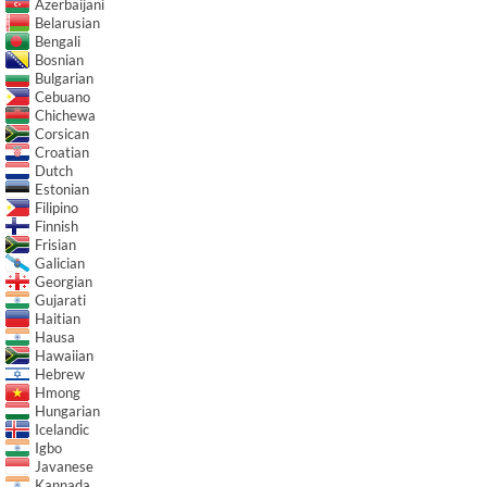
Azerbaijani
Belarusian
Bengali
Bosnian
Bulgarian
Cebuano
Chichewa
Corsican
Croatian
Dutch
Estonian
Filipino
Finnish
Frisian
Galician
Georgian
Gujarati
Haitian
Hausa
Hawaiian
Hebrew
Hmong
Hungarian
Icelandic
Igbo
Javanese
Kannada