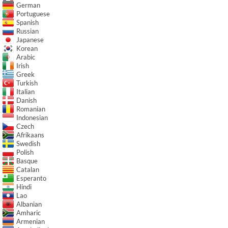
German
Portuguese
Spanish
Russian
Japanese
Korean
Arabic
Irish
Greek
Turkish
Italian
Danish
Romanian
Indonesian
Czech
Afrikaans
Swedish
Polish
Basque
Catalan
Esperanto
Hindi
Lao
Albanian
Amharic
Armenian