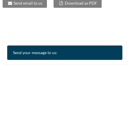
Send email to us
Download as PDF
Send your message to us: