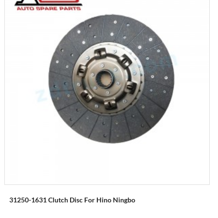
31250-1631 Clutch Disc For Hino Ningbo