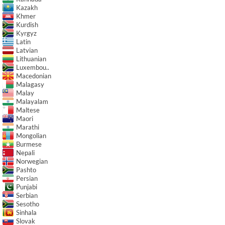
Kazakh
Khmer
Kurdish
Kyrgyz
Latin
Latvian
Lithuanian
Luxembou..
Macedonian
Malagasy
Malay
Malayalam
Maltese
Maori
Marathi
Mongolian
Burmese
Nepali
Norwegian
Pashto
Persian
Punjabi
Serbian
Sesotho
Sinhala
Slovak