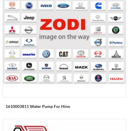
1610003811 Water Pump For Hino