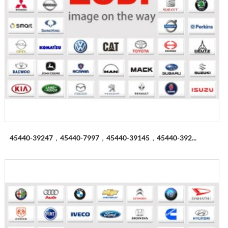
45440-39247，45440-7997，45440-39145，45440-392...