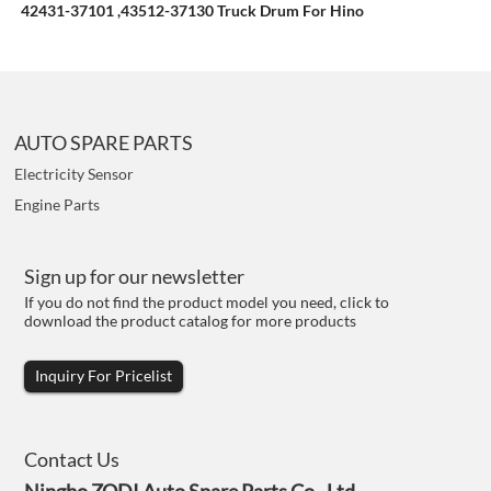
42431-37101 ,43512-37130 Truck Drum For Hino
AUTO SPARE PARTS
Electricity Sensor
Engine Parts
Sign up for our newsletter
If you do not find the product model you need, click to
download the product catalog for more products
Inquiry For Pricelist
Contact Us