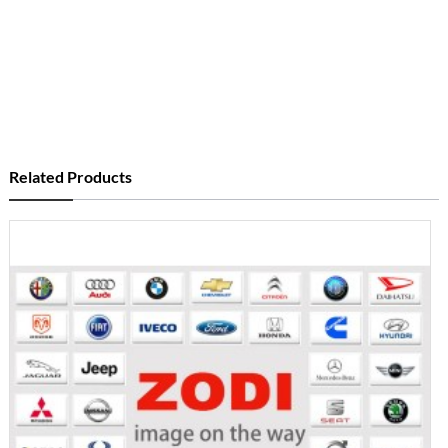
Related Products