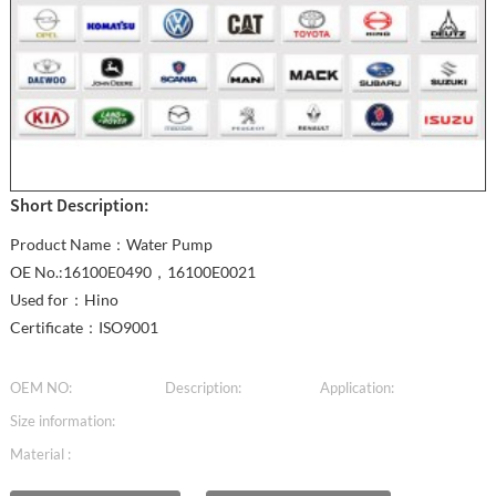
Short Description:
Product Name：Water Pump
OE No.:16100E0490，16100E0021
Used for：Hino
Certificate：ISO9001
OEM NO:
Description:
Application:
Size information:
Material :