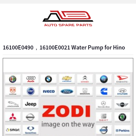
16100E0490，16100E0021 Water Pump for Hino