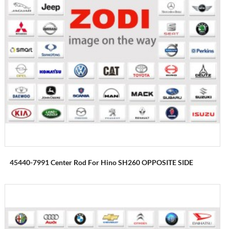
45440-7991 Center Rod For Hino SH260 OPPOSITE SIDE