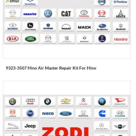
9323-3507 Hino Air Master Repair Kit For Hino