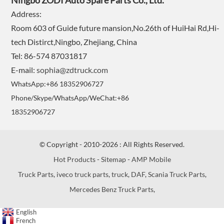
Ningbo ZODI Auto Spare Parts Co., Ltd.
Address:
Room 603 of Guide future mansion,No.26th of HuiHai Rd,Hi-
tech Distirct,Ningbo, Zhejiang, China
Tel: 86-574 87031817
E-mail:
sophia@zdtruck.com
WhatsApp:+86 18352906727
Phone/Skype/WhatsApp/WeChat:+86
18352906727
© Copyright - 2010-2026 : All Rights Reserved.
Hot Products
-
Sitemap
-
AMP Mobile
Truck Parts
,
iveco truck parts
,
truck
,
DAF
,
Scania Truck Parts
,
Mercedes Benz Truck Parts
,
English
French