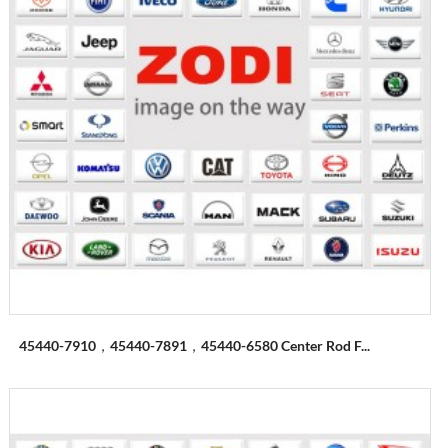
45440-7910，45440-7891，45440-6580 Center Rod F...