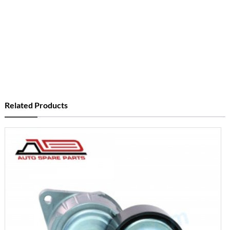
Related Products