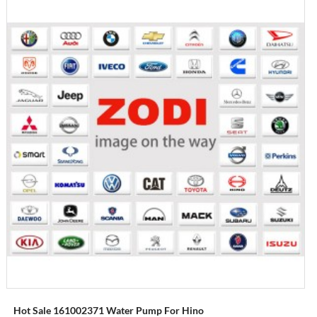
Hot Sale 161002371 Water Pump For Hino