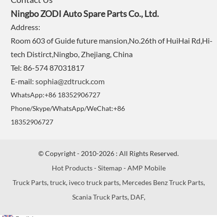
Ningbo ZODI Auto Spare Parts Co., Ltd.
Address:
Room 603 of Guide future mansion,No.26th of HuiHai Rd,Hi-
tech Distirct,Ningbo, Zhejiang, China
Tel: 86-574 87031817
E-mail:
sophia@zdtruck.com
WhatsApp:+86 18352906727
Phone/Skype/WhatsApp/WeChat:+86
18352906727
© Copyright - 2010-2026 : All Rights Reserved.
Hot Products
-
Sitemap
-
AMP Mobile
Truck Parts
,
truck
,
iveco truck parts
,
Mercedes Benz Truck Parts
,
Scania Truck Parts
,
DAF
,