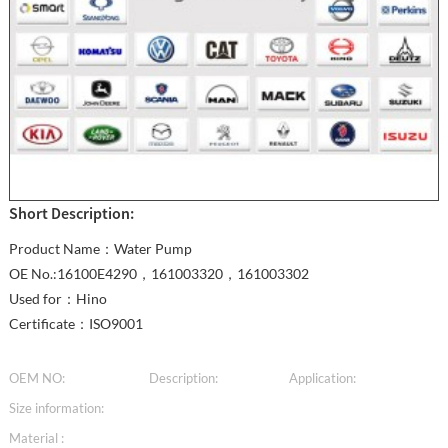
Short Description:
Product Name：Water Pump
OE No.:16100E4290，161003320，161003302
Used for：Hino
Certificate：ISO9001
OEM NO:
Description:
Application:
Size information:
Material :