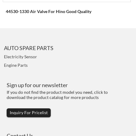
44530-1330 Air Valve For Hino Good Quality
AUTO SPARE PARTS
Electricity Sensor
Engine Parts
Sign up for our newsletter
If you do not find the product model you need, click to
download the product catalog for more products
Inquiry For Pricelist
Contact Us