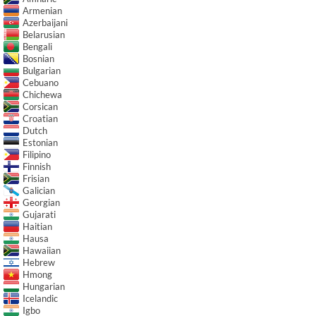
Armenian
Azerbaijani
Belarusian
Bengali
Bosnian
Bulgarian
Cebuano
Chichewa
Corsican
Croatian
Dutch
Estonian
Filipino
Finnish
Frisian
Galician
Georgian
Gujarati
Haitian
Hausa
Hawaiian
Hebrew
Hmong
Hungarian
Icelandic
Igbo