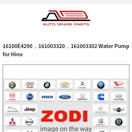
16100E4290，161003320，161003302 Water Pump
for Hino