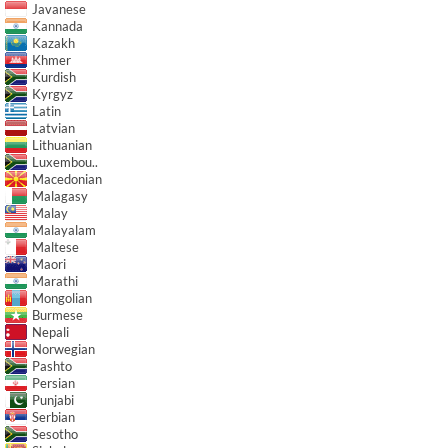
Javanese
Kannada
Kazakh
Khmer
Kurdish
Kyrgyz
Latin
Latvian
Lithuanian
Luxembou..
Macedonian
Malagasy
Malay
Malayalam
Maltese
Maori
Marathi
Mongolian
Burmese
Nepali
Norwegian
Pashto
Persian
Punjabi
Serbian
Sesotho