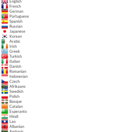
English
French
German
Portuguese
Spanish
Russian
Japanese
Korean
Arabic
Irish
Greek
Turkish
Italian
Danish
Romanian
Indonesian
Czech
Afrikaans
Swedish
Polish
Basque
Catalan
Esperanto
Hindi
Lao
Albanian
Amharic