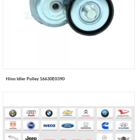
Hino Idler Pulley 16630E0390