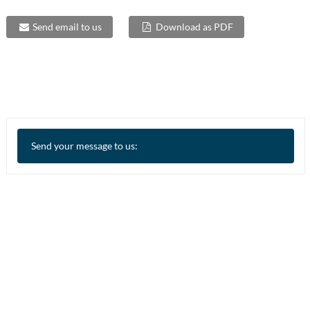
Send email to us
Download as PDF
Send your message to us: