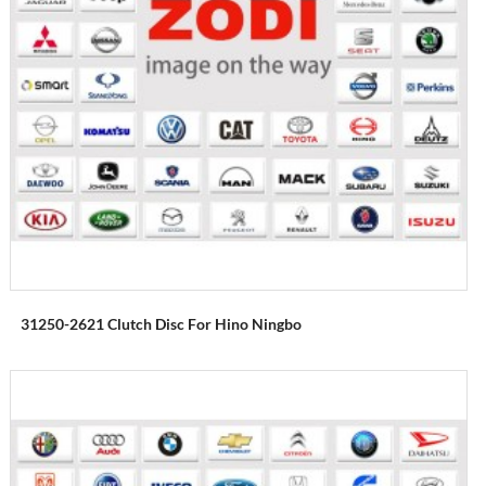
31250-2621 Clutch Disc For Hino Ningbo