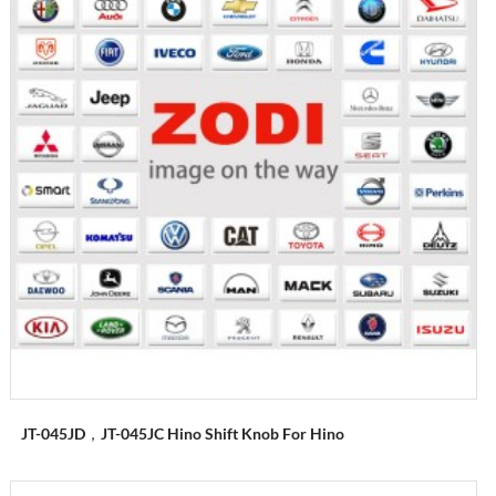
JT-045JD，JT-045JC Hino Shift Knob For Hino