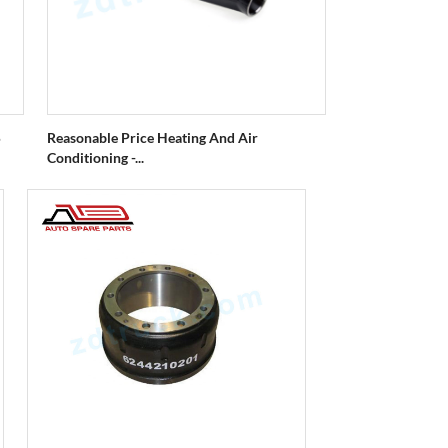
5
Reasonable Price Heating And Air
Conditioning -...