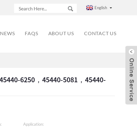
English
NEWS
FAQS
ABOUT US
CONTACT US
1，45440-6250，45440-5081，45440-
:
Application: