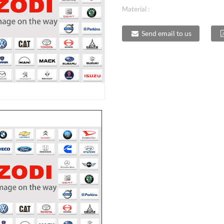
Material :
Send email to us