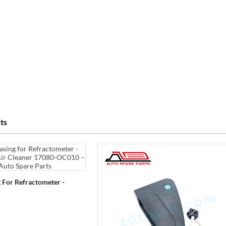
ts
 For Refractometer -