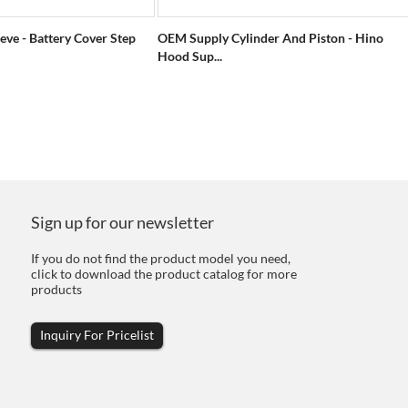
eve - Battery Cover Step
OEM Supply Cylinder And Piston - Hino
Hood Sup...
Sign up for our newsletter
If you do not find the product model you need,
click to download the product catalog for more
products
Inquiry For Pricelist