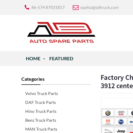
86-574 87031817
sophia@zdtruck.com
HOME
FEATURED
Factory C
Categories
3912 cente
Volvo Truck Parts
DAF Truck Parts
Hino Truck Parts
Benz Truck Parts
MAN Truck Parts