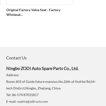
Original Factory Valve Seat - Factory
Wholesal...
Contact Us
Ningbo ZODI Auto Spare Parts Co., Ltd.
Address:
Room 603 of Guide future mansion,No.26th of HuiHai Rd,Hi-
tech Distirct,Ningbo, Zhejiang, China
Tel: 86-574 87031817
E-mail:
sophia@zdtruck.com