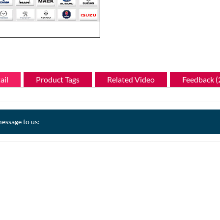
ail
Product Tags
Related Video
Feedback (
essage to us: