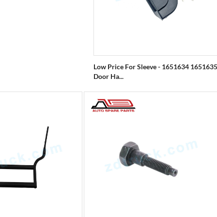
Low Price For Sleeve - 1651634 165163
Door Ha...