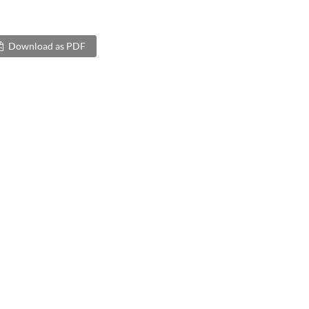
Download as PDF