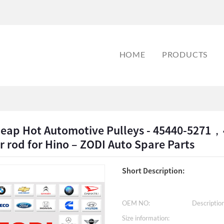
HOME
PRODUCTS
heap Hot Automotive Pulleys - 45440-527
r rod for Hino – ZODI Auto Spare Parts
Short Description:
OEM NO:
Description
Size information: