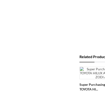
Related Produc
Super Purchasing
TOYOTA HI...