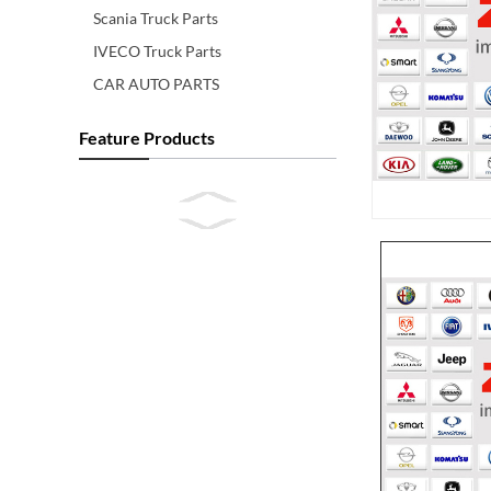
Scania Truck Parts
IVECO Truck Parts
CAR AUTO PARTS
Feature Products