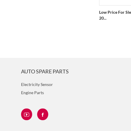
Low Price For Sle
20...
AUTO SPARE PARTS
Electricity Sensor
Engine Parts