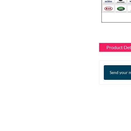
Product Det
Send your m