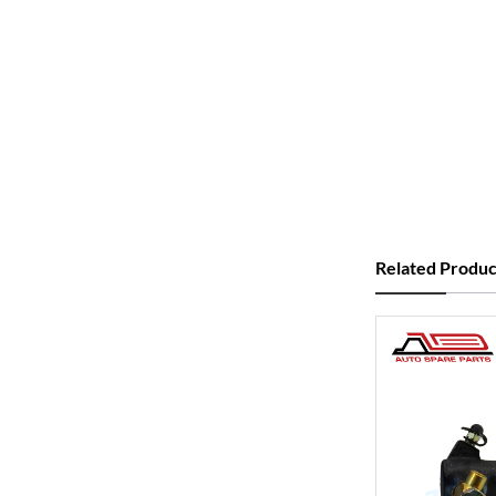
Related Produc