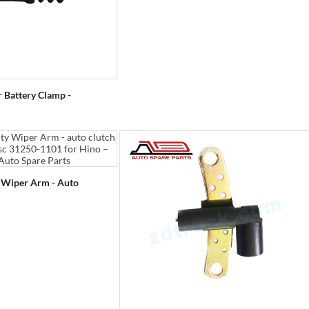
r Battery Clamp -
y Wiper Arm - Auto