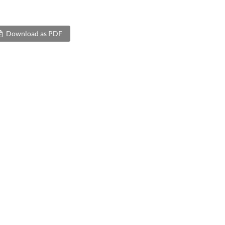
Download as PDF