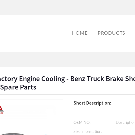
HOME
PRODUCTS
actory Engine Cooling - Benz Truck Brake 
 Spare Parts
Short Description:
OEM NO:
Description
Size information: