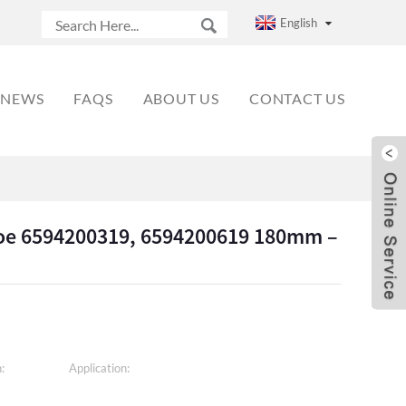
English
NEWS
FAQS
ABOUT US
CONTACT US
Shoe 6594200319, 6594200619 180mm –
:
Application: