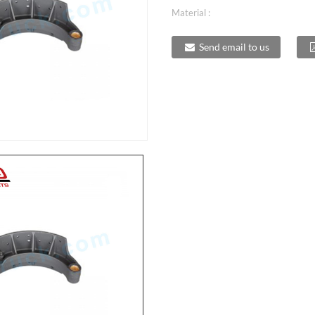
Material :
Send email to us