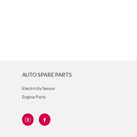
AUTO SPARE PARTS
Electricity Sensor
Engine Parts