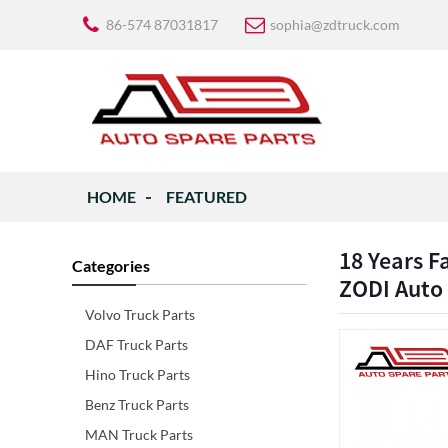
86-574 87031817
sophia@zdtruck.com
HOME
FEATURED
18 Years F
Categories
ZODI Auto
Volvo Truck Parts
DAF Truck Parts
Hino Truck Parts
Benz Truck Parts
MAN Truck Parts