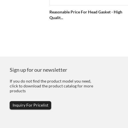
Reasonable Price For Head Gasket - High
Qualit...
Sign up for our newsletter
If you do not find the product model you need,
click to download the product catalog for more
products
Inquiry For Pricelist