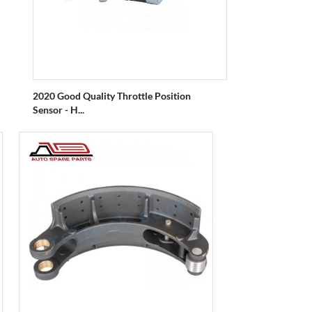
2020 Good Quality Throttle Position
Sensor - H...