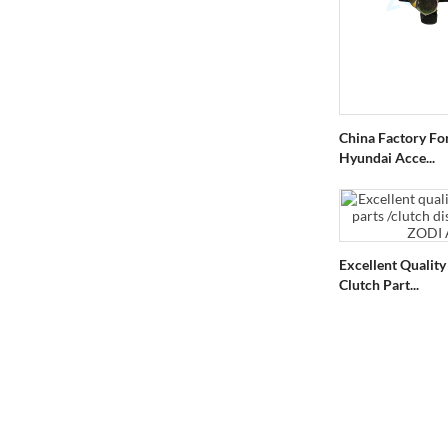
China Factory Fo
Hyundai Acce...
Excellent Qualit
Clutch Part...