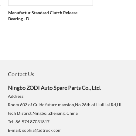
Manufactur Standard Clutch Release
Bearing - D...
Contact Us
Ningbo ZODI Auto Spare Parts Co., Ltd.
Address:
Room 603 of Guide future mansion,No.26th of HuiHai Rd,Hi-
tech Distirct,Ningbo, Zhejiang, China
Tel: 86-574 87031817
E-mail:
sophia@zdtruck.com