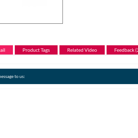
ail
Product Tags
Related Video
Feedback (
essage to us: