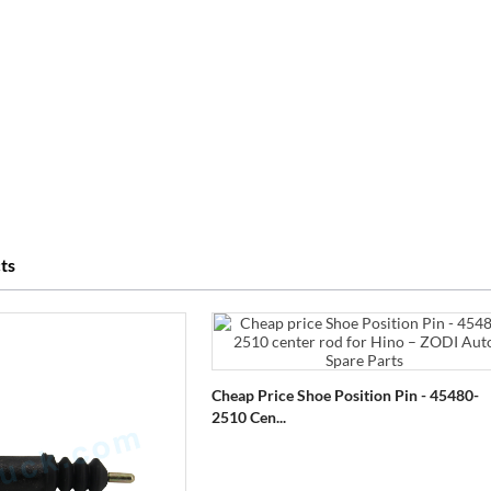
ts
Cheap Price Shoe Position Pin - 45480-
2510 Cen...