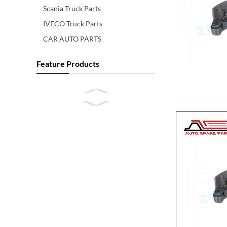
Scania Truck Parts
IVECO Truck Parts
CAR AUTO PARTS
Feature Products