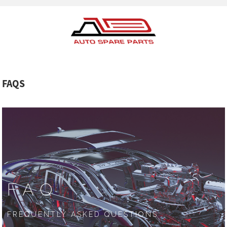
FAQS
FAQ
FREQUENTLY ASKED QUESTIONS