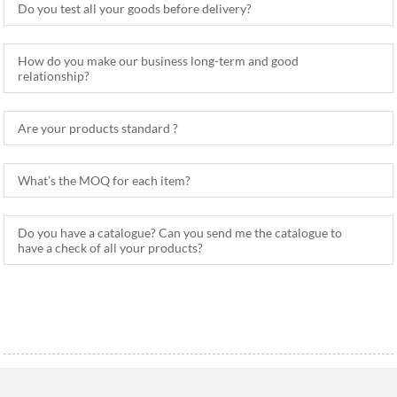
Do you test all your goods before delivery?
How do you make our business long-term and good
relationship?
Are your products standard ?
What’s the MOQ for each item?
Do you have a catalogue? Can you send me the catalogue to
have a check of all your products?