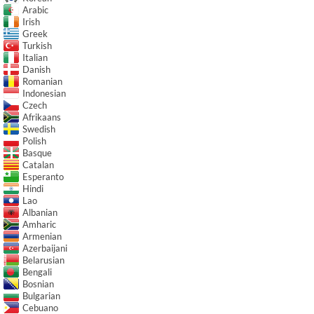
Arabic
Irish
Greek
Turkish
Italian
Danish
Romanian
Indonesian
Czech
Afrikaans
Swedish
Polish
Basque
Catalan
Esperanto
Hindi
Lao
Albanian
Amharic
Armenian
Azerbaijani
Belarusian
Bengali
Bosnian
Bulgarian
Cebuano