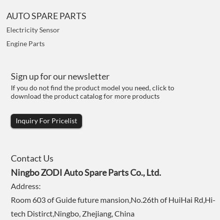
AUTO SPARE PARTS
Electricity Sensor
Engine Parts
Sign up for our newsletter
If you do not find the product model you need, click to
download the product catalog for more products
Inquiry For Pricelist
Contact Us
Ningbo ZODI Auto Spare Parts Co., Ltd.
Address:
Room 603 of Guide future mansion,No.26th of HuiHai Rd,Hi-
tech Distirct,Ningbo, Zhejiang, China