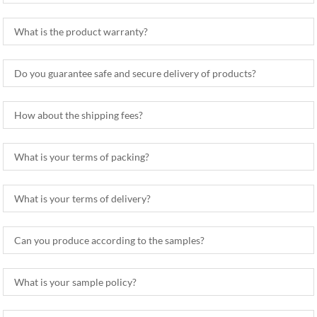
What is the product warranty?
Do you guarantee safe and secure delivery of products?
How about the shipping fees?
What is your terms of packing?
What is your terms of delivery?
Can you produce according to the samples?
What is your sample policy?