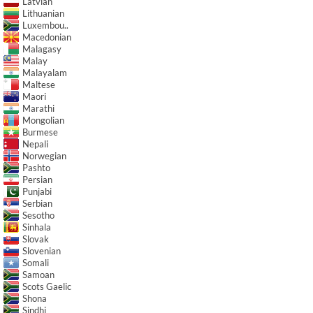
Latvian
Lithuanian
Luxembou..
Macedonian
Malagasy
Malay
Malayalam
Maltese
Maori
Marathi
Mongolian
Burmese
Nepali
Norwegian
Pashto
Persian
Punjabi
Serbian
Sesotho
Sinhala
Slovak
Slovenian
Somali
Samoan
Scots Gaelic
Shona
Sindhi