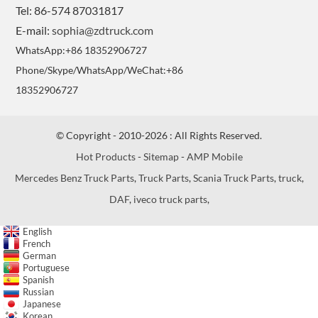
Tel: 86-574 87031817
E-mail:
sophia@zdtruck.com
WhatsApp:+86 18352906727
Phone/Skype/WhatsApp/WeChat:+86
18352906727
© Copyright - 2010-2026 : All Rights Reserved.
Hot Products
-
Sitemap
-
AMP Mobile
Mercedes Benz Truck Parts
,
Truck Parts
,
Scania Truck Parts
,
truck
,
DAF
,
iveco truck parts
,
English
French
German
Portuguese
Spanish
Russian
Japanese
Korean