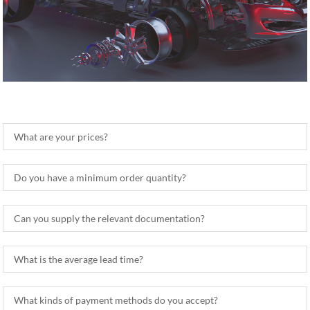
What are your prices?
Do you have a minimum order quantity?
Can you supply the relevant documentation?
What is the average lead time?
What kinds of payment methods do you accept?