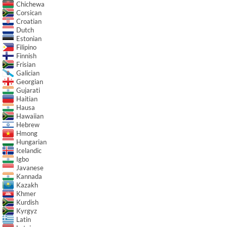
Chichewa
Corsican
Croatian
Dutch
Estonian
Filipino
Finnish
Frisian
Galician
Georgian
Gujarati
Haitian
Hausa
Hawaiian
Hebrew
Hmong
Hungarian
Icelandic
Igbo
Javanese
Kannada
Kazakh
Khmer
Kurdish
Kyrgyz
Latin