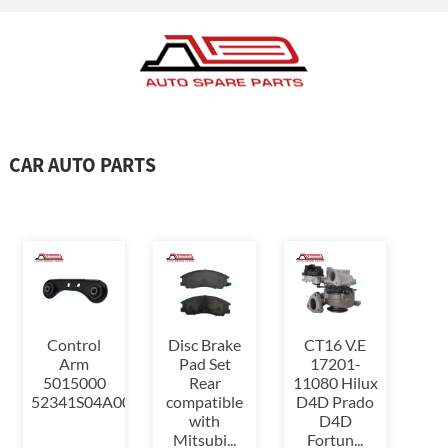
CAR AUTO PARTS
Control
Disc Brake
CT16 V.E
Arm
Pad Set
17201-
5015000
Rear
11080 Hilux
52341S04A00,52341S04000,523...
compatible
D4D Prado
with
D4D
Mitsubi...
Fortun...