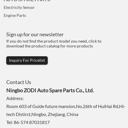
Electricity Sensor
Engine Parts
Sign up for our newsletter
If you do not find the product model you need, click to
download the product catalog for more products
Inquiry For Pricelist
Contact Us
Ningbo ZODI Auto Spare Parts Co., Ltd.
Address:
Room 603 of Guide future mansion,No.26th of HuiHai Rd,Hi-
tech Distirct,Ningbo, Zhejiang, China
Tel: 86-574 87031817