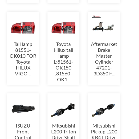
Tail lamp
Toyota
Aftermarket
81551-
Hilux tail
Brake
OK010 FOR
lamp
Master
Toyota
L:81561-
Cylinder
HILUX
OK150
47201-
VIGO ...
,81560-
3D350 F...
OK1...
ISUZU
Mitsubishi
Mitsubishi
Front
L200 Triton
Pickup L200
Control
Drive Shaft
KB4T Drive