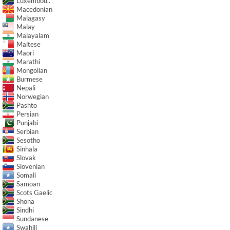
Luxembou..
Macedonian
Malagasy
Malay
Malayalam
Maltese
Maori
Marathi
Mongolian
Burmese
Nepali
Norwegian
Pashto
Persian
Punjabi
Serbian
Sesotho
Sinhala
Slovak
Slovenian
Somali
Samoan
Scots Gaelic
Shona
Sindhi
Sundanese
Swahili