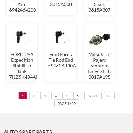
Arm
3815A308
Shaft
8942464200
3815A307
FORD USA
Ford Focus
Mitsubishi
Expedition
Tie Rod End
Pajero
Stabilizer
5S4Z3A130AA
Montero
Link
Drive Shaft
7l1Z5K484AB
3815A195
1
2
3
4
5
6
Next >
>>
PAGE 1 / 20
AUTO SPARE PARTS