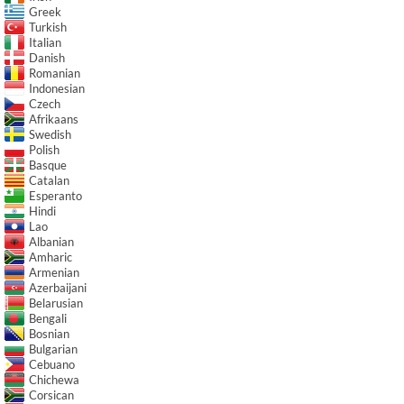
Greek
Turkish
Italian
Danish
Romanian
Indonesian
Czech
Afrikaans
Swedish
Polish
Basque
Catalan
Esperanto
Hindi
Lao
Albanian
Amharic
Armenian
Azerbaijani
Belarusian
Bengali
Bosnian
Bulgarian
Cebuano
Chichewa
Corsican