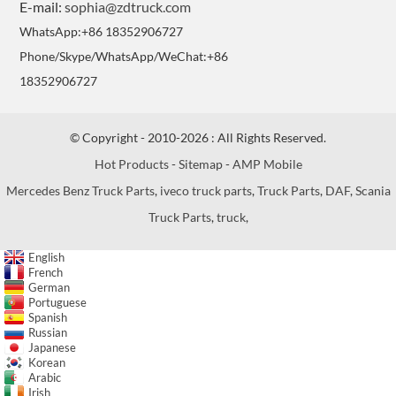
E-mail:
sophia@zdtruck.com
WhatsApp:+86 18352906727
Phone/Skype/WhatsApp/WeChat:+86
18352906727
© Copyright - 2010-2026 : All Rights Reserved.
Hot Products
-
Sitemap
-
AMP Mobile
Mercedes Benz Truck Parts
,
iveco truck parts
,
Truck Parts
,
DAF
,
Scania
Truck Parts
,
truck
,
English
French
German
Portuguese
Spanish
Russian
Japanese
Korean
Arabic
Irish