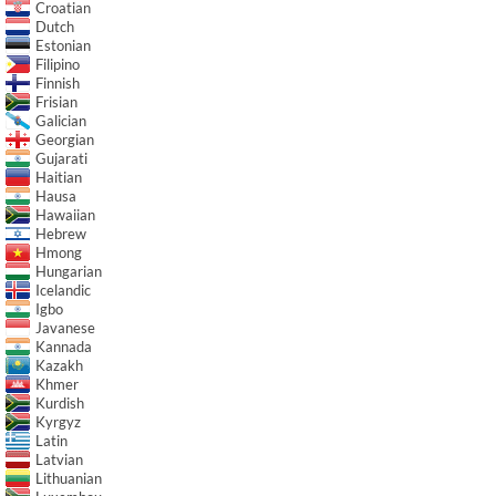
Croatian
Dutch
Estonian
Filipino
Finnish
Frisian
Galician
Georgian
Gujarati
Haitian
Hausa
Hawaiian
Hebrew
Hmong
Hungarian
Icelandic
Igbo
Javanese
Kannada
Kazakh
Khmer
Kurdish
Kyrgyz
Latin
Latvian
Lithuanian