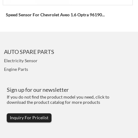
Speed Sensor For Chevrolet Aveo 1.6 Optra 96190...
AUTO SPARE PARTS
Electricity Sensor
Engine Parts
Sign up for our newsletter
If you do not find the product model you need, click to
download the product catalog for more products
Inquiry For Pricelist