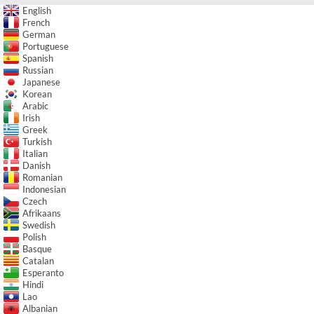
English
French
German
Portuguese
Spanish
Russian
Japanese
Korean
Arabic
Irish
Greek
Turkish
Italian
Danish
Romanian
Indonesian
Czech
Afrikaans
Swedish
Polish
Basque
Catalan
Esperanto
Hindi
Lao
Albanian