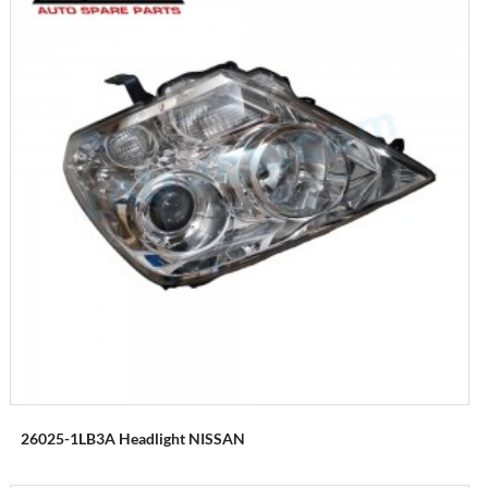
26025-1LB3A Headlight NISSAN