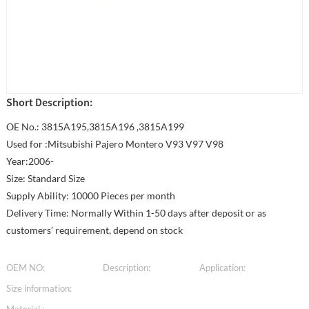
Short Description:
OE No.: 3815A195,3815A196 ,3815A199
Used for :Mitsubishi Pajero Montero V93 V97 V98
Year:2006-
Size: Standard Size
Supply Ability: 10000 Pieces per month
Delivery Time: Normally Within 1-50 days after deposit or as
customers’ requirement, depend on stock
OEM NO:
Description:
Application:
Size information: