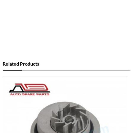
Related Products