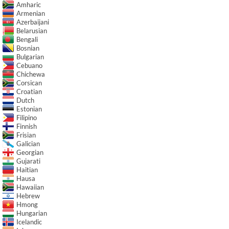
Amharic
Armenian
Azerbaijani
Belarusian
Bengali
Bosnian
Bulgarian
Cebuano
Chichewa
Corsican
Croatian
Dutch
Estonian
Filipino
Finnish
Frisian
Galician
Georgian
Gujarati
Haitian
Hausa
Hawaiian
Hebrew
Hmong
Hungarian
Icelandic