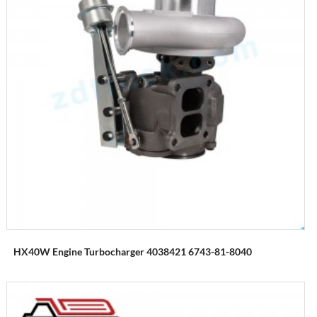
HX40W Engine Turbocharger 4038421 6743-81-8040