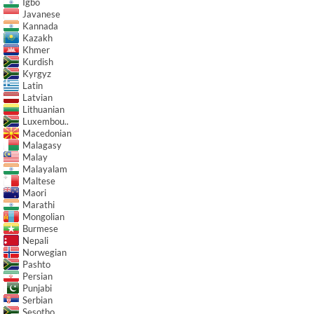
Igbo
Javanese
Kannada
Kazakh
Khmer
Kurdish
Kyrgyz
Latin
Latvian
Lithuanian
Luxembou..
Macedonian
Malagasy
Malay
Malayalam
Maltese
Maori
Marathi
Mongolian
Burmese
Nepali
Norwegian
Pashto
Persian
Punjabi
Serbian
Sesotho