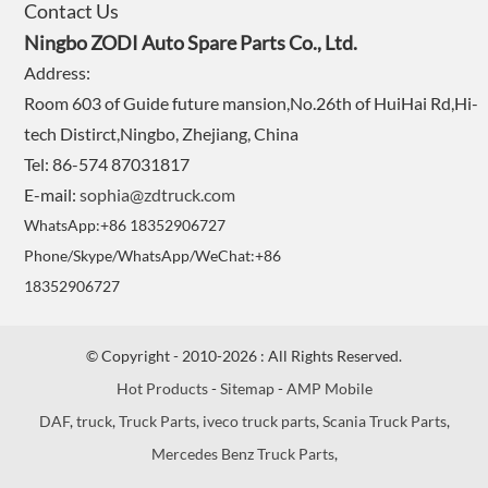
Contact Us
Ningbo ZODI Auto Spare Parts Co., Ltd.
Address:
Room 603 of Guide future mansion,No.26th of HuiHai Rd,Hi-
tech Distirct,Ningbo, Zhejiang, China
Tel: 86-574 87031817
E-mail:
sophia@zdtruck.com
WhatsApp:+86 18352906727
Phone/Skype/WhatsApp/WeChat:+86
18352906727
© Copyright - 2010-2026 : All Rights Reserved.
Hot Products
-
Sitemap
-
AMP Mobile
DAF
,
truck
,
Truck Parts
,
iveco truck parts
,
Scania Truck Parts
,
Mercedes Benz Truck Parts
,