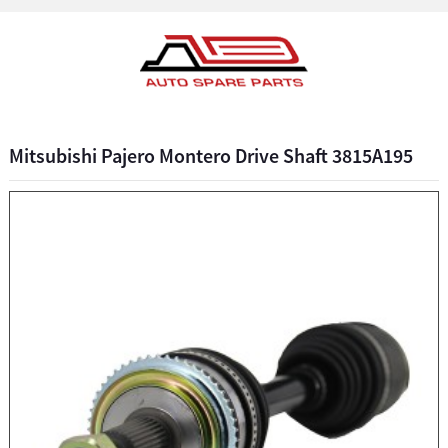
Mitsubishi Pajero Montero Drive Shaft 3815A195