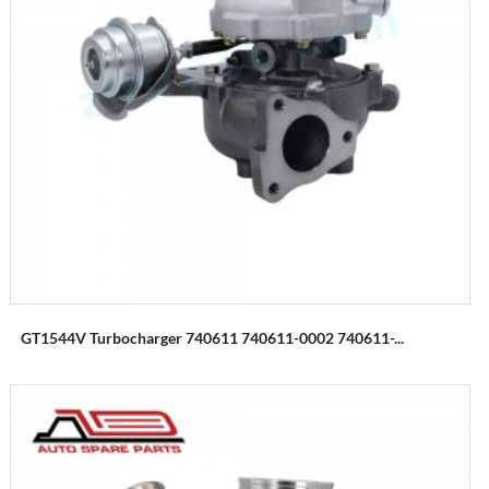
GT1544V Turbocharger 740611 740611-0002 740611-...