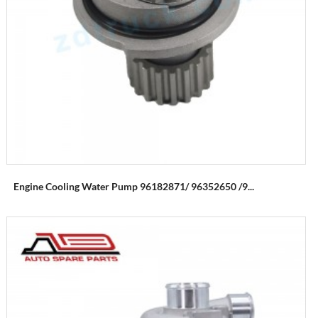
Engine Cooling Water Pump 96182871/ 96352650 /9...