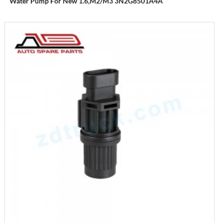
Water Pump For New 1.6,M2/M3 3N2G8501A4A