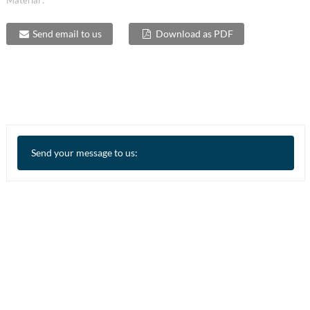
Material :
Send email to us
Download as PDF
Send your message to us: