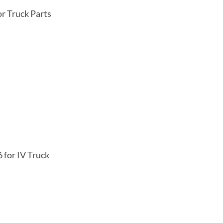
r Truck Parts
 for IV Truck