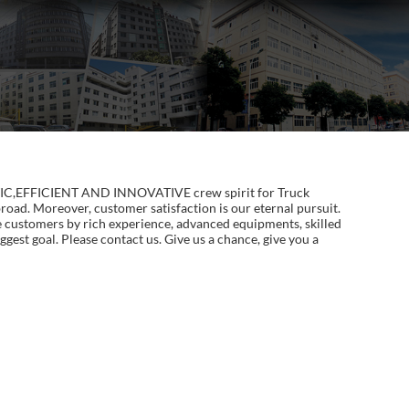
ALISTIC,EFFICIENT AND INNOVATIVE crew spirit for Truck
oad. Moreover, customer satisfaction is our eternal pursuit.
e customers by rich experience, advanced equipments, skilled
ggest goal. Please contact us. Give us a chance, give you a