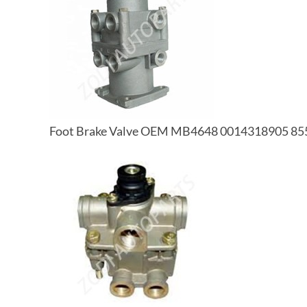
Foot Brake Valve OEM MB4648 0014318905 85