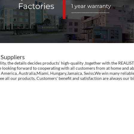
 Suppliers
ality, the details decides products' high-quality ,together with the RE
e looking forward to cooperating with all customers from at home and abr
pe, America, Australia,Miami, Hungary,Jamaica, Swiss.We win many reliabl
ee all our products. Customers' benefit and satisfaction are always our bi