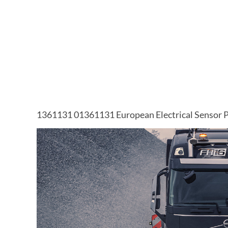
1361131 01361131 European Electrical Sensor P