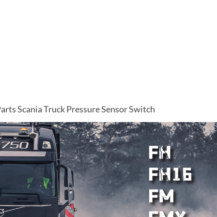
arts Scania Truck Pressure Sensor Switch