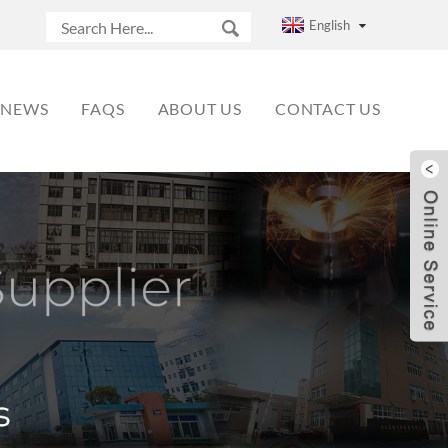
English
NEWS
FAQS
ABOUT US
CONTACT US