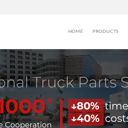
HOME
PRODUCTS