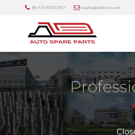
86-574 87031817
sophia@zdtruck.com