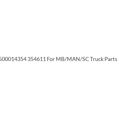
500014354 354611 For MB/MAN/SC Truck Parts