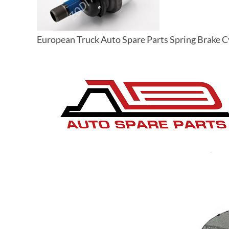
European Truck Auto Spare Parts Spring Brake 