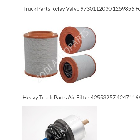
Truck Parts Relay Valve 9730112030 1259856 Fo
Heavy Truck Parts Air Filter 42553257 42471166