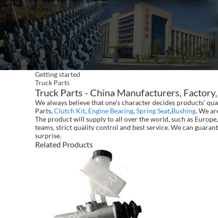
Getting started
Truck Parts
Truck Parts - China Manufacturers, Factory,
We always believe that one's character decides products' qu
Parts,
Clutch Kit
,
Engine Bearing
,
Spring Seat
,
Bushing
. We ar
The product will supply to all over the world, such as Euro
teams, strict quality control and best service. We can guarant
surprise.
Related Products