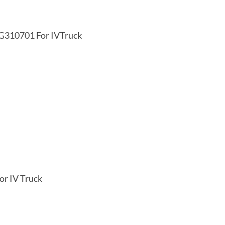
KG310701 For IVTruck
or IV Truck