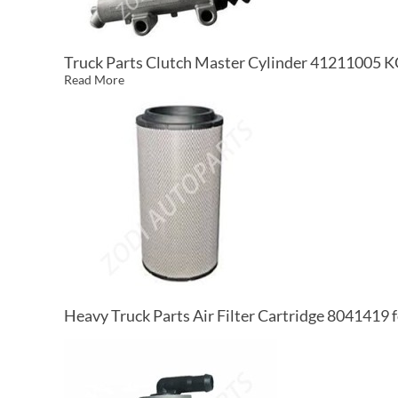
Truck Parts Clutch Master Cylinder 41211005 
Read More
Heavy Truck Parts Air Filter Cartridge 8041419 f