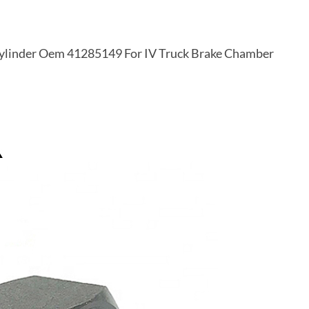
Cylinder Oem 41285149 For IV Truck Brake Chamber