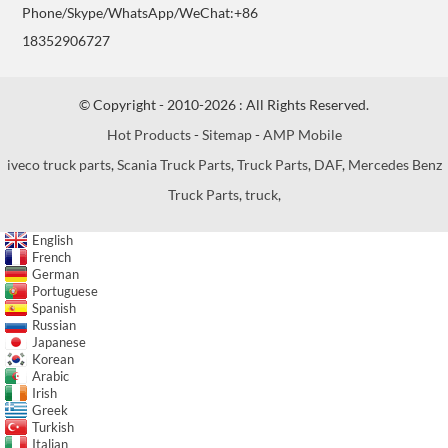
Phone/Skype/WhatsApp/WeChat:+86
18352906727
© Copyright - 2010-2026 : All Rights Reserved.
Hot Products
-
Sitemap
-
AMP Mobile
iveco truck parts
,
Scania Truck Parts
,
Truck Parts
,
DAF
,
Mercedes Benz
Truck Parts
,
truck
,
English
French
German
Portuguese
Spanish
Russian
Japanese
Korean
Arabic
Irish
Greek
Turkish
Italian