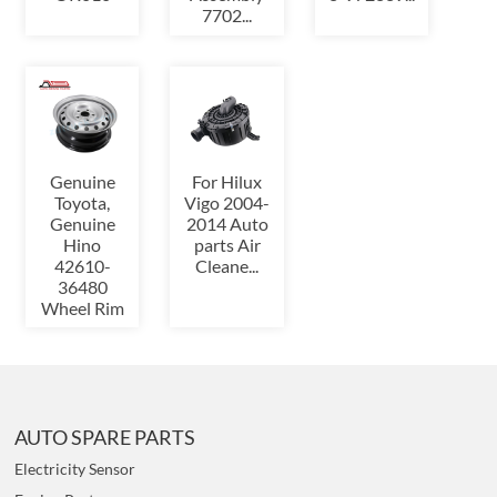
7702...
Genuine
For Hilux
Toyota,
Vigo 2004-
Genuine
2014 Auto
Hino
parts Air
42610-
Cleane...
36480
Wheel Rim
AUTO SPARE PARTS
Electricity Sensor