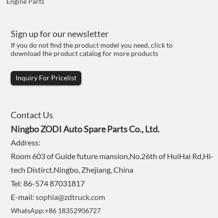
Engine Parts
Sign up for our newsletter
If you do not find the product model you need, click to
download the product catalog for more products
Inquiry For Pricelist
Contact Us
Ningbo ZODI Auto Spare Parts Co., Ltd.
Address:
Room 603 of Guide future mansion,No.26th of HuiHai Rd,Hi-
tech Distirct,Ningbo, Zhejiang, China
Tel: 86-574 87031817
E-mail:
sophia@zdtruck.com
WhatsApp:+86 18352906727