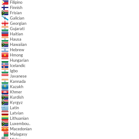
Filipino
Finnish
Frisian
Galician
Georgian
Gujarati
Haitian
Hausa
Hawaiian
Hebrew
Hmong
Hungarian
Icelandic
Igbo
Javanese
Kannada
Kazakh
Khmer
Kurdish
Kyrgyz
Latin
Latvian
Lithuanian
Luxembou..
Macedonian
Malagasy