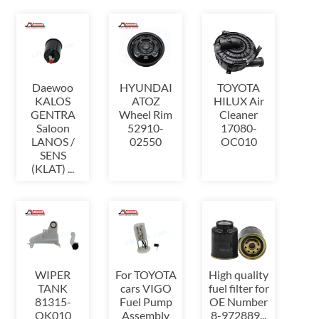
Daewoo
HYUNDAI
TOYOTA
KALOS
ATOZ
HILUX Air
GENTRA
Wheel Rim
Cleaner
Saloon
52910-
17080-
LANOS /
02550
OC010
SENS
(KLAT) ...
WIPER
For TOYOTA
High quality
TANK
cars VIGO
fuel filter for
81315-
Fuel Pump
OE Number
OK010
Assembly
8-972889...