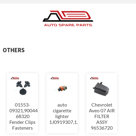
OTHERS
01553-
auto
Chevrolet
09321,90044-
cigarette
Aveo 07 AIR
68320
lighter
FILTER
Fender Clips
1J0919307,1J0919309
ASSY
Fasteners
96536720