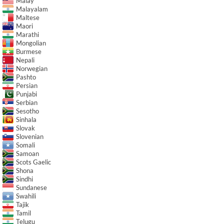
Malay
Malayalam
Maltese
Maori
Marathi
Mongolian
Burmese
Nepali
Norwegian
Pashto
Persian
Punjabi
Serbian
Sesotho
Sinhala
Slovak
Slovenian
Somali
Samoan
Scots Gaelic
Shona
Sindhi
Sundanese
Swahili
Tajik
Tamil
Telugu