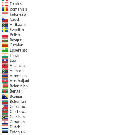
Danish
Romanian
Indonesian
Czech
Afrikaans
Swedish
Polish
Basque
Catalan
Esperanto
Hindi
Lao
Albanian
Amharic
Armenian
Azerbaijani
Belarusian
Bengali
Bosnian
Bulgarian
Cebuano
Chichewa
Corsican
Croatian
Dutch
Estonian