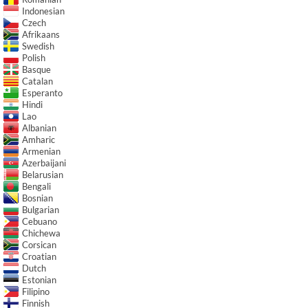
Indonesian
Czech
Afrikaans
Swedish
Polish
Basque
Catalan
Esperanto
Hindi
Lao
Albanian
Amharic
Armenian
Azerbaijani
Belarusian
Bengali
Bosnian
Bulgarian
Cebuano
Chichewa
Corsican
Croatian
Dutch
Estonian
Filipino
Finnish