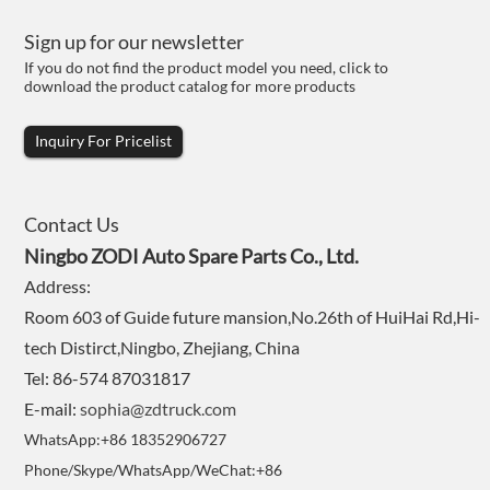
Sign up for our newsletter
If you do not find the product model you need, click to
download the product catalog for more products
Inquiry For Pricelist
Contact Us
Ningbo ZODI Auto Spare Parts Co., Ltd.
Address:
Room 603 of Guide future mansion,No.26th of HuiHai Rd,Hi-
tech Distirct,Ningbo, Zhejiang, China
Tel: 86-574 87031817
E-mail:
sophia@zdtruck.com
WhatsApp:+86 18352906727
Phone/Skype/WhatsApp/WeChat:+86