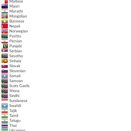
Maltese
Maori
Marathi
Mongolian
Burmese
Nepali
Norwegian
Pashto
Persian
Punjabi
Serbian
Sesotho
Sinhala
Slovak
Slovenian
Somali
Samoan
Scots Gaelic
Shona
Sindhi
Sundanese
Swahili
Tajik
Tamil
Telugu
Thai
Ukrainian