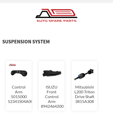
SUSPENSION SYSTEM
Control
ISUZU
Mitsubishi
Arm
Front
L200 Triton
5015000
Control
Drive Shaft
52341S04A00,52341S04000,523...
Arm
3815A308
8942464200