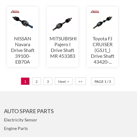
NISSAN
MITSUBISHI
Toyota FJ
Navara
Pajero I
CRUISER
Drive Shaft
Drive Shaft
(GSJ1_)
39100-
MR 453383
Drive Shaft
EB70A
43420-...
1
2
3
Next >
>>
PAGE 1 / 3
AUTO SPARE PARTS
Electricity Sensor
Engine Parts