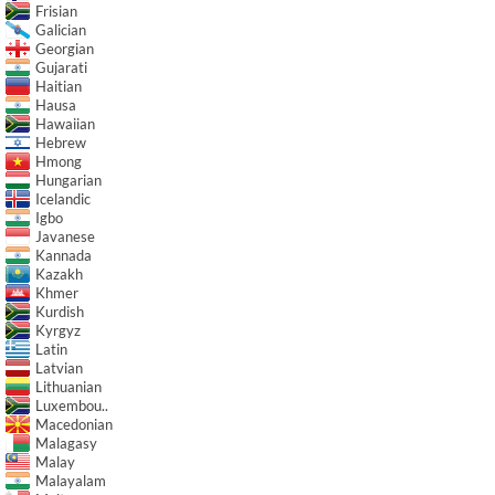
Frisian
Galician
Georgian
Gujarati
Haitian
Hausa
Hawaiian
Hebrew
Hmong
Hungarian
Icelandic
Igbo
Javanese
Kannada
Kazakh
Khmer
Kurdish
Kyrgyz
Latin
Latvian
Lithuanian
Luxembou..
Macedonian
Malagasy
Malay
Malayalam