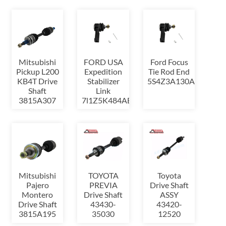
Mitsubishi
FORD USA
Ford Focus
Pickup L200
Expedition
Tie Rod End
KB4T Drive
Stabilizer
5S4Z3A130AA
Shaft
Link
3815A307
7l1Z5K484AB
Mitsubishi
TOYOTA
Toyota
Pajero
PREVIA
Drive Shaft
Montero
Drive Shaft
ASSY
Drive Shaft
43430-
43420-
3815A195
35030
12520