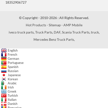
18352906727
© Copyright - 2010-2026 : All Rights Reserved.
Hot Products
-
Sitemap
-
AMP Mobile
iveco truck parts
,
Truck Parts
,
DAF
,
Scania Truck Parts
,
truck
,
Mercedes Benz Truck Parts
,
English
French
German
Portuguese
Spanish
Russian
Japanese
Korean
Arabic
Irish
Greek
Turkish
Italian
Danish
Romanian