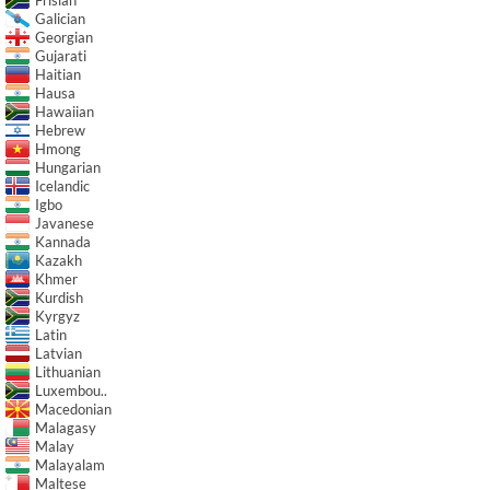
Frisian
Galician
Georgian
Gujarati
Haitian
Hausa
Hawaiian
Hebrew
Hmong
Hungarian
Icelandic
Igbo
Javanese
Kannada
Kazakh
Khmer
Kurdish
Kyrgyz
Latin
Latvian
Lithuanian
Luxembou..
Macedonian
Malagasy
Malay
Malayalam
Maltese