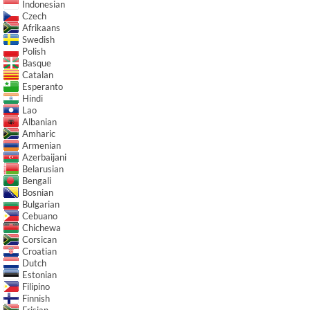
Indonesian
Czech
Afrikaans
Swedish
Polish
Basque
Catalan
Esperanto
Hindi
Lao
Albanian
Amharic
Armenian
Azerbaijani
Belarusian
Bengali
Bosnian
Bulgarian
Cebuano
Chichewa
Corsican
Croatian
Dutch
Estonian
Filipino
Finnish