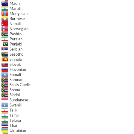
Maori
Marathi
Mongolian
Burmese
Nepali
Norwegian
Pashto
Persian
Punjabi
Serbian
Sesotho
Sinhala
Slovak
Slovenian
Somali
Samoan
Scots Gaelic
Shona
Sindhi
Sundanese
Swahili
Tajik
Tamil
Telugu
Thai
Ukrainian