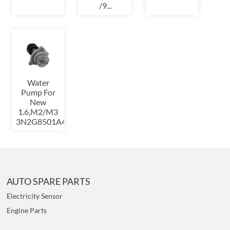
/9...
Water
Pump For
New
1.6,M2/M3
3N2G8501A4A
AUTO SPARE PARTS
Electricity Sensor
Engine Parts