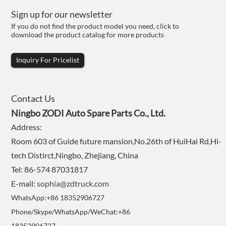
Sign up for our newsletter
If you do not find the product model you need, click to
download the product catalog for more products
Inquiry For Pricelist
Contact Us
Ningbo ZODI Auto Spare Parts Co., Ltd.
Address:
Room 603 of Guide future mansion,No.26th of HuiHai Rd,Hi-
tech Distirct,Ningbo, Zhejiang, China
Tel: 86-574 87031817
E-mail:
sophia@zdtruck.com
WhatsApp:+86 18352906727
Phone/Skype/WhatsApp/WeChat:+86
18352906727