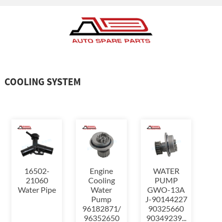
COOLING SYSTEM
16502-
Engine
WATER
21060
Cooling
PUMP
Water Pipe
Water
GWO-13A
Pump
J-90144227
96182871/
90325660
96352650
90349239...