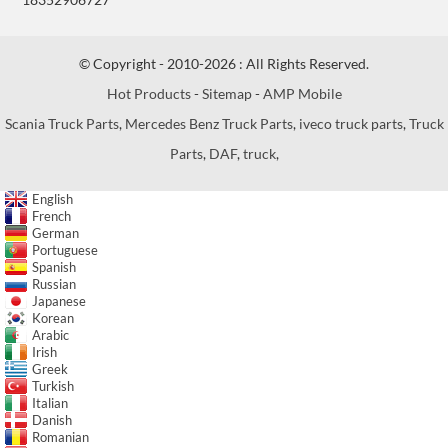
© Copyright - 2010-2026 : All Rights Reserved.
Hot Products
-
Sitemap
-
AMP Mobile
Scania Truck Parts
,
Mercedes Benz Truck Parts
,
iveco truck parts
,
Truck
Parts
,
DAF
,
truck
,
English
French
German
Portuguese
Spanish
Russian
Japanese
Korean
Arabic
Irish
Greek
Turkish
Italian
Danish
Romanian