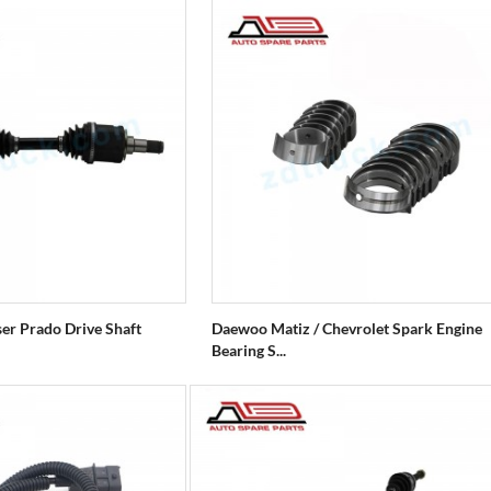
ser Prado Drive Shaft
Daewoo Matiz / Chevrolet Spark Engine
Bearing S...