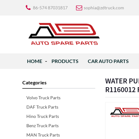
86-574 87031817
sophia@zdtruck.com
HOME
PRODUCTS
CAR AUTO PARTS
WATER PUM
Categories
R1160012
Volvo Truck Parts
DAF Truck Parts
Hino Truck Parts
Benz Truck Parts
MAN Truck Parts