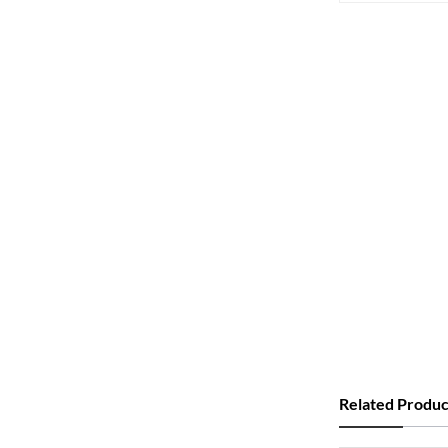
Related Produc