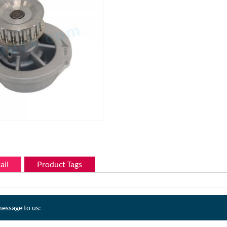
ail
Product Tags
essage to us: