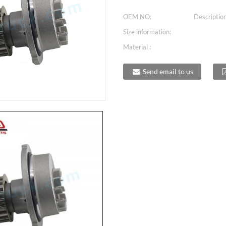
OEM NO:
Description
Size information:
Material :
Send email to us