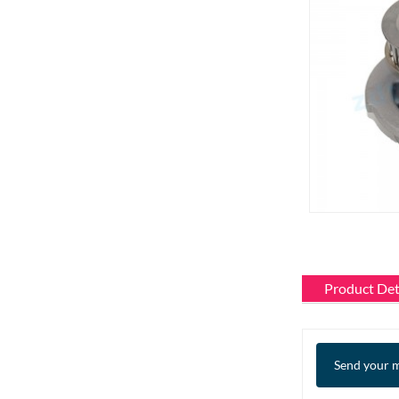
Product Det
Send your m