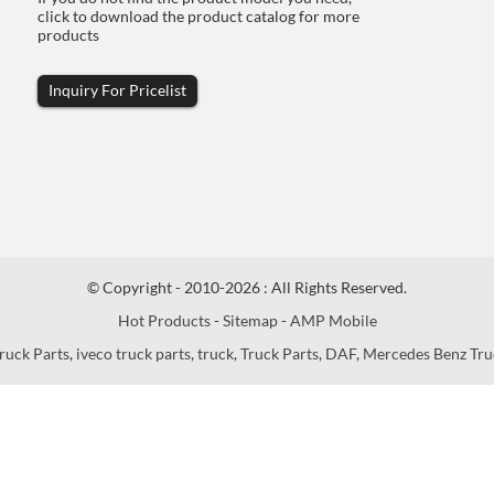
click to download the product catalog for more
products
Inquiry For Pricelist
© Copyright - 2010-2026 : All Rights Reserved.
Hot Products
-
Sitemap
-
AMP Mobile
ruck Parts
,
iveco truck parts
,
truck
,
Truck Parts
,
DAF
,
Mercedes Benz Tru