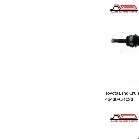
Toyota Land Crui
43430-OK020