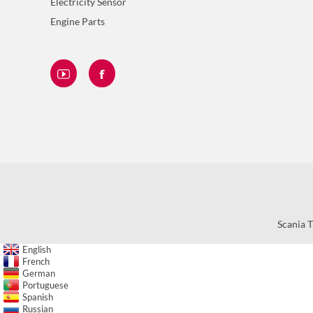
Electricity Sensor
Engine Parts
Scania T
English
French
German
Portuguese
Spanish
Russian