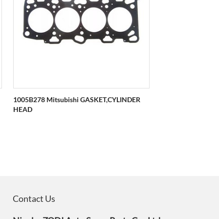
1005B278 Mitsubishi GASKET,CYLINDER
HEAD
Contact Us