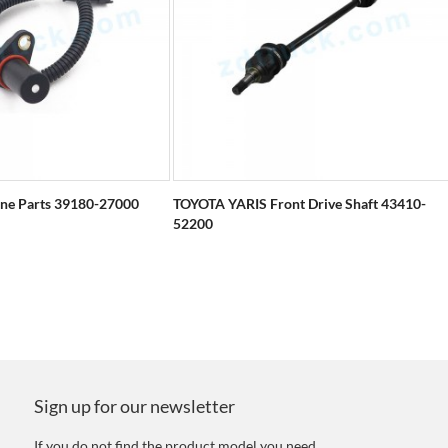
ine Parts 39180-27000
TOYOTA YARIS Front Drive Shaft 43410-
52200
Sign up for our newsletter
If you do not find the product model you need,