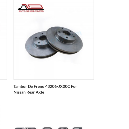
Tambor De Freno 43206-JX00C For
Nissan Rear Axle