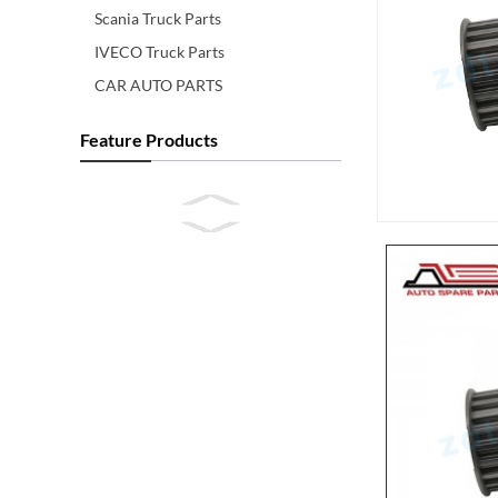
Scania Truck Parts
IVECO Truck Parts
CAR AUTO PARTS
Feature Products