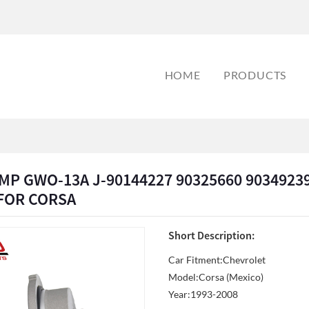
HOME
PRODUCTS
P GWO-13A J-90144227 90325660 90349239
 FOR CORSA
Short Description:
Car Fitment:Chevrolet
Model:Corsa (Mexico)
Year:1993-2008