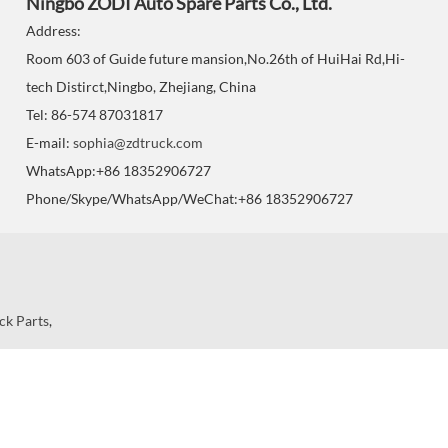
Ningbo ZODI Auto Spare Parts Co., Ltd.
Address:
Room 603 of Guide future mansion,No.26th of HuiHai Rd,Hi-
tech Distirct,Ningbo, Zhejiang, China
Tel: 86-574 87031817
E-mail:
sophia@zdtruck.com
WhatsApp:+86 18352906727
Phone/Skype/WhatsApp/WeChat:+86 18352906727
ck Parts
,