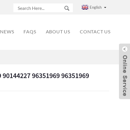
English
NEWS
FAQS
ABOUT US
CONTACT US
 90144227 96351969 96351969