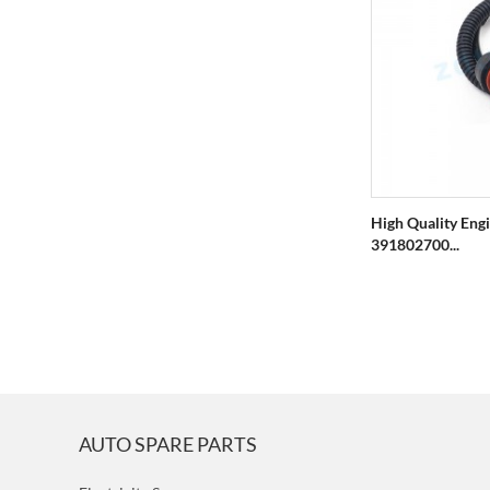
High Quality Eng
391802700...
AUTO SPARE PARTS