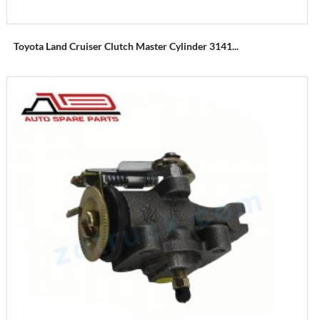
Toyota Land Cruiser Clutch Master Cylinder 3141...