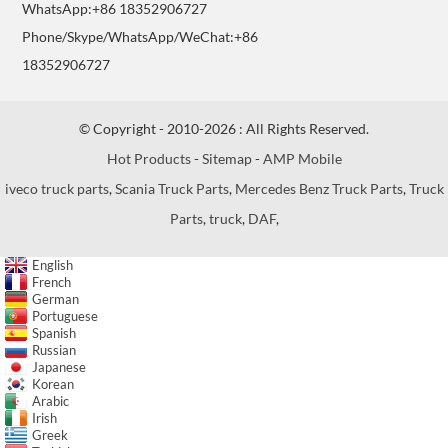
WhatsApp:+86 18352906727
Phone/Skype/WhatsApp/WeChat:+86
18352906727
© Copyright - 2010-2026 : All Rights Reserved.
Hot Products
-
Sitemap
-
AMP Mobile
iveco truck parts
,
Scania Truck Parts
,
Mercedes Benz Truck Parts
,
Truck
Parts
,
truck
,
DAF
,
English
French
German
Portuguese
Spanish
Russian
Japanese
Korean
Arabic
Irish
Greek