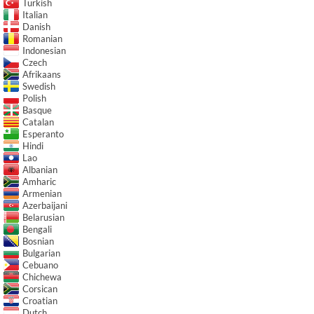
Turkish
Italian
Danish
Romanian
Indonesian
Czech
Afrikaans
Swedish
Polish
Basque
Catalan
Esperanto
Hindi
Lao
Albanian
Amharic
Armenian
Azerbaijani
Belarusian
Bengali
Bosnian
Bulgarian
Cebuano
Chichewa
Corsican
Croatian
Dutch