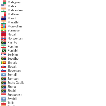
Malagasy
Malay
Malayalam
Maltese
Maori
Marathi
Mongolian
Burmese
Nepali
Norwegian
Pashto
Persian
Punjabi
Serbian
Sesotho
Sinhala
Slovak
Slovenian
Somali
Samoan
Scots Gaelic
Shona
Sindhi
Sundanese
Swahili
Tajik