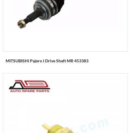
MITSUBISHI Pajero I Drive Shaft MR 453383