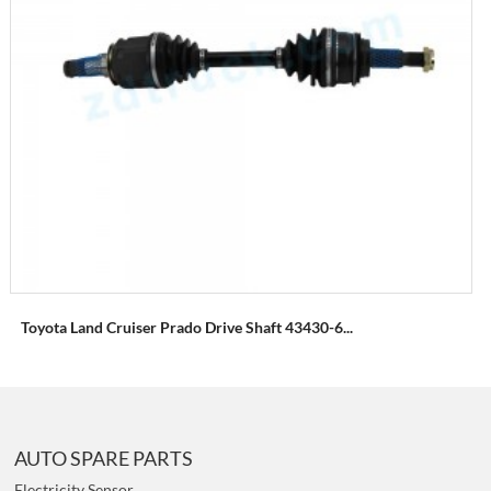
Toyota Land Cruiser Prado Drive Shaft 43430-6...
AUTO SPARE PARTS
Electricity Sensor