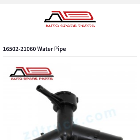
16502-21060 Water Pipe