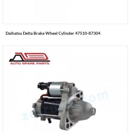
Daihatsu Delta Brake Wheel Cylinder 47510-87304