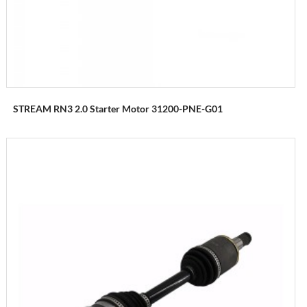
STREAM RN3 2.0 Starter Motor 31200-PNE-G01