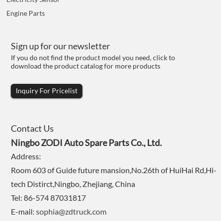
Engine Parts
Sign up for our newsletter
If you do not find the product model you need, click to
download the product catalog for more products
Inquiry For Pricelist
Contact Us
Ningbo ZODI Auto Spare Parts Co., Ltd.
Address:
Room 603 of Guide future mansion,No.26th of HuiHai Rd,Hi-
tech Distirct,Ningbo, Zhejiang, China
Tel: 86-574 87031817
E-mail:
sophia@zdtruck.com