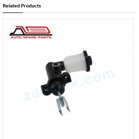
Related Products