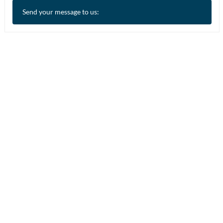
Send your message to us: