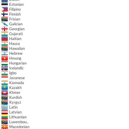
Estonian
Filipino
Finnish
Frisian
Galician
Georgian
Gujarati
Haitian
Hausa
Hawaiian
Hebrew
Hmong
Hungarian
Icelandic
Igbo
Javanese
Kannada
Kazakh
Khmer
Kurdish
Kyrgyz
Latin
Latvian
Lithuanian
Luxembou..
Macedonian