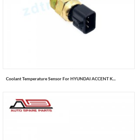
Coolant Temperature Sensor For HYUNDAI ACCENT K...