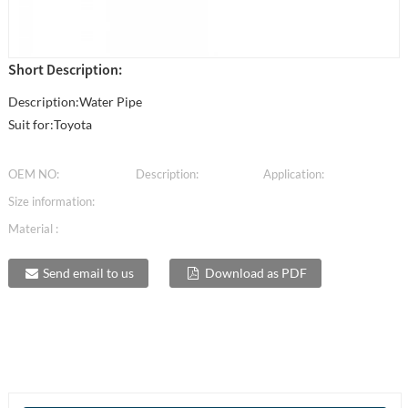
Short Description:
Description:Water Pipe
Suit for:Toyota
OEM NO:
Description:
Application:
Size information:
Material :
Send email to us
Download as PDF