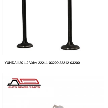
YUNDAI I20 1.2 Valve 22211-03200 22212-03200