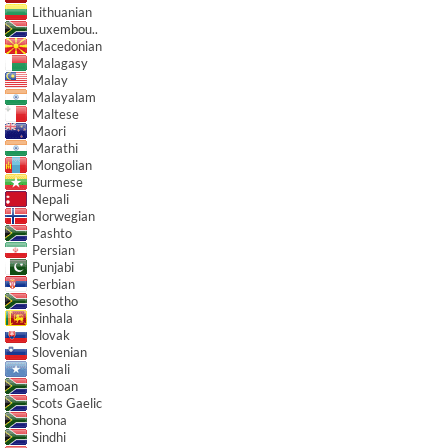
Lithuanian
Luxembou..
Macedonian
Malagasy
Malay
Malayalam
Maltese
Maori
Marathi
Mongolian
Burmese
Nepali
Norwegian
Pashto
Persian
Punjabi
Serbian
Sesotho
Sinhala
Slovak
Slovenian
Somali
Samoan
Scots Gaelic
Shona
Sindhi