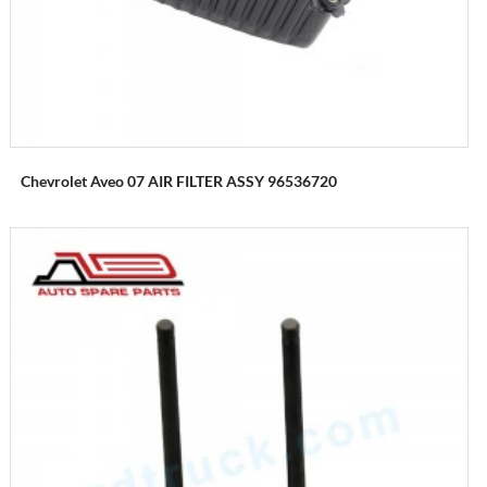
Chevrolet Aveo 07 AIR FILTER ASSY 96536720