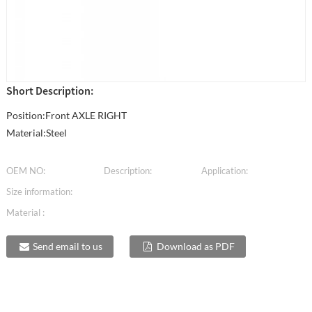
Short Description:
Position:Front AXLE RIGHT
Material:Steel
OEM NO:
Description:
Application:
Size information:
Material :
Send email to us
Download as PDF