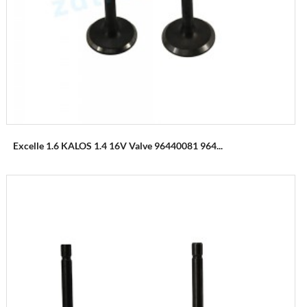
Excelle 1.6 KALOS 1.4 16V Valve 96440081 964...