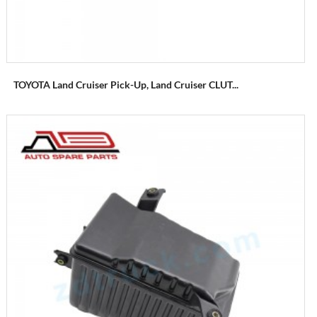
TOYOTA Land Cruiser Pick-Up, Land Cruiser CLUT...