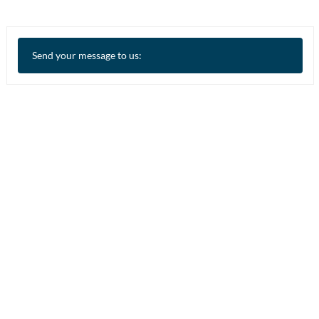
Send your message to us: