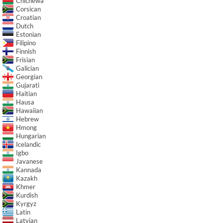
Chichewa
Corsican
Croatian
Dutch
Estonian
Filipino
Finnish
Frisian
Galician
Georgian
Gujarati
Haitian
Hausa
Hawaiian
Hebrew
Hmong
Hungarian
Icelandic
Igbo
Javanese
Kannada
Kazakh
Khmer
Kurdish
Kyrgyz
Latin
Latvian