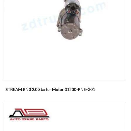
STREAM RN3 2.0 Starter Motor 31200-PNE-G01