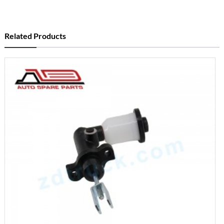
Related Products