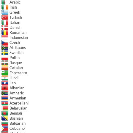
Arabic
Irish
Greek
Turkish
Italian
Danish
Romanian
Indonesian
Czech
Afrikaans
Swedish
Polish
Basque
Catalan
Esperanto
Hindi
Lao
Albanian
Amharic
Armenian
Azerbaijani
Belarusian
Bengali
Bosnian
Bulgarian
Cebuano