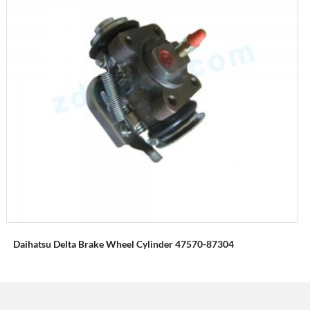
Daihatsu Delta Brake Wheel Cylinder 47570-87304