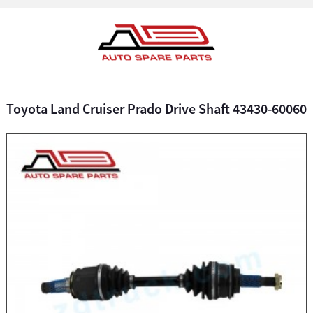
Toyota Land Cruiser Prado Drive Shaft 43430-60060