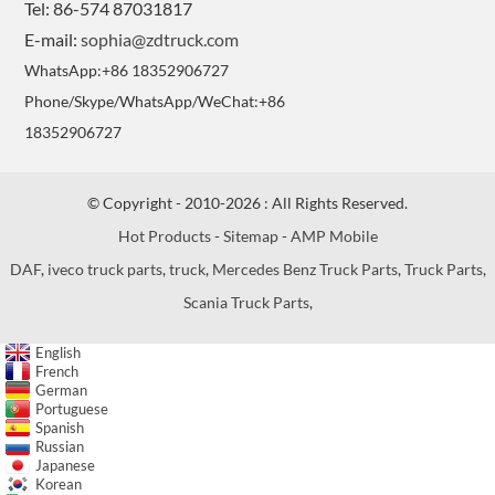
Tel: 86-574 87031817
E-mail:
sophia@zdtruck.com
WhatsApp:+86 18352906727
Phone/Skype/WhatsApp/WeChat:+86
18352906727
© Copyright - 2010-2026 : All Rights Reserved.
Hot Products
-
Sitemap
-
AMP Mobile
DAF
,
iveco truck parts
,
truck
,
Mercedes Benz Truck Parts
,
Truck Parts
,
Scania Truck Parts
,
English
French
German
Portuguese
Spanish
Russian
Japanese
Korean