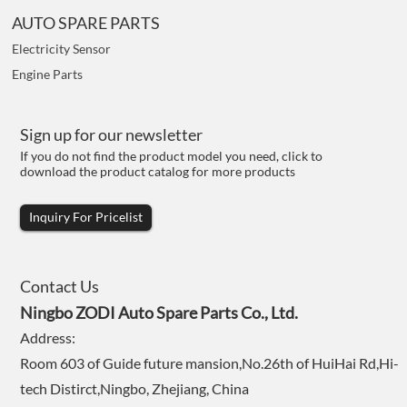
AUTO SPARE PARTS
Electricity Sensor
Engine Parts
Sign up for our newsletter
If you do not find the product model you need, click to
download the product catalog for more products
Inquiry For Pricelist
Contact Us
Ningbo ZODI Auto Spare Parts Co., Ltd.
Address:
Room 603 of Guide future mansion,No.26th of HuiHai Rd,Hi-
tech Distirct,Ningbo, Zhejiang, China