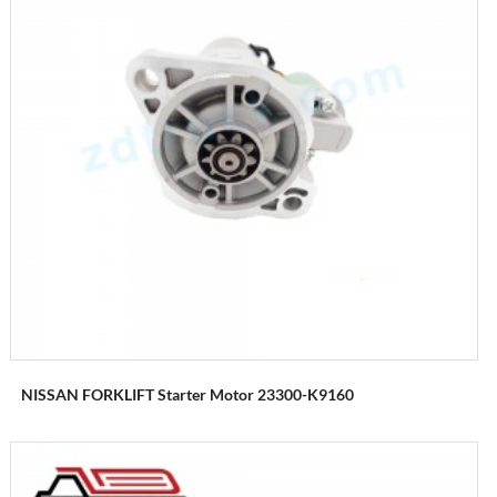
NISSAN FORKLIFT Starter Motor 23300-K9160