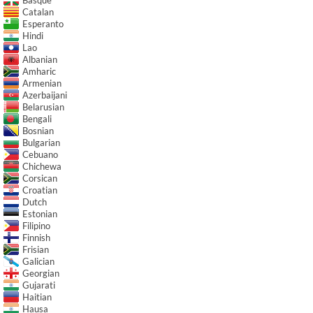
Catalan
Esperanto
Hindi
Lao
Albanian
Amharic
Armenian
Azerbaijani
Belarusian
Bengali
Bosnian
Bulgarian
Cebuano
Chichewa
Corsican
Croatian
Dutch
Estonian
Filipino
Finnish
Frisian
Galician
Georgian
Gujarati
Haitian
Hausa