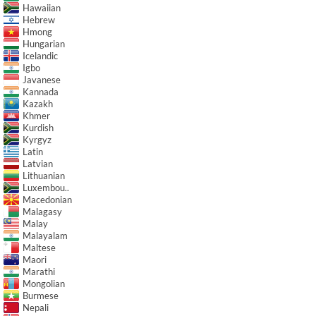
Hawaiian
Hebrew
Hmong
Hungarian
Icelandic
Igbo
Javanese
Kannada
Kazakh
Khmer
Kurdish
Kyrgyz
Latin
Latvian
Lithuanian
Luxembou..
Macedonian
Malagasy
Malay
Malayalam
Maltese
Maori
Marathi
Mongolian
Burmese
Nepali