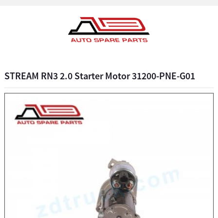
STREAM RN3 2.0 Starter Motor 31200-PNE-G01