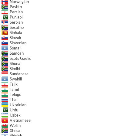
Norwegian
Pashto
Persian
Punjabi
Serbian
Sesotho
Sinhala
Slovak
Slovenian
Somali
Samoan
Scots Gaelic
Shona
Sindhi
Sundanese
Swahili
Tajik
Tamil
Telugu
Thai
Ukrainian
Urdu
Uzbek
Vietnamese
Welsh
Xhosa
Yiddish