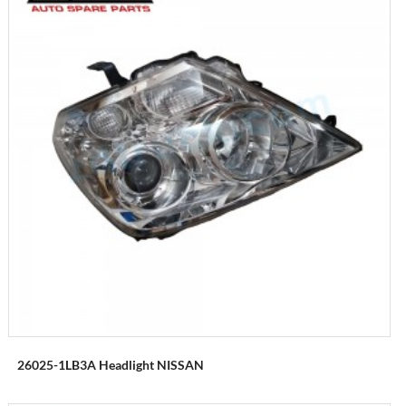
26025-1LB3A Headlight NISSAN