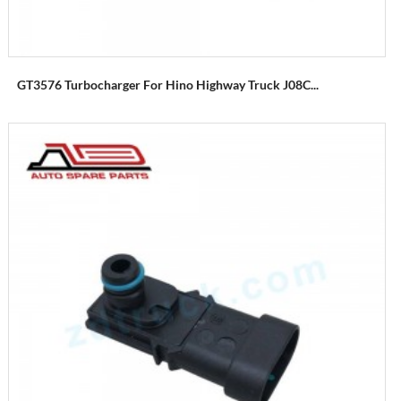
GT3576 Turbocharger For Hino Highway Truck J08C...