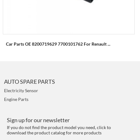
Car Parts OE 8200719629 7700101762 For Renault ...
AUTO SPARE PARTS
Electricity Sensor
Engine Parts
Sign up for our newsletter
If you do not find the product model you need, click to
download the product catalog for more products