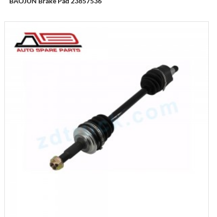
BAOJUN Brake Pad 23857536