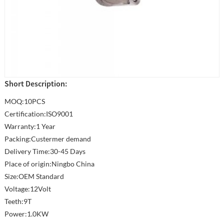
Short Description:
MOQ:10PCS
Certification:ISO9001
Warranty:1 Year
Packing:Custermer demand
Delivery Time:30-45 Days
Place of origin:Ningbo China
Size:OEM Standard
Voltage:12Volt
Teeth:9T
Power:1.0KW