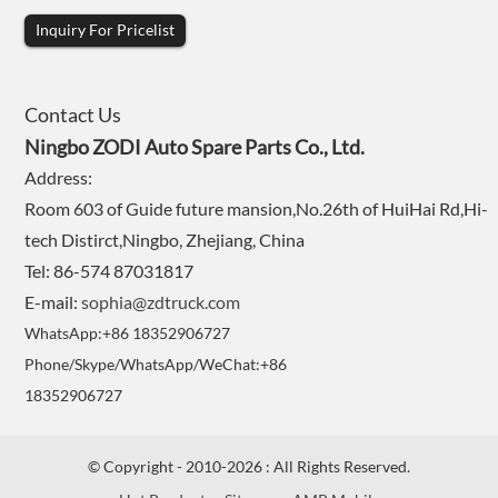
Inquiry For Pricelist
Contact Us
Ningbo ZODI Auto Spare Parts Co., Ltd.
Address:
Room 603 of Guide future mansion,No.26th of HuiHai Rd,Hi-
tech Distirct,Ningbo, Zhejiang, China
Tel: 86-574 87031817
E-mail:
sophia@zdtruck.com
WhatsApp:+86 18352906727
Phone/Skype/WhatsApp/WeChat:+86
18352906727
© Copyright - 2010-2026 : All Rights Reserved.