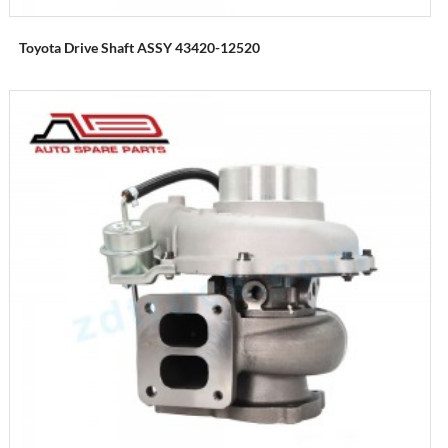
Toyota Drive Shaft ASSY 43420-12520