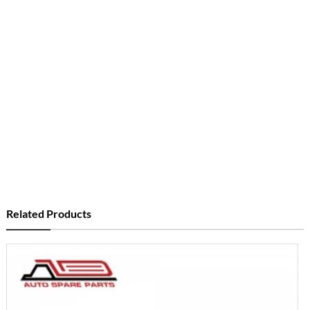
Related Products