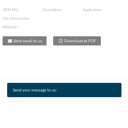
OEM NO:
Description:
Application:
Size information:
Material :
Send email to us
Download as PDF
Send your message to us: