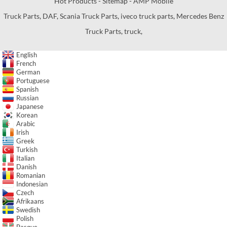
Hot Products
-
Sitemap
-
AMP Mobile
Truck Parts
,
DAF
,
Scania Truck Parts
,
iveco truck parts
,
Mercedes Benz
Truck Parts
,
truck
,
English
French
German
Portuguese
Spanish
Russian
Japanese
Korean
Arabic
Irish
Greek
Turkish
Italian
Danish
Romanian
Indonesian
Czech
Afrikaans
Swedish
Polish
Basque