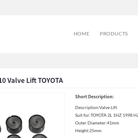
HOME
PRODUCTS
0 Valve Lift TOYOTA
Short Description:
Description:Valve Lift
Suit for:TOYOTA 2L 1HZ 1998 
Outer Diameter:41mm
Height:25mm