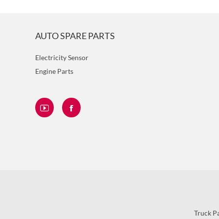
AUTO SPARE PARTS
Electricity Sensor
Engine Parts
Truck P