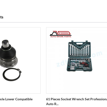
ts
 Axle Lower Compatible
61 Pieces Socket Wrench Set Profession
Auto R...