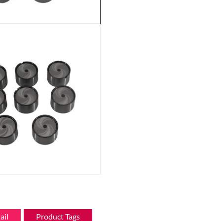
ail
Product Tags