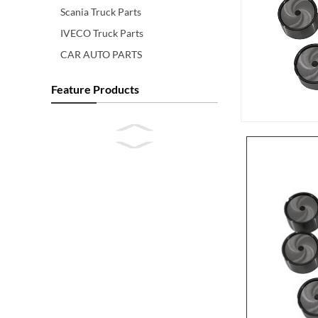
Scania Truck Parts
IVECO Truck Parts
CAR AUTO PARTS
Feature Products