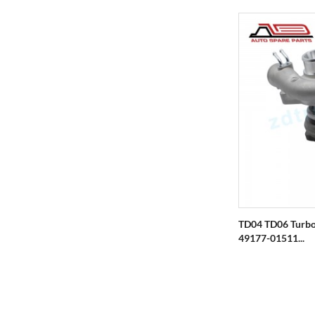
TD04 TD06 Turbo
49177-01511...