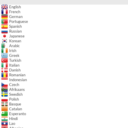
English
French
German
Portuguese
Spanish
Russian
Japanese
Korean
Arabic
Irish
Greek
Turkish
Italian
Danish
Romanian
Indonesian
Czech
Afrikaans
Swedish
Polish
Basque
Catalan
Esperanto
Hindi
Lao