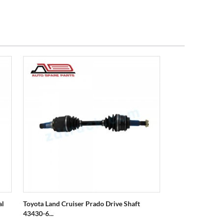
al
Toyota Land Cruiser Prado Drive Shaft
43430-6...