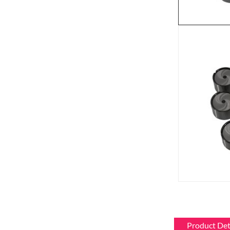
Product Det