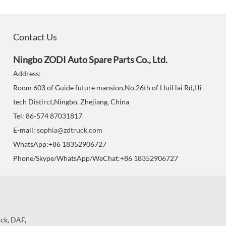
Contact Us
Ningbo ZODI Auto Spare Parts Co., Ltd.
Address:
Room 603 of Guide future mansion,No.26th of HuiHai Rd,Hi-
tech Distirct,Ningbo, Zhejiang, China
Tel: 86-574 87031817
E-mail:
sophia@zdtruck.com
WhatsApp:+86 18352906727
Phone/Skype/WhatsApp/WeChat:+86 18352906727
uck
,
DAF
,