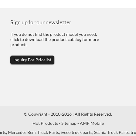
Sign up for our newsletter
If you do not find the product model you need,
click to download the product catalog for more
products
Inquiry For Pricelist
© Copyright - 2010-2026 : All Rights Reserved.
Hot Products
-
Sitemap
-
AMP Mobile
arts
,
Mercedes Benz Truck Parts
,
iveco truck parts
,
Scania Truck Parts
,
tr