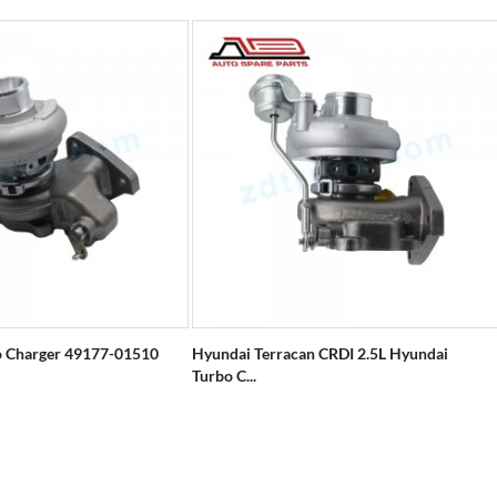
 Charger 49177-01510
Hyundai Terracan CRDI 2.5L Hyundai
Turbo C...