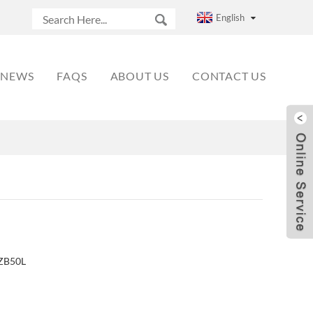
English
NEWS
FAQS
ABOUT US
CONTACT US
HZB50L