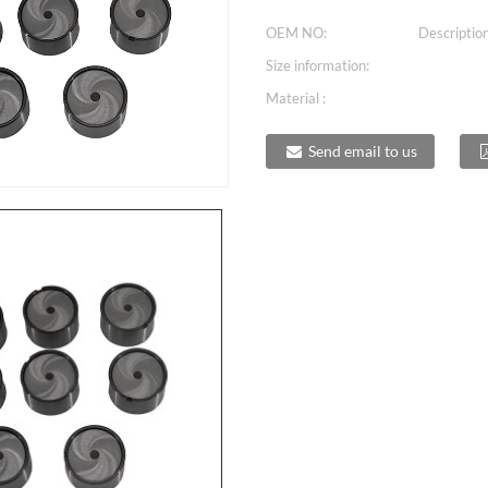
OEM NO:
Description
Size information:
Material :
Send email to us