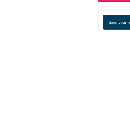
Send your m