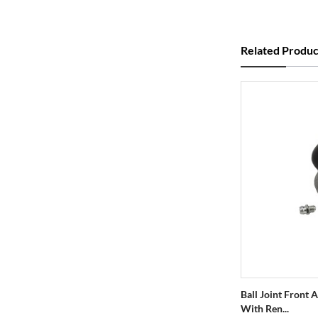
Related Produc
Ball Joint Front
With Ren...