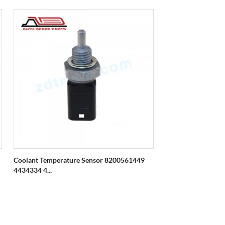
Coolant Temperature Sensor 8200561449
4434334 4...