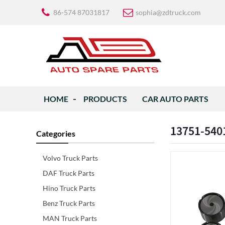
86-574 87031817
sophia@zdtruck.com
HOME
PRODUCTS
CAR AUTO PARTS
13751-5401
Categories
Volvo Truck Parts
DAF Truck Parts
Hino Truck Parts
Benz Truck Parts
MAN Truck Parts