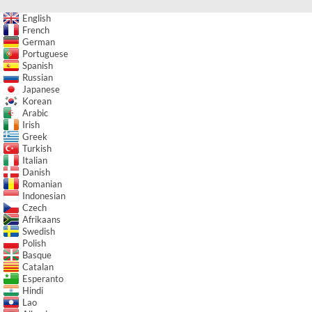
English
French
German
Portuguese
Spanish
Russian
Japanese
Korean
Arabic
Irish
Greek
Turkish
Italian
Danish
Romanian
Indonesian
Czech
Afrikaans
Swedish
Polish
Basque
Catalan
Esperanto
Hindi
Lao