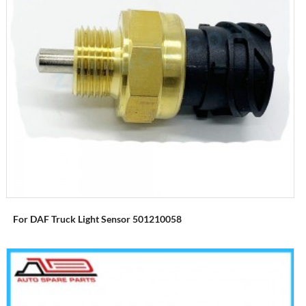
For DAF Truck Light Sensor 501210058