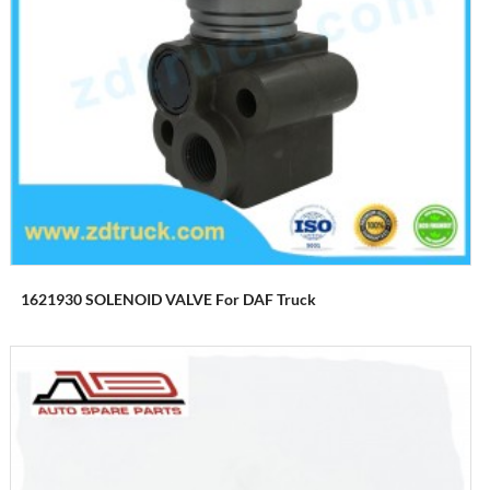
1621930 SOLENOID VALVE For DAF Truck