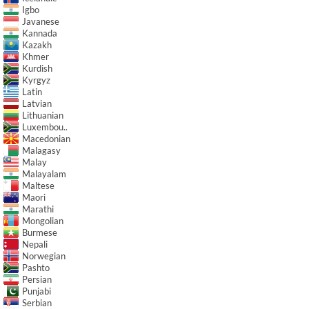
Igbo
Javanese
Kannada
Kazakh
Khmer
Kurdish
Kyrgyz
Latin
Latvian
Lithuanian
Luxembou..
Macedonian
Malagasy
Malay
Malayalam
Maltese
Maori
Marathi
Mongolian
Burmese
Nepali
Norwegian
Pashto
Persian
Punjabi
Serbian