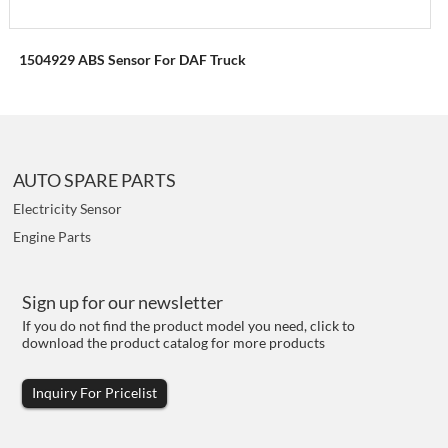
1504929 ABS Sensor For DAF Truck
AUTO SPARE PARTS
Electricity Sensor
Engine Parts
Sign up for our newsletter
If you do not find the product model you need, click to
download the product catalog for more products
Inquiry For Pricelist