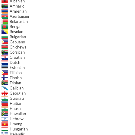
Albanian
Amharic
Armenian
Azerbaijani
Belarusian
Bengali
Bosnian
Bulgarian
Cebuano
Chichewa
Corsican
Croatian
Dutch
Estonian
Filipino
Finnish
Frisian
Galician
Georgian
Gujarati
Haitian
Hausa
Hawaiian
Hebrew
Hmong
Hungarian
Icelandic