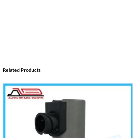
Related Products