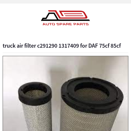
truck air filter c291290 1317409 for DAF 75cf 85cf