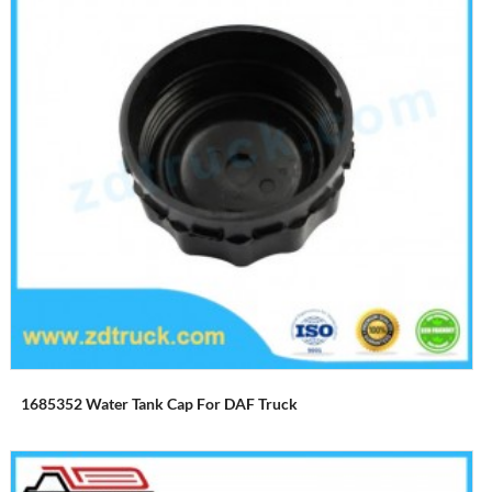
1685352 Water Tank Cap For DAF Truck