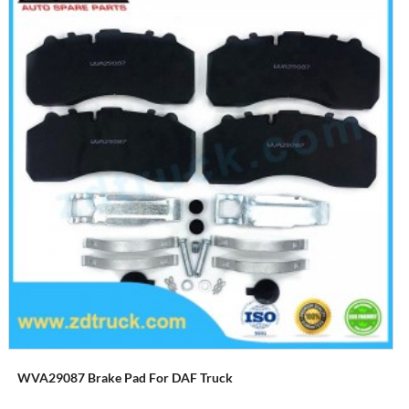
WVA29087 Brake Pad For DAF Truck