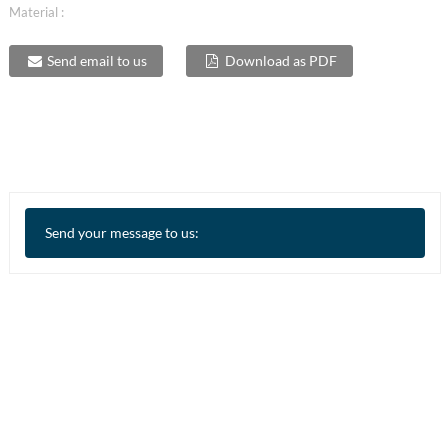
Material :
Send email to us
Download as PDF
Send your message to us: