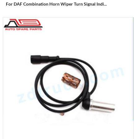
For DAF Combination Horn Wiper Turn Signal Indi...