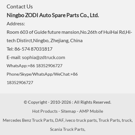
Contact Us
Ningbo ZODI Auto Spare Parts Co., Ltd.
Address:
Room 603 of Guide future mansion,No.26th of HuiHai Rd,Hi-
tech Distirct,Ningbo, Zhejiang, China
Tel: 86-574 87031817
E-mail:
sophia@zdtruck.com
WhatsApp:+86 18352906727
Phone/Skype/WhatsApp/WeChat:+86
18352906727
© Copyright - 2010-2026 : All Rights Reserved.
Hot Products
-
Sitemap
-
AMP Mobile
Mercedes Benz Truck Parts
,
DAF
,
iveco truck parts
,
Truck Parts
,
truck
,
Scania Truck Parts
,