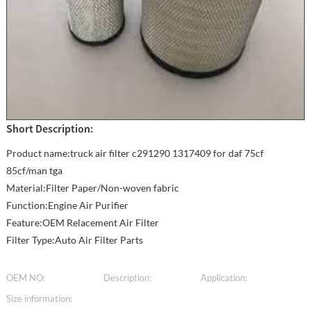
Short Description:
Product name:truck air filter c291290 1317409 for daf 75cf
85cf/man tga
Material:Filter Paper/Non-woven fabric
Function:Engine Air Purifier
Feature:OEM Relacement Air Filter
Filter Type:Auto Air Filter Parts
OEM NO:
Description:
Application:
Size information: