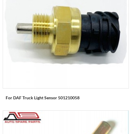
For DAF Truck Light Sensor 501210058