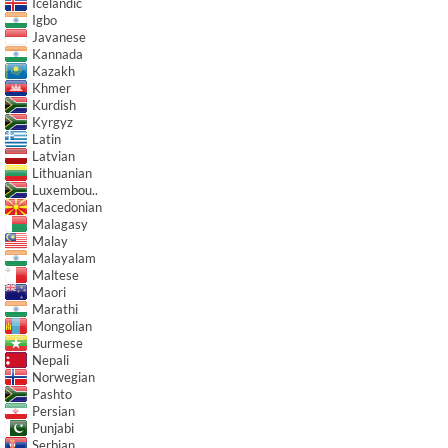
Icelandic
Igbo
Javanese
Kannada
Kazakh
Khmer
Kurdish
Kyrgyz
Latin
Latvian
Lithuanian
Luxembou..
Macedonian
Malagasy
Malay
Malayalam
Maltese
Maori
Marathi
Mongolian
Burmese
Nepali
Norwegian
Pashto
Persian
Punjabi
Serbian