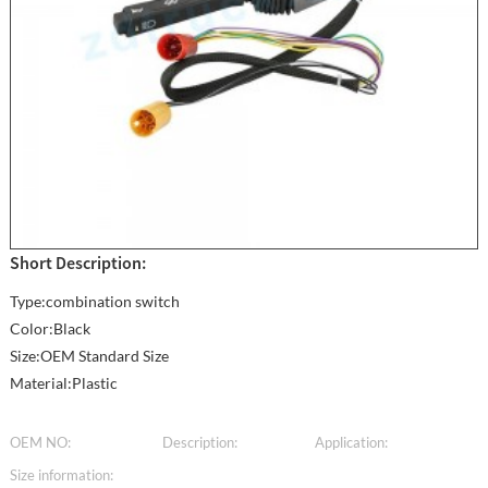
Short Description:
Type:combination switch
Color:Black
Size:OEM Standard Size
Material:Plastic
OEM NO:
Description:
Application:
Size information: