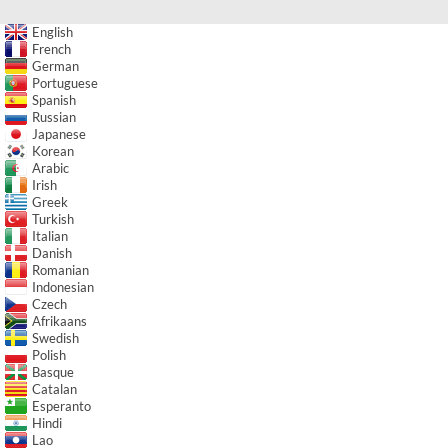
English
French
German
Portuguese
Spanish
Russian
Japanese
Korean
Arabic
Irish
Greek
Turkish
Italian
Danish
Romanian
Indonesian
Czech
Afrikaans
Swedish
Polish
Basque
Catalan
Esperanto
Hindi
Lao