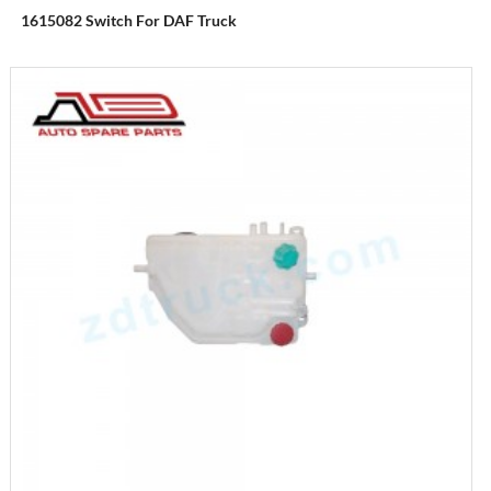
1615082 Switch For DAF Truck