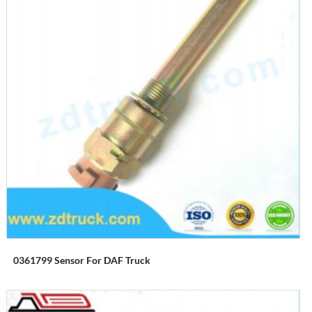
0361799 Sensor For DAF Truck