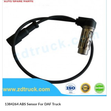
1384264 ABS Sensor For DAF Truck