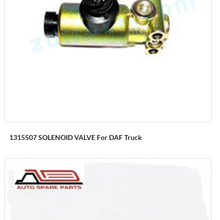
1315507 SOLENOID VALVE For DAF Truck