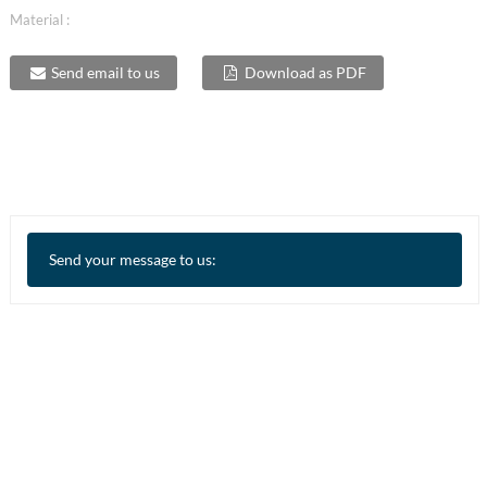
Material :
Send email to us
Download as PDF
Send your message to us: