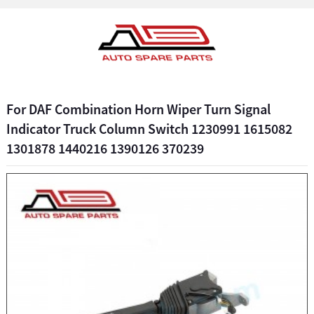
For DAF Combination Horn Wiper Turn Signal
Indicator Truck Column Switch 1230991 1615082
1301878 1440216 1390126 370239