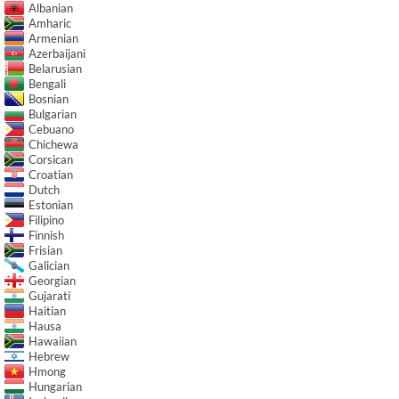
Albanian
Amharic
Armenian
Azerbaijani
Belarusian
Bengali
Bosnian
Bulgarian
Cebuano
Chichewa
Corsican
Croatian
Dutch
Estonian
Filipino
Finnish
Frisian
Galician
Georgian
Gujarati
Haitian
Hausa
Hawaiian
Hebrew
Hmong
Hungarian