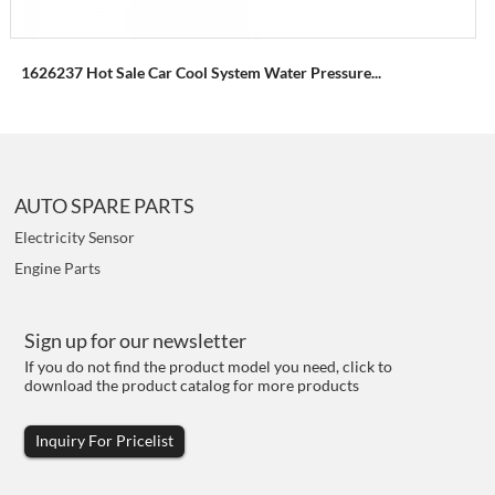
1626237 Hot Sale Car Cool System Water Pressure...
AUTO SPARE PARTS
Electricity Sensor
Engine Parts
Sign up for our newsletter
If you do not find the product model you need, click to
download the product catalog for more products
Inquiry For Pricelist