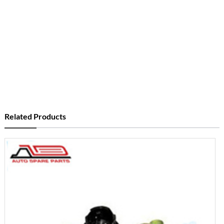
Related Products