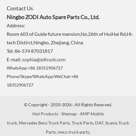
Contact Us
Ningbo ZODI Auto Spare Parts Co., Ltd.
Address:
Room 603 of Guide future mansion,No.26th of HuiHai Rd,Hi-
tech Distirct,Ningbo, Zhejiang, China
Tel: 86-574 87031817
E-mail:
sophia@zdtruck.com
WhatsApp:+86 18352906727
Phone/Skype/WhatsApp/WeChat:+86
18352906727
© Copyright - 2010-2026 : All Rights Reserved.
Hot Products
-
Sitemap
-
AMP Mobile
truck
,
Mercedes Benz Truck Parts
,
Truck Parts
,
DAF
,
Scania Truck
Parts
,
iveco truck parts
,