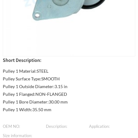
Short Description:
Pulley 1 Material:STEEL
Pulley Surface Type:SMOOTH
Pulley 1 Outside Diameter:3.15 in
Pulley 1 Flanged:NON-FLANGED
Pulley 1 Bore Diameter:30.00 mm
Pulley 1 Width:35.50 mm
OEM NO:
Description:
Application:
Size information: