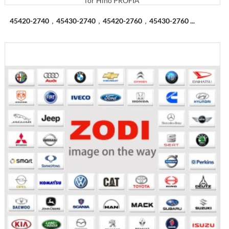
45420-2740，45430-2740，45420-2760，45430-2760 ...