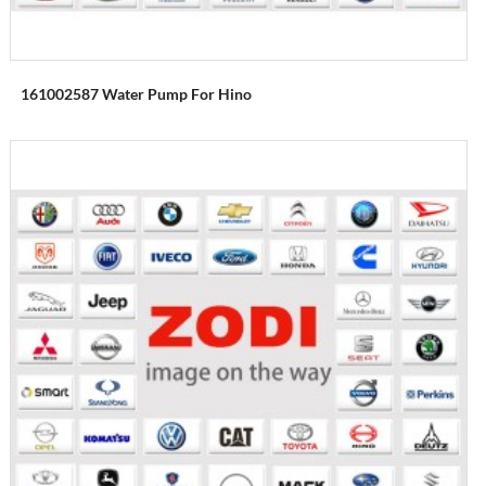
161002587 Water Pump For Hino