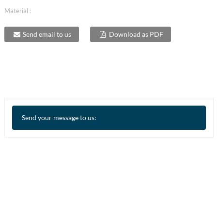
Material :
Send email to us
Download as PDF
Send your message to us: