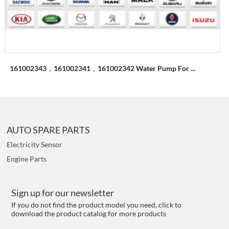
161002343，161002341，161002342 Water Pump For ...
AUTO SPARE PARTS
Electricity Sensor
Engine Parts
Sign up for our newsletter
If you do not find the product model you need, click to
download the product catalog for more products