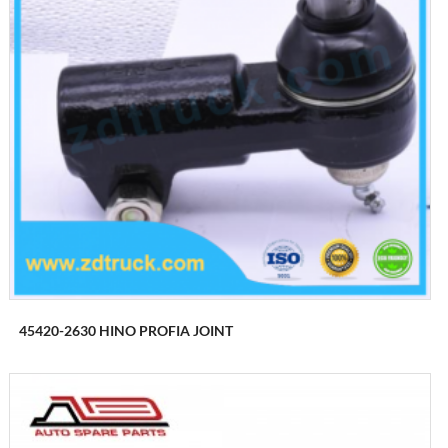
45420-2630 HINO PROFIA JOINT