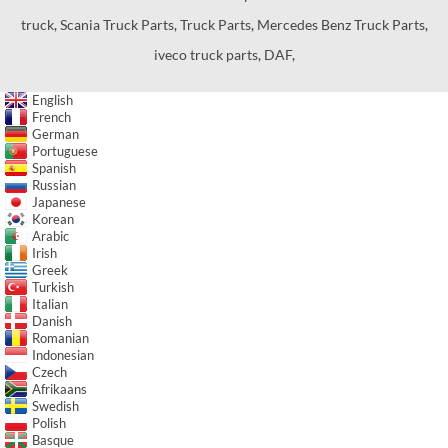
truck
,
Scania Truck Parts
,
Truck Parts
,
Mercedes Benz Truck Parts
,
iveco truck parts
,
DAF
,
English
French
German
Portuguese
Spanish
Russian
Japanese
Korean
Arabic
Irish
Greek
Turkish
Italian
Danish
Romanian
Indonesian
Czech
Afrikaans
Swedish
Polish
Basque