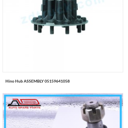
Hino Hub ASSEMBLY 05159641058