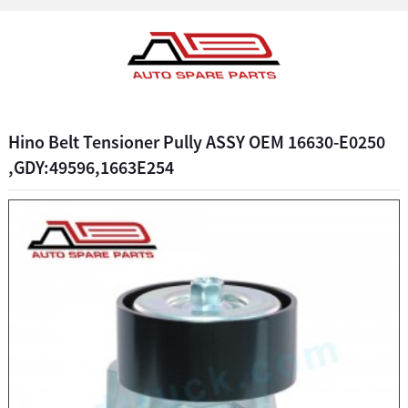
Hino Belt Tensioner Pully ASSY OEM 16630-E0250
,GDY:49596,1663E254