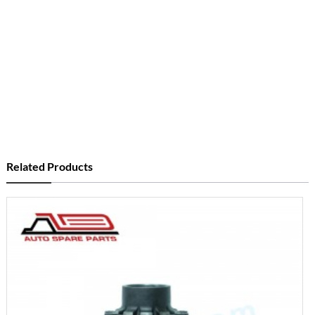
Related Products