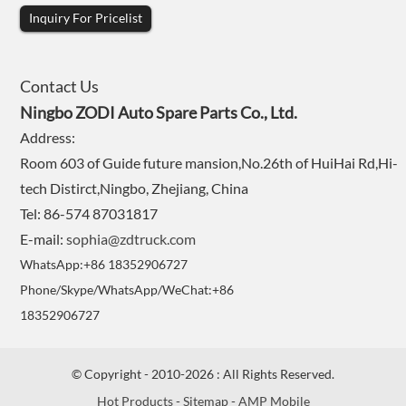
Inquiry For Pricelist
Contact Us
Ningbo ZODI Auto Spare Parts Co., Ltd.
Address:
Room 603 of Guide future mansion,No.26th of HuiHai Rd,Hi-
tech Distirct,Ningbo, Zhejiang, China
Tel: 86-574 87031817
E-mail:
sophia@zdtruck.com
WhatsApp:+86 18352906727
Phone/Skype/WhatsApp/WeChat:+86
18352906727
© Copyright - 2010-2026 : All Rights Reserved.
Hot Products
-
Sitemap
-
AMP Mobile