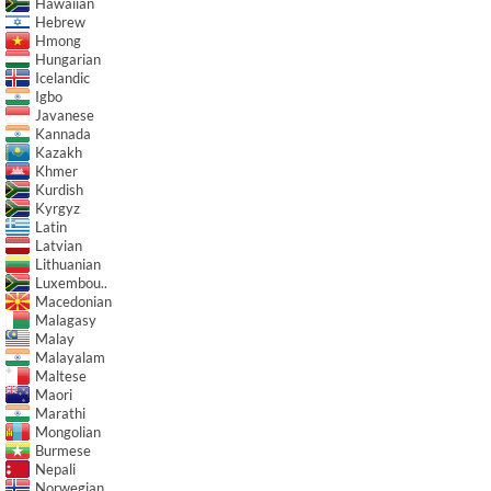
Hawaiian
Hebrew
Hmong
Hungarian
Icelandic
Igbo
Javanese
Kannada
Kazakh
Khmer
Kurdish
Kyrgyz
Latin
Latvian
Lithuanian
Luxembou..
Macedonian
Malagasy
Malay
Malayalam
Maltese
Maori
Marathi
Mongolian
Burmese
Nepali
Norwegian