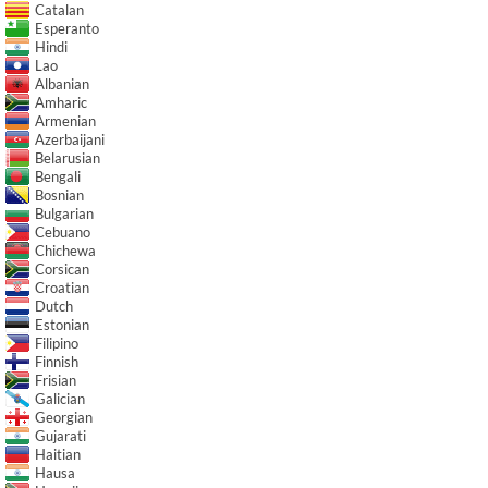
Catalan
Esperanto
Hindi
Lao
Albanian
Amharic
Armenian
Azerbaijani
Belarusian
Bengali
Bosnian
Bulgarian
Cebuano
Chichewa
Corsican
Croatian
Dutch
Estonian
Filipino
Finnish
Frisian
Galician
Georgian
Gujarati
Haitian
Hausa