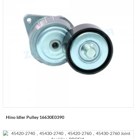
Hino Idler Pulley 16630E0390