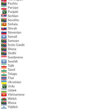
Pashto
Persian
Punjabi
Serbian
Sesotho
Sinhala
Slovak
Slovenian
Somali
Samoan
Scots Gaelic
Shona
Sindhi
Sundanese
Swahili
Tajik
Tamil
Telugu
Thai
Ukrainian
Urdu
Uzbek
Vietnamese
Welsh
Xhosa
Yiddish