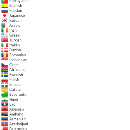
Portuguese
Spanish
Russian
Japanese
Korean
Arabic
Irish
Greek
Turkish
Italian
Danish
Romanian
Indonesian
Czech
Afrikaans
Swedish
Polish
Basque
Catalan
Esperanto
Hindi
Lao
Albanian
Amharic
Armenian
Azerbaijani
Belarusian