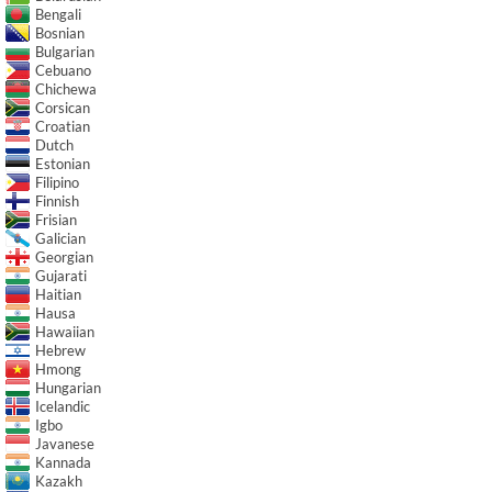
Bengali
Bosnian
Bulgarian
Cebuano
Chichewa
Corsican
Croatian
Dutch
Estonian
Filipino
Finnish
Frisian
Galician
Georgian
Gujarati
Haitian
Hausa
Hawaiian
Hebrew
Hmong
Hungarian
Icelandic
Igbo
Javanese
Kannada
Kazakh