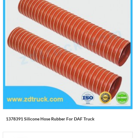
1378391 Silicone Hose Rubber For DAF Truck