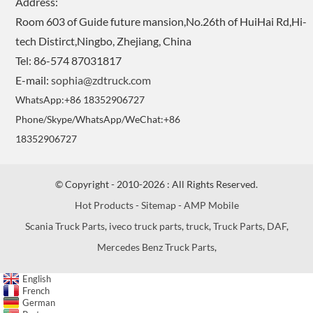
Address:
Room 603 of Guide future mansion,No.26th of HuiHai Rd,Hi-
tech Distirct,Ningbo, Zhejiang, China
Tel: 86-574 87031817
E-mail:
sophia@zdtruck.com
WhatsApp:+86 18352906727
Phone/Skype/WhatsApp/WeChat:+86
18352906727
© Copyright - 2010-2026 : All Rights Reserved.
Hot Products
-
Sitemap
-
AMP Mobile
Scania Truck Parts
,
iveco truck parts
,
truck
,
Truck Parts
,
DAF
,
Mercedes Benz Truck Parts
,
English
French
German