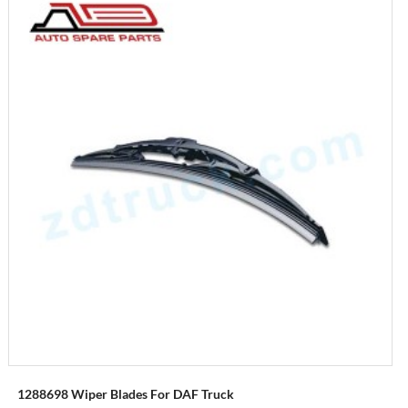
1288698 Wiper Blades For DAF Truck