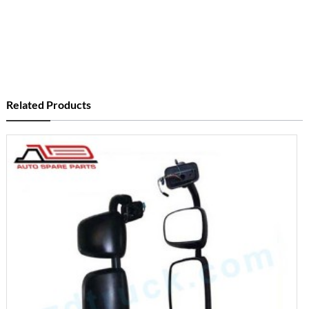
Related Products