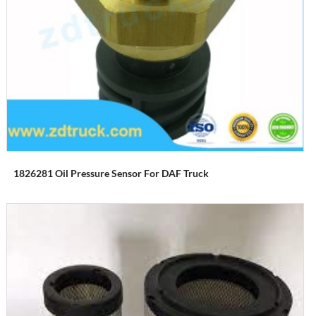
1826281 Oil Pressure Sensor For DAF Truck