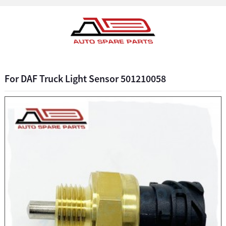
For DAF Truck Light Sensor 501210058