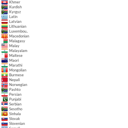
Khmer
Kurdish
Kyrgyz
Latin
Latvian
Lithuanian
Luxembou..
Macedonian
Malagasy
Malay
Malayalam
Maltese
Maori
Marathi
Mongolian
Burmese
Nepali
Norwegian
Pashto
Persian
Punjabi
Serbian
Sesotho
Sinhala
Slovak
Slovenian