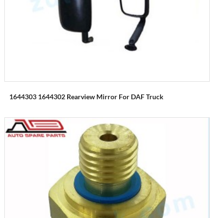
1644303 1644302 Rearview Mirror For DAF Truck