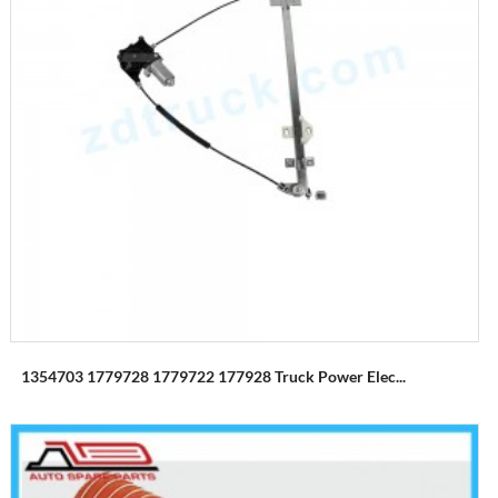
1354703 1779728 1779722 177928 Truck Power Elec...