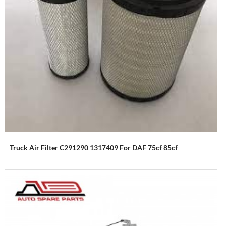
Truck Air Filter C291290 1317409 For DAF 75cf 85cf