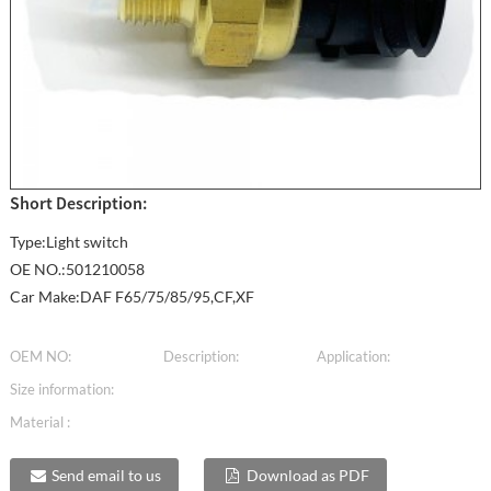
Short Description:
Type:Light switch
OE NO.:501210058
Car Make:DAF F65/75/85/95,CF,XF
OEM NO:
Description:
Application:
Size information:
Material :
Send email to us
Download as PDF