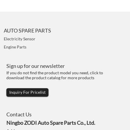
AUTO SPARE PARTS
Electricity Sensor
Engine Parts
Sign up for our newsletter
If you do not find the product model you need, click to
download the product catalog for more products
Inquiry For Pricelist
Contact Us
Ningbo ZODI Auto Spare Parts Co., Ltd.