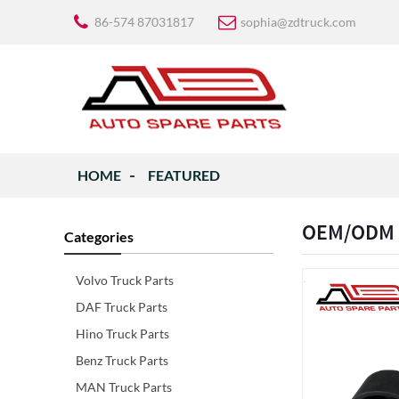
86-574 87031817
sophia@zdtruck.com
HOME
FEATURED
OEM/ODM Su
Categories
Volvo Truck Parts
DAF Truck Parts
Hino Truck Parts
Benz Truck Parts
MAN Truck Parts