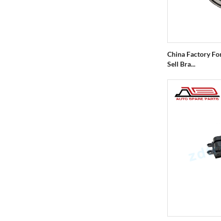
China Factory Fo
Sell Bra...