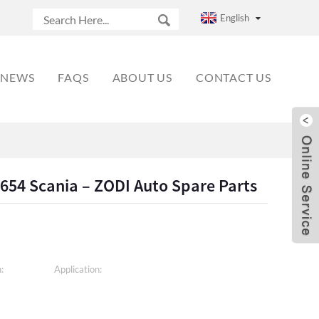
English
NEWS
FAQS
ABOUT US
CONTACT US
654 Scania – ZODI Auto Spare Parts
:
Application: