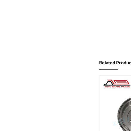
Related Produc