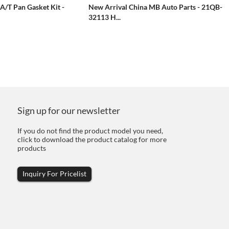
A/T Pan Gasket Kit -
New Arrival China MB Auto Parts - 21QB-
32113 H...
Sign up for our newsletter
If you do not find the product model you need,
click to download the product catalog for more
products
Inquiry For Pricelist