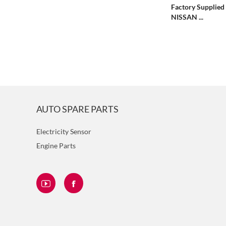
Factory Supplied 
NISSAN ...
AUTO SPARE PARTS
Electricity Sensor
Engine Parts