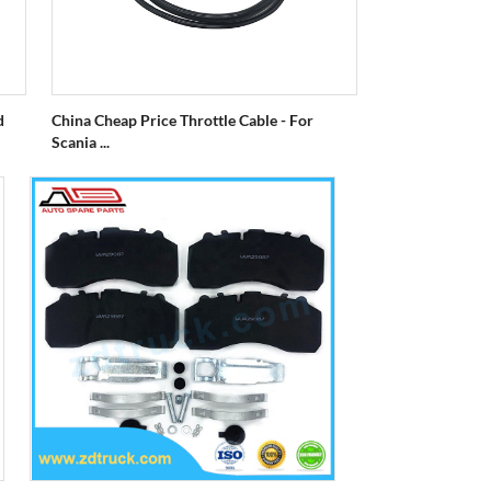
d
China Cheap Price Throttle Cable - For
Scania ...