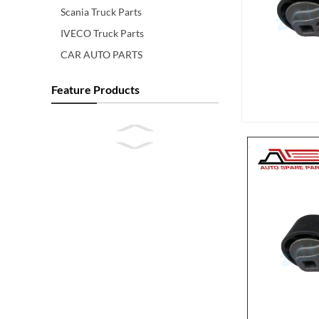
Scania Truck Parts
IVECO Truck Parts
CAR AUTO PARTS
Feature Products