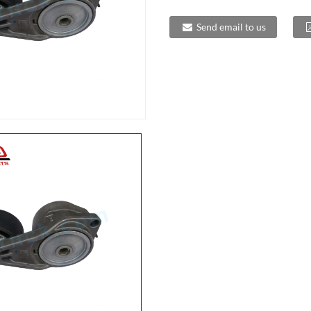
Send email to us