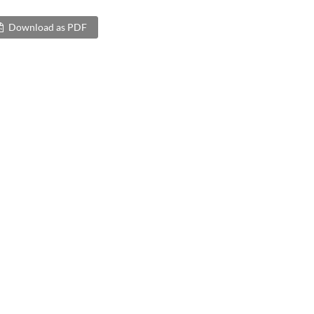
Download as PDF