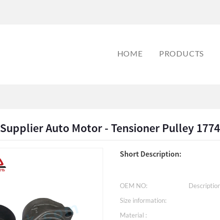
HOME
PRODUCTS
pplier Auto Motor - Tensioner Pulley 1774
Short Description:
OEM NO:
Description
Size information:
Material :