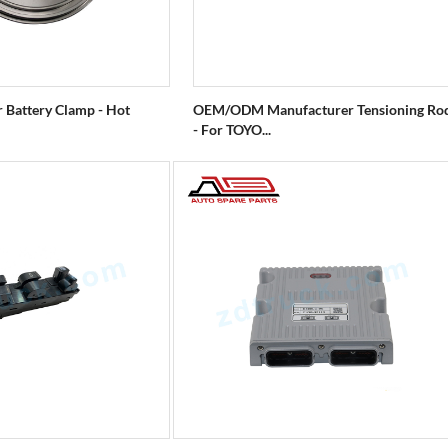
r Battery Clamp - Hot
OEM/ODM Manufacturer Tensioning Ro
- For TOYO...