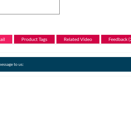
ail
Product Tags
Related Video
Feedback (
essage to us: