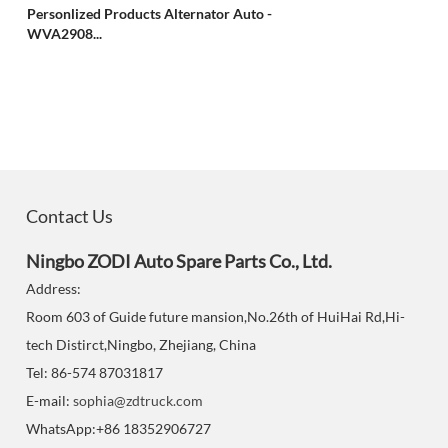
Personlized Products Alternator Auto -
WVA2908...
Contact Us
Ningbo ZODI Auto Spare Parts Co., Ltd.
Address:
Room 603 of Guide future mansion,No.26th of HuiHai Rd,Hi-
tech Distirct,Ningbo, Zhejiang, China
Tel: 86-574 87031817
E-mail:
sophia@zdtruck.com
WhatsApp:+86 18352906727