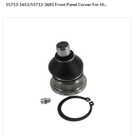
55713-1651/55712-3681 Front Panel Corner For Hi...