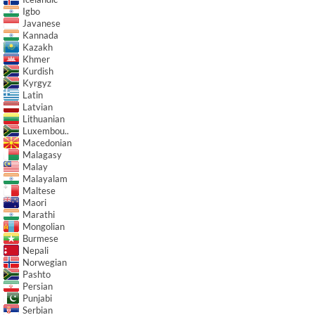
Igbo
Javanese
Kannada
Kazakh
Khmer
Kurdish
Kyrgyz
Latin
Latvian
Lithuanian
Luxembou..
Macedonian
Malagasy
Malay
Malayalam
Maltese
Maori
Marathi
Mongolian
Burmese
Nepali
Norwegian
Pashto
Persian
Punjabi
Serbian