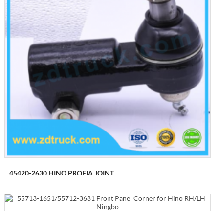
45420-2630 HINO PROFIA JOINT