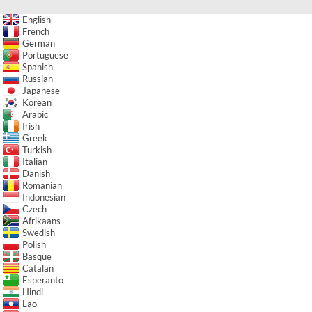
English
French
German
Portuguese
Spanish
Russian
Japanese
Korean
Arabic
Irish
Greek
Turkish
Italian
Danish
Romanian
Indonesian
Czech
Afrikaans
Swedish
Polish
Basque
Catalan
Esperanto
Hindi
Lao