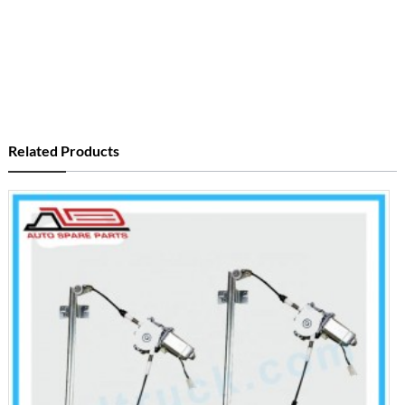
Related Products