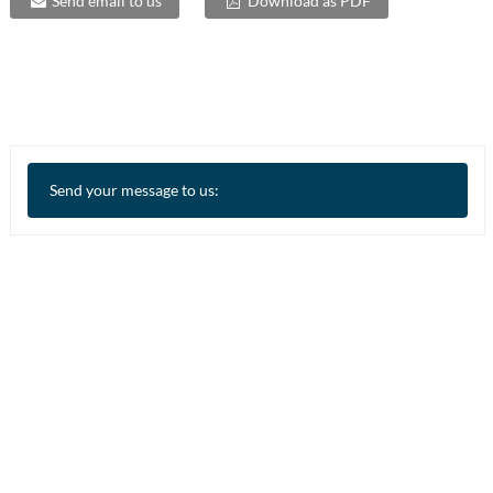
Send email to us
Download as PDF
Send your message to us: