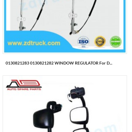
0130821283 0130821282 WINDOW REGULATOR For D...