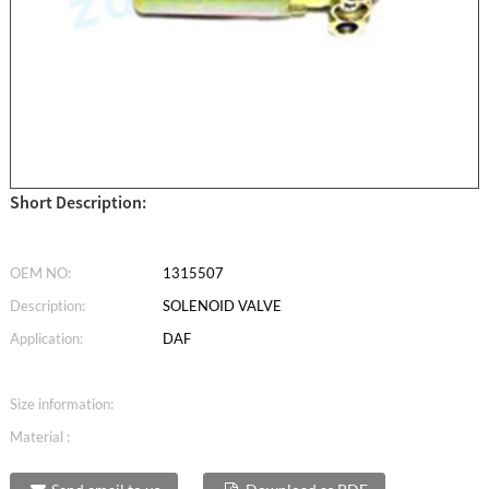
Short Description:
OEM NO:
1315507
Description:
SOLENOID VALVE
Application:
DAF
Size information:
Material :