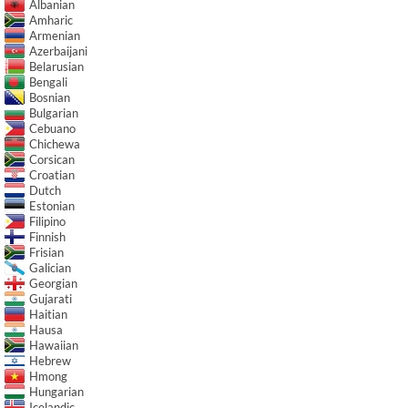
Albanian
Amharic
Armenian
Azerbaijani
Belarusian
Bengali
Bosnian
Bulgarian
Cebuano
Chichewa
Corsican
Croatian
Dutch
Estonian
Filipino
Finnish
Frisian
Galician
Georgian
Gujarati
Haitian
Hausa
Hawaiian
Hebrew
Hmong
Hungarian
Icelandic