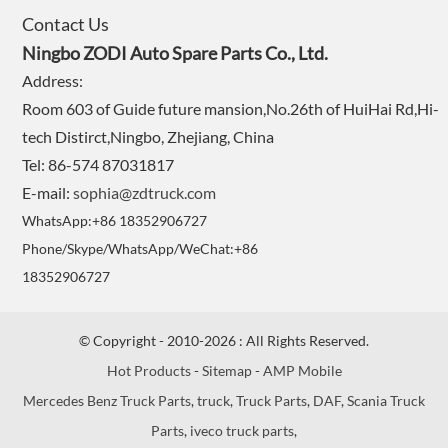
Contact Us
Ningbo ZODI Auto Spare Parts Co., Ltd.
Address:
Room 603 of Guide future mansion,No.26th of HuiHai Rd,Hi-
tech Distirct,Ningbo, Zhejiang, China
Tel: 86-574 87031817
E-mail:
sophia@zdtruck.com
WhatsApp:+86 18352906727
Phone/Skype/WhatsApp/WeChat:+86
18352906727
© Copyright - 2010-2026 : All Rights Reserved.
Hot Products
-
Sitemap
-
AMP Mobile
Mercedes Benz Truck Parts
,
truck
,
Truck Parts
,
DAF
,
Scania Truck
Parts
,
iveco truck parts
,