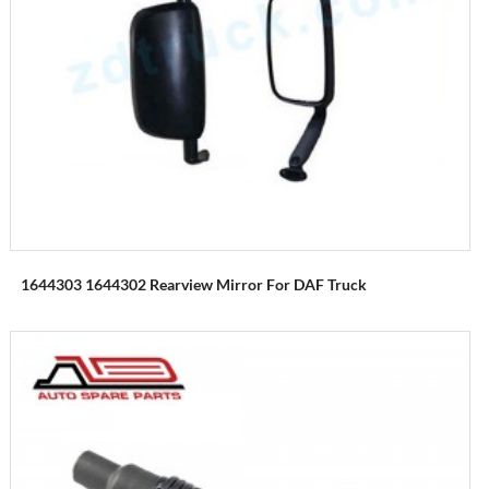
1644303 1644302 Rearview Mirror For DAF Truck