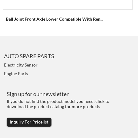
Ball Joint Front Axle Lower Compatible With Ren...
AUTO SPARE PARTS
Electricity Sensor
Engine Parts
Sign up for our newsletter
If you do not find the product model you need, click to
download the product catalog for more products
Inquiry For Pricelist