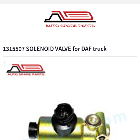
1315507 SOLENOID VALVE for DAF truck