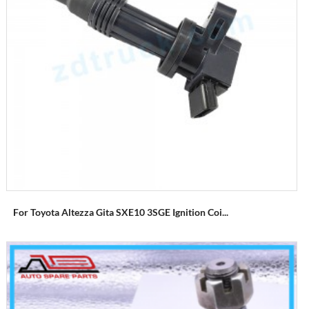
For Toyota Altezza Gita SXE10 3SGE Ignition Coi...