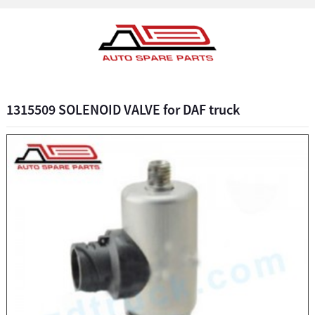
1315509 SOLENOID VALVE for DAF truck