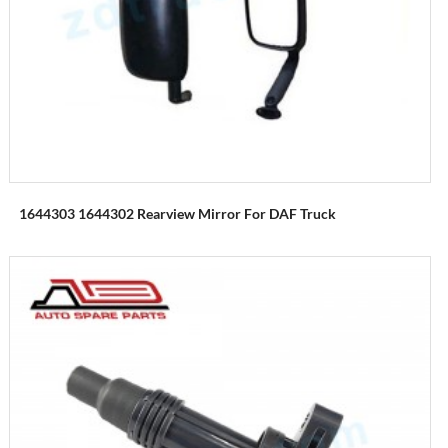
1644303 1644302 Rearview Mirror For DAF Truck