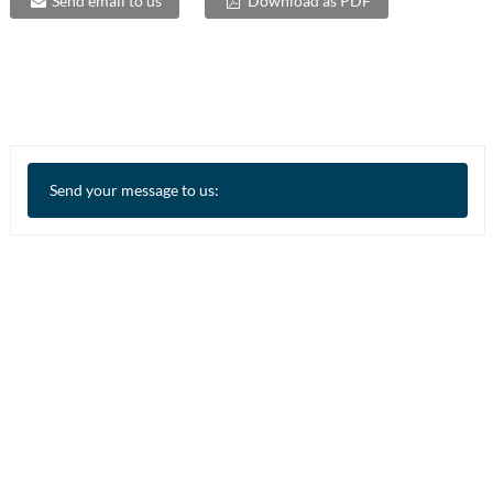
Send email to us
Download as PDF
Send your message to us: