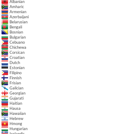
Albanian
Amharic
Armenian
Azerbaijani
Belarusian
Bengali
Bosnian
Bulgarian
Cebuano
Chichewa
Corsican
Croatian
Dutch
Estonian
Filipino
Finnish
Frisian
Galician
Georgian
Gujarati
Haitian
Hausa
Hawaiian
Hebrew
Hmong
Hungarian
Icelandic