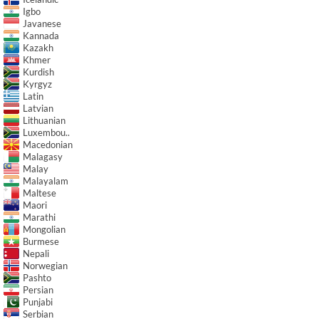
Igbo
Javanese
Kannada
Kazakh
Khmer
Kurdish
Kyrgyz
Latin
Latvian
Lithuanian
Luxembou..
Macedonian
Malagasy
Malay
Malayalam
Maltese
Maori
Marathi
Mongolian
Burmese
Nepali
Norwegian
Pashto
Persian
Punjabi
Serbian