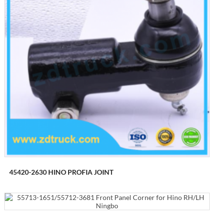
45420-2630 HINO PROFIA JOINT