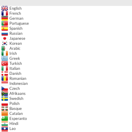
English
French
German
Portuguese
Spanish
Russian
Japanese
Korean
Arabic
Irish
Greek
Turkish
Italian
Danish
Romanian
Indonesian
Czech
Afrikaans
Swedish
Polish
Basque
Catalan
Esperanto
Hindi
Lao