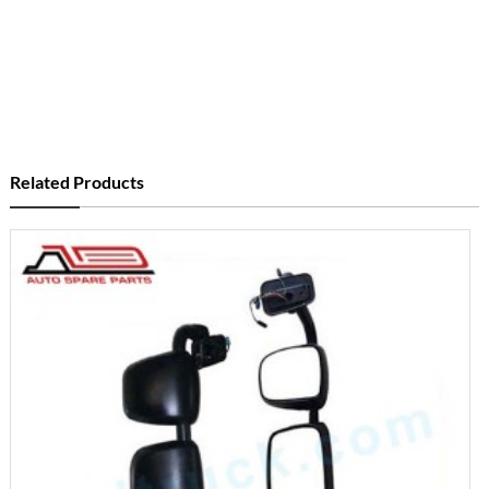
Related Products