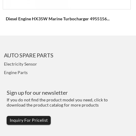
Diesel Engine HX35W Marine Turbocharger 4955156...
AUTO SPARE PARTS
Electricity Sensor
Engine Parts
Sign up for our newsletter
If you do not find the product model you need, click to
download the product catalog for more products
Inquiry For Pricelist