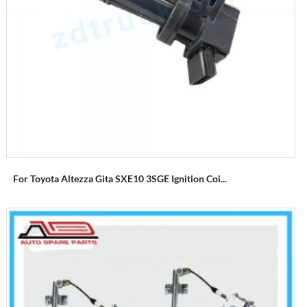
For Toyota Altezza Gita SXE10 3SGE Ignition Coi...