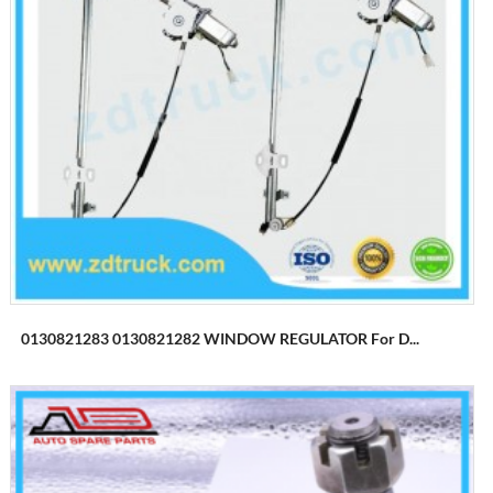
0130821283 0130821282 WINDOW REGULATOR For D...