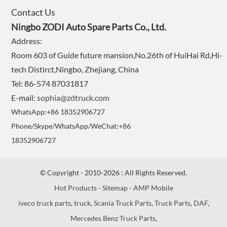
Contact Us
Ningbo ZODI Auto Spare Parts Co., Ltd.
Address:
Room 603 of Guide future mansion,No.26th of HuiHai Rd,Hi-
tech Distirct,Ningbo, Zhejiang, China
Tel: 86-574 87031817
E-mail:
sophia@zdtruck.com
WhatsApp:+86 18352906727
Phone/Skype/WhatsApp/WeChat:+86
18352906727
© Copyright - 2010-2026 : All Rights Reserved.
Hot Products
-
Sitemap
-
AMP Mobile
iveco truck parts
,
truck
,
Scania Truck Parts
,
Truck Parts
,
DAF
,
Mercedes Benz Truck Parts
,