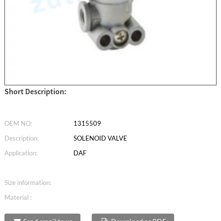
Short Description:
OEM NO:
1315509
Description:
SOLENOID VALVE
Application:
DAF
Size information:
Material :