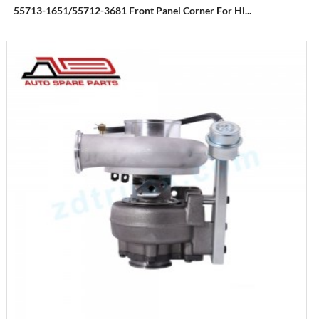
55713-1651/55712-3681 Front Panel Corner For Hi...