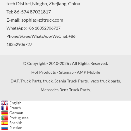
tech Distirct,Ningbo, Zhejiang, China
Tel: 86-574 87031817
E-mail:
sophia@zdtruck.com
WhatsApp:+86 18352906727
Phone/Skype/WhatsApp/WeChat:+86
18352906727
© Copyright - 2010-2026 : All Rights Reserved.
Hot Products
-
Sitemap
-
AMP Mobile
DAF
,
Truck Parts
,
truck
,
Scania Truck Parts
,
iveco truck parts
,
Mercedes Benz Truck Parts
,
English
French
German
Portuguese
Spanish
Russian