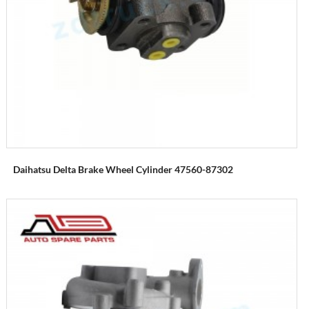
Daihatsu Delta Brake Wheel Cylinder 47560-87302