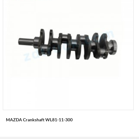
MAZDA Crankshaft WL81-11-300