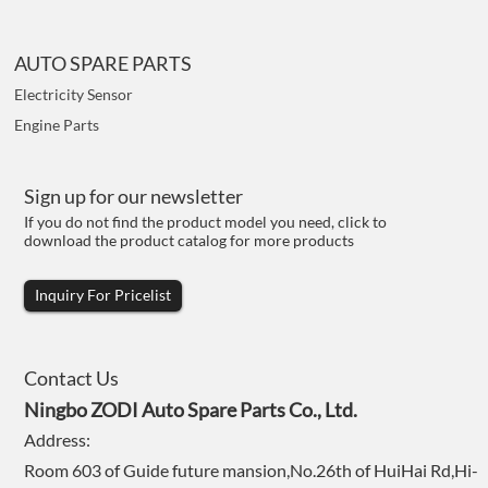
AUTO SPARE PARTS
Electricity Sensor
Engine Parts
Sign up for our newsletter
If you do not find the product model you need, click to
download the product catalog for more products
Inquiry For Pricelist
Contact Us
Ningbo ZODI Auto Spare Parts Co., Ltd.
Address:
Room 603 of Guide future mansion,No.26th of HuiHai Rd,Hi-