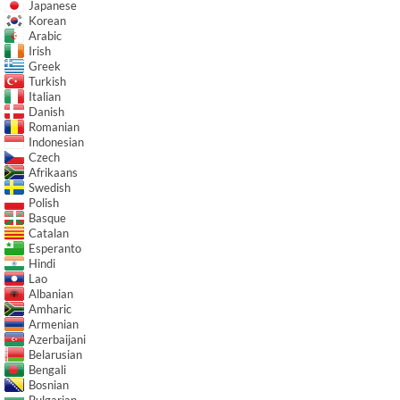
Japanese
Korean
Arabic
Irish
Greek
Turkish
Italian
Danish
Romanian
Indonesian
Czech
Afrikaans
Swedish
Polish
Basque
Catalan
Esperanto
Hindi
Lao
Albanian
Amharic
Armenian
Azerbaijani
Belarusian
Bengali
Bosnian
Bulgarian