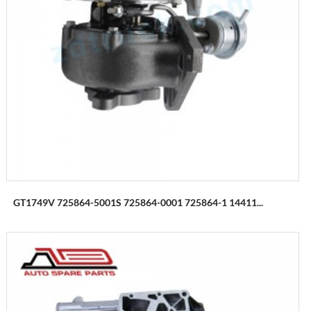
GT1749V 725864-5001S 725864-0001 725864-1 14411...