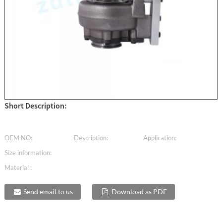
Short Description:
OEM NO:
Description:
Application:
Size information:
Material :
Send email to us
Download as PDF