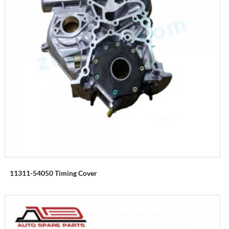
11311-54050 Timing Cover