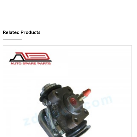
Related Products