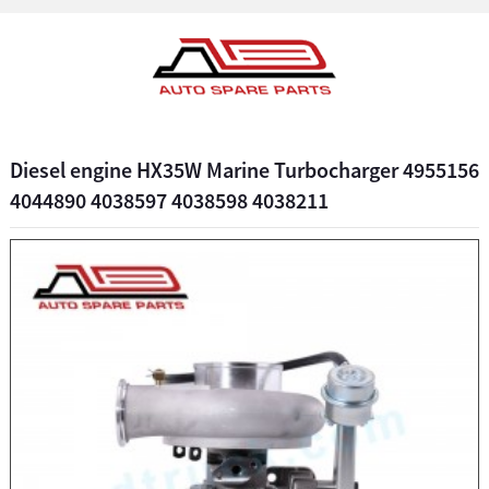
Diesel engine HX35W Marine Turbocharger 4955156
4044890 4038597 4038598 4038211