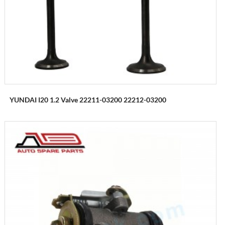
YUNDAI I20 1.2 Valve 22211-03200 22212-03200