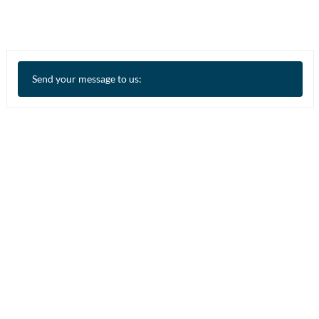
Send your message to us: