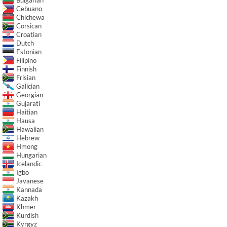
Cebuano
Chichewa
Corsican
Croatian
Dutch
Estonian
Filipino
Finnish
Frisian
Galician
Georgian
Gujarati
Haitian
Hausa
Hawaiian
Hebrew
Hmong
Hungarian
Icelandic
Igbo
Javanese
Kannada
Kazakh
Khmer
Kurdish
Kyrgyz