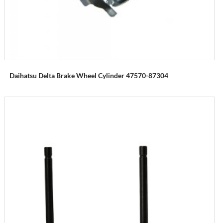
Daihatsu Delta Brake Wheel Cylinder 47570-87304