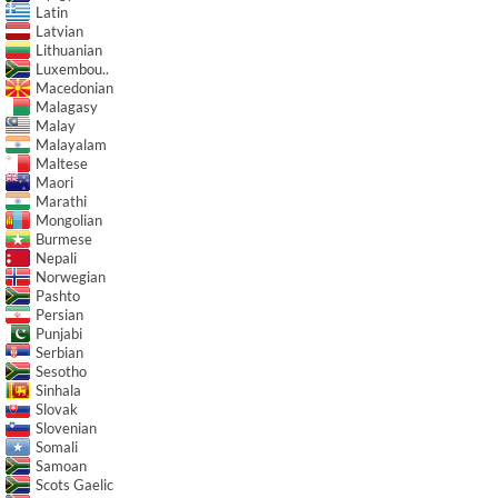
Latin
Latvian
Lithuanian
Luxembou..
Macedonian
Malagasy
Malay
Malayalam
Maltese
Maori
Marathi
Mongolian
Burmese
Nepali
Norwegian
Pashto
Persian
Punjabi
Serbian
Sesotho
Sinhala
Slovak
Slovenian
Somali
Samoan
Scots Gaelic