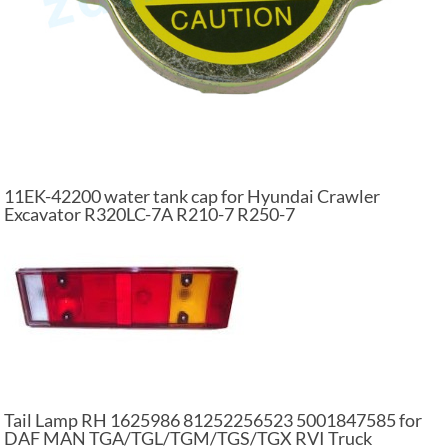
11EK-42200 water tank cap for Hyundai Crawler
Excavator R320LC-7A R210-7 R250-7
Tail Lamp RH 1625986 81252256523 5001847585 for
DAF MAN TGA/TGL/TGM/TGS/TGX RVI Truck