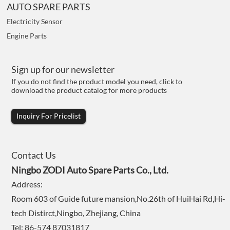
AUTO SPARE PARTS
Electricity Sensor
Engine Parts
Sign up for our newsletter
If you do not find the product model you need, click to
download the product catalog for more products
Inquiry For Pricelist
Contact Us
Ningbo ZODI Auto Spare Parts Co., Ltd.
Address:
Room 603 of Guide future mansion,No.26th of HuiHai Rd,Hi-
tech Distirct,Ningbo, Zhejiang, China
Tel: 86-574 87031817