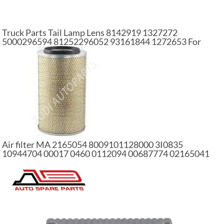
Truck Parts Tail Lamp Lens 8142919 1327272
5000296594 81252296052 93161844 1272653 For
VL/RVI/IV/MAN/DAF/SC Truck
Air filter MA 2165054 8009101128000 3I0835
10944704 00017 0460 0112094 00687774 02165041
1318695 4134406 01186389 car air filter