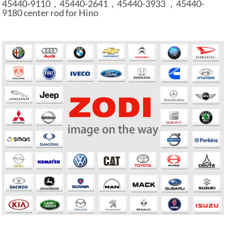
45440-9110，45440-2641，45440-3933 ，45440-
9180 center rod for Hino