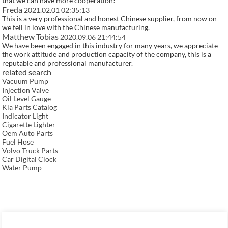
that we can have more cooperation!
Freda
2021.02.01 02:35:13
This is a very professional and honest Chinese supplier, from now on
we fell in love with the Chinese manufacturing.
Matthew Tobias
2020.09.06 21:44:54
We have been engaged in this industry for many years, we appreciate
the work attitude and production capacity of the company, this is a
reputable and professional manufacturer.
related search
Vacuum Pump
Injection Valve
Oil Level Gauge
Kia Parts Catalog
Indicator Light
Cigarette Lighter
Oem Auto Parts
Fuel Hose
Volvo Truck Parts
Car Digital Clock
Water Pump