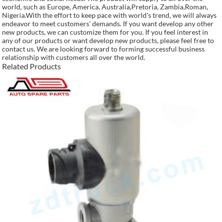
world, such as Europe, America, Australia,Pretoria, Zambia,Roman,
Nigeria.With the effort to keep pace with world's trend, we will always
endeavor to meet customers' demands. If you want develop any other
new products, we can customize them for you. If you feel interest in
any of our products or want develop new products, please feel free to
contact us. We are looking forward to forming successful business
relationship with customers all over the world.
Related Products