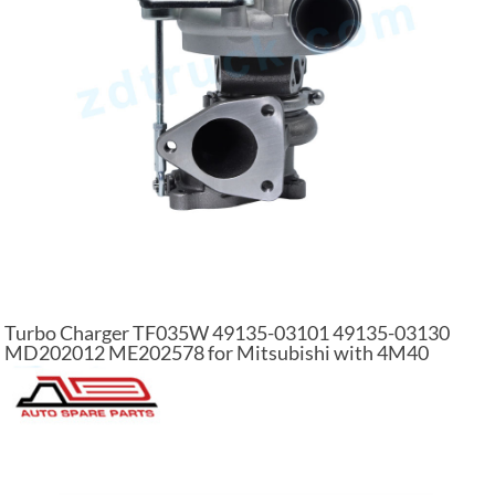
Turbo Charger TF035W 49135-03101 49135-03130
MD202012 ME202578 for Mitsubishi with 4M40
Engine