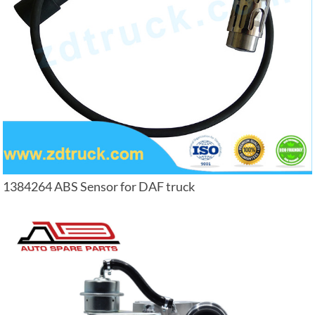
1384264 ABS Sensor for DAF truck