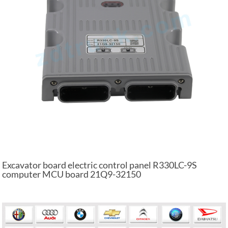
Excavator board electric control panel R330LC-9S
computer MCU board 21Q9-32150