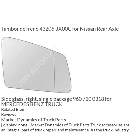
Tambor de freno 43206-JX00C for Nissan Rear Axle
Side glass, right, single package 960 720 0318 for
MERCEDES BENZ TRUCK
Related Blog
Reviews
Market Dynamics of Truck Parts
{ display: none; }Market Dynamics of Truck Parts Truck accessories are
an integral part of truck repair and maintenance. As the truck industry