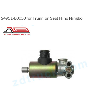
S4951-E0050 for Trunnion Seat Hino Ningbo