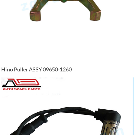
Hino Puller ASSY 09650-1260