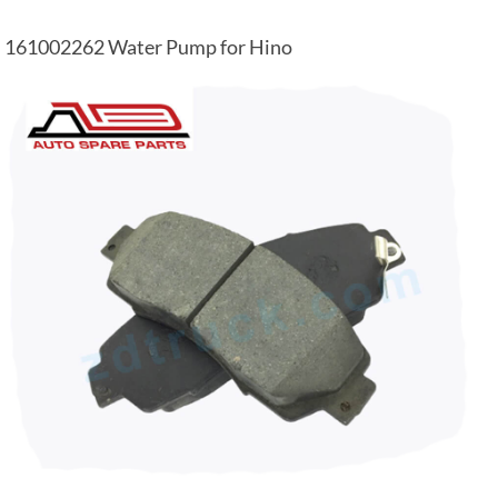
161002262 Water Pump for Hino