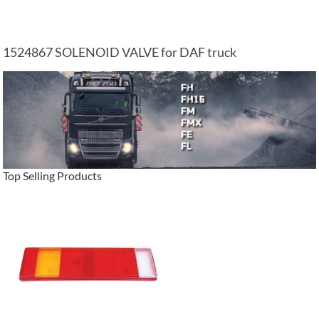
1524867 SOLENOID VALVE for DAF truck
Top Selling Products