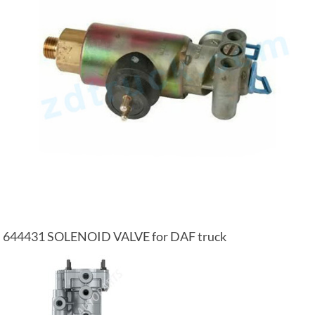
644431 SOLENOID VALVE for DAF truck