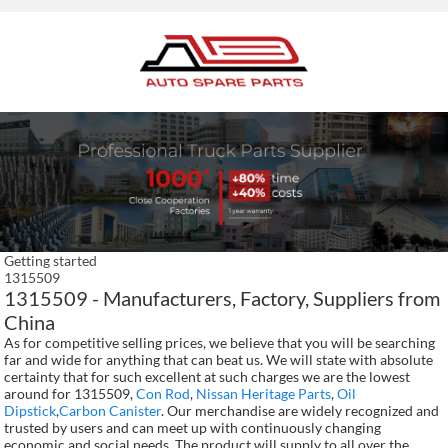
Getting started
1315509
1315509 - Manufacturers, Factory, Suppliers from
China
As for competitive selling prices, we believe that you will be searching
far and wide for anything that can beat us. We will state with absolute
certainty that for such excellent at such charges we are the lowest
around for 1315509,
Con Rod
,
Nissan Heritage Parts
,
Oil
Dipstick
,
Carbon Canister
. Our merchandise are widely recognized and
trusted by users and can meet up with continuously changing
economic and social needs. The product will supply to all over the