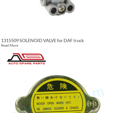
1315509 SOLENOID VALVE for DAF truck
Read More