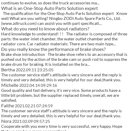
continues to evolve, so does the truck accessories ma...
What is an One-Stop Auto Parts Solution expert
The qualification for the One-Stop Auto Parts Solution expert Know
well What are you selling? Ningbo ZODI Auto Spare Parts Co., Ltd.
(www.zdtruck.com) can assist you with part specificati...
What do you need to know about radiators?
Hard knowledge to understand! ! ! The radiator is composed of three
parts: the water inlet chamber, the water outlet chamber and the
radiator core. Car radiator materials: There are two main type...
Do you really know the performance of brake shoes?
Brake shoe introduction The brake shoe refers to an accessory that is
pushed out by the action of the brake cam or push rod to suppress the
brake drum for braking. It is installed on the bra...
Bertha
2022.09.11 23:25:05
The customer service staff's attitude is very sincere and the reply is
timely and very detailed, this is very helpful for our deal,thank you.
Michelle
2022.04.14 09:29:16
Good quality and fast delivery, it's very nice. Some products have a
little bit problem, but the supplier replaced timely, overall, we are
satisfied.
Faithe
2021.02.21 07:24:59
The customer service staff's attitude is very sincere and the reply is
timely and very detailed, this is very helpful for our deal,thank you.
Nora
2021.02.09 09:57:25
Cooperate with you every time is very successful, very happy. Hope