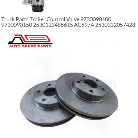
Truck Parts Trailer Control Valve 9730090100
9730090150 2530123485615 AC597A 2530332057428
98173262 For Heavy Truck