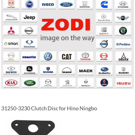
31250-3230 Clutch Disc for Hino Ningbo