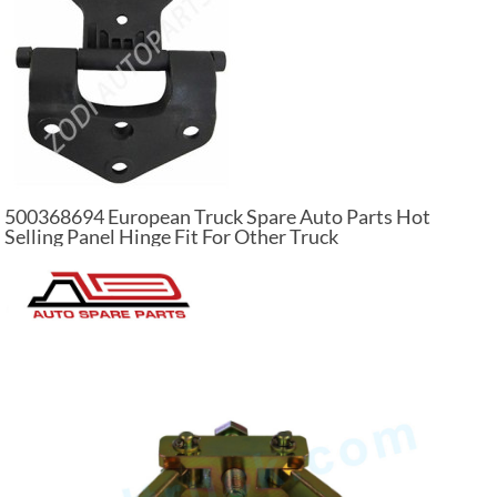
500368694 European Truck Spare Auto Parts Hot
Selling Panel Hinge Fit For Other Truck