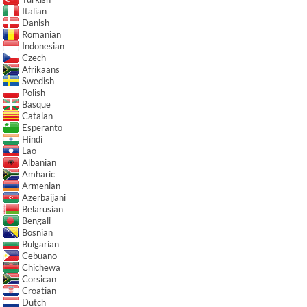
Italian
Danish
Romanian
Indonesian
Czech
Afrikaans
Swedish
Polish
Basque
Catalan
Esperanto
Hindi
Lao
Albanian
Amharic
Armenian
Azerbaijani
Belarusian
Bengali
Bosnian
Bulgarian
Cebuano
Chichewa
Corsican
Croatian
Dutch