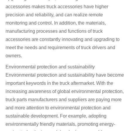
accessories makes truck accessories have higher
precision and reliability, and can realize remote
monitoring and control. In addition, the materials,
manufacturing processes and functions of truck
accessories are constantly innovating and upgrading to
meet the needs and requirements of truck drivers and
owners.
Environmental protection and sustainability
Environmental protection and sustainability have become
important keywords in the truck aftermarket. With the
increasing awareness of global environmental protection,
truck parts manufacturers and suppliers are paying more
and more attention to environmental protection and
sustainable development. For example, adopting
environmentally friendly materials, promoting energy-