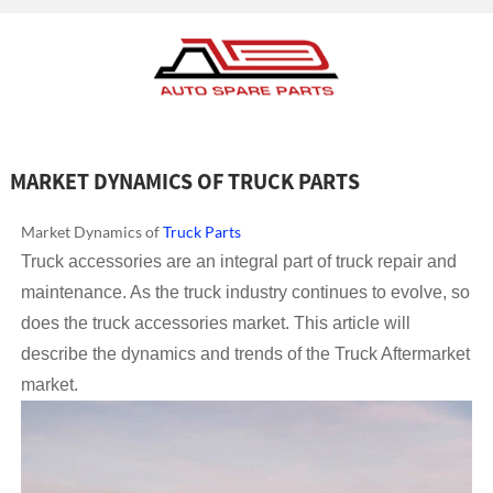
MARKET DYNAMICS OF TRUCK PARTS
Market Dynamics of
Truck Parts
Truck accessories are an integral part of truck repair and
maintenance. As the truck industry continues to evolve, so
does the truck accessories market. This article will
describe the dynamics and trends of the Truck Aftermarket
market.