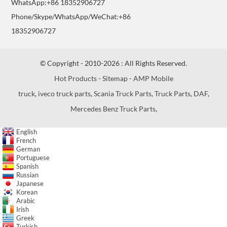
WhatsApp:+86 18352906727
Phone/Skype/WhatsApp/WeChat:+86
18352906727
© Copyright - 2010-2026 : All Rights Reserved.
Hot Products
-
Sitemap
-
AMP Mobile
truck
,
iveco truck parts
,
Scania Truck Parts
,
Truck Parts
,
DAF
,
Mercedes Benz Truck Parts
,
English
French
German
Portuguese
Spanish
Russian
Japanese
Korean
Arabic
Irish
Greek
Turkish