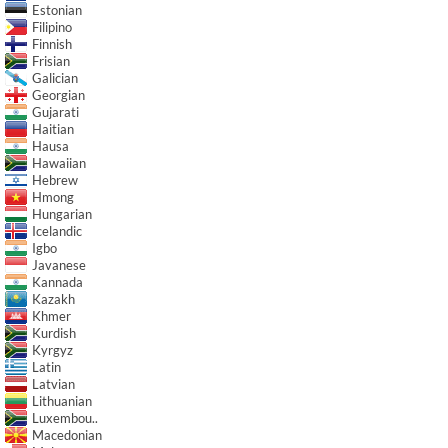
Estonian
Filipino
Finnish
Frisian
Galician
Georgian
Gujarati
Haitian
Hausa
Hawaiian
Hebrew
Hmong
Hungarian
Icelandic
Igbo
Javanese
Kannada
Kazakh
Khmer
Kurdish
Kyrgyz
Latin
Latvian
Lithuanian
Luxembou..
Macedonian