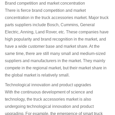
Brand competition and market concentration
There is fierce brand competition and market
concentration in the truck accessories market. Major truck
parts suppliers include Bosch, Cummins, General
Electric, Anning, Land Rover, etc. These companies have
high popularity and brand recognition in the market, and
have a wide customer base and market share. At the
same time, there are still many small and medium-sized
suppliers and manufacturers in the market. They mainly
compete in the regional market, but their market share in
the global market is relatively small.
Technological innovation and product upgrades
With the continuous development of science and
technology, the truck accessories market is also
undergoing technological innovation and product
upgrading. For example, the emergence of smart truck