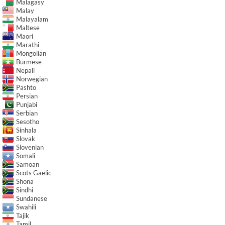
Malagasy
Malay
Malayalam
Maltese
Maori
Marathi
Mongolian
Burmese
Nepali
Norwegian
Pashto
Persian
Punjabi
Serbian
Sesotho
Sinhala
Slovak
Slovenian
Somali
Samoan
Scots Gaelic
Shona
Sindhi
Sundanese
Swahili
Tajik
Tamil