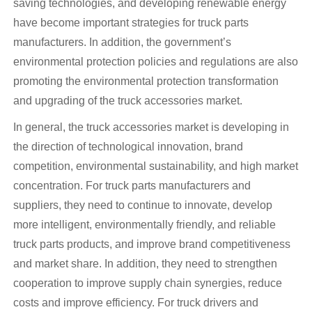
saving technologies, and developing renewable energy
have become important strategies for truck parts
manufacturers. In addition, the government’s
environmental protection policies and regulations are also
promoting the environmental protection transformation
and upgrading of the truck accessories market.
In general, the truck accessories market is developing in
the direction of technological innovation, brand
competition, environmental sustainability, and high market
concentration. For truck parts manufacturers and
suppliers, they need to continue to innovate, develop
more intelligent, environmentally friendly, and reliable
truck parts products, and improve brand competitiveness
and market share. In addition, they need to strengthen
cooperation to improve supply chain synergies, reduce
costs and improve efficiency. For truck drivers and