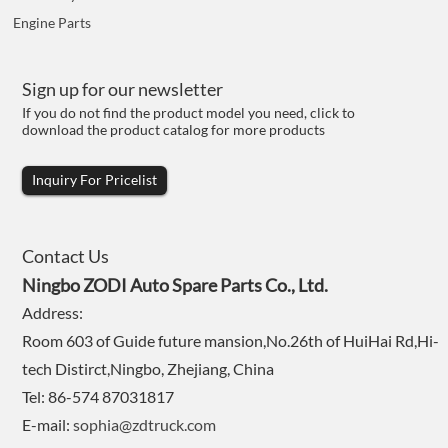
Engine Parts
Sign up for our newsletter
If you do not find the product model you need, click to
download the product catalog for more products
Inquiry For Pricelist
Contact Us
Ningbo ZODI Auto Spare Parts Co., Ltd.
Address:
Room 603 of Guide future mansion,No.26th of HuiHai Rd,Hi-
tech Distirct,Ningbo, Zhejiang, China
Tel: 86-574 87031817
E-mail:
sophia@zdtruck.com