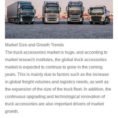
Market Size and Growth Trends
The truck accessories market is huge, and according to
market research institutes, the global truck accessories
market is expected to continue to grow in the coming
years. This is mainly due to factors such as the increase
in global freight volumes and logistics needs, as well as
the expansion of the size of the truck fleet. In addition, the
continuous upgrading and technological innovation of
truck accessories are also important drivers of market
growth.