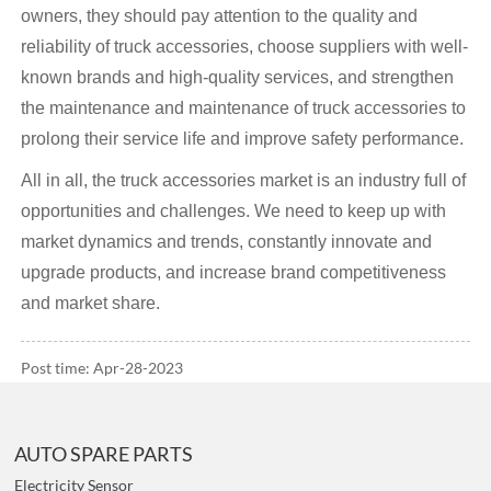
owners, they should pay attention to the quality and
reliability of truck accessories, choose suppliers with well-
known brands and high-quality services, and strengthen
the maintenance and maintenance of truck accessories to
prolong their service life and improve safety performance.
All in all, the truck accessories market is an industry full of
opportunities and challenges. We need to keep up with
market dynamics and trends, constantly innovate and
upgrade products, and increase brand competitiveness
and market share.
Post time: Apr-28-2023
AUTO SPARE PARTS
Electricity Sensor