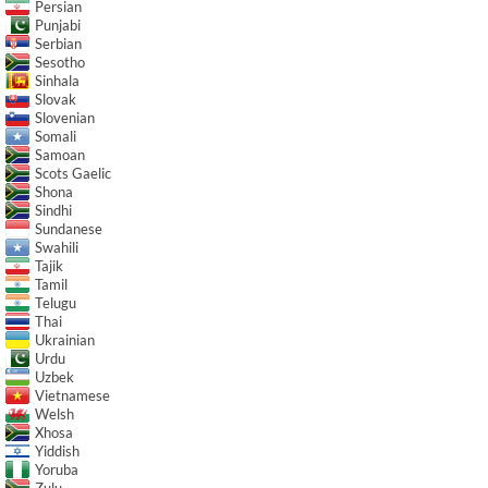
Persian
Punjabi
Serbian
Sesotho
Sinhala
Slovak
Slovenian
Somali
Samoan
Scots Gaelic
Shona
Sindhi
Sundanese
Swahili
Tajik
Tamil
Telugu
Thai
Ukrainian
Urdu
Uzbek
Vietnamese
Welsh
Xhosa
Yiddish
Yoruba
Zulu