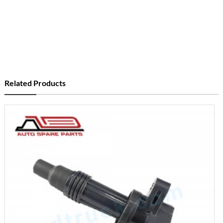
Related Products