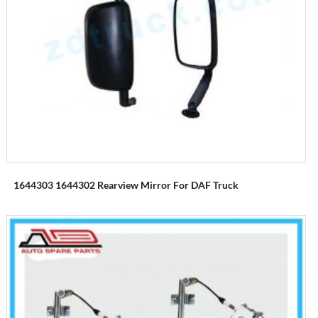
1644303 1644302 Rearview Mirror For DAF Truck