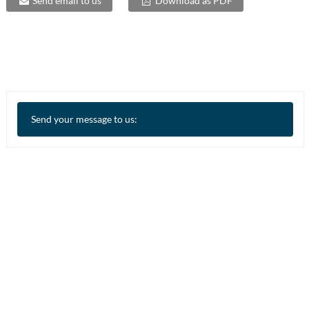
Send email to us
Download as PDF
Send your message to us: