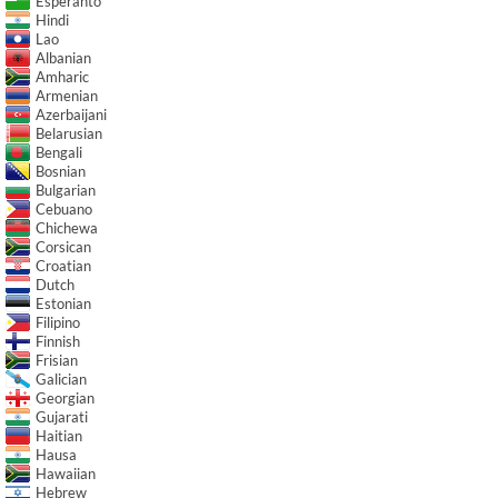
Esperanto
Hindi
Lao
Albanian
Amharic
Armenian
Azerbaijani
Belarusian
Bengali
Bosnian
Bulgarian
Cebuano
Chichewa
Corsican
Croatian
Dutch
Estonian
Filipino
Finnish
Frisian
Galician
Georgian
Gujarati
Haitian
Hausa
Hawaiian
Hebrew