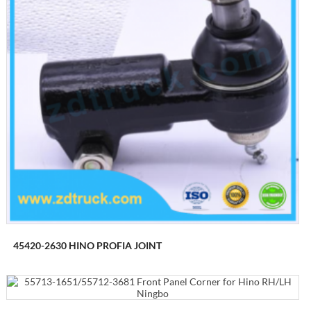
45420-2630 HINO PROFIA JOINT