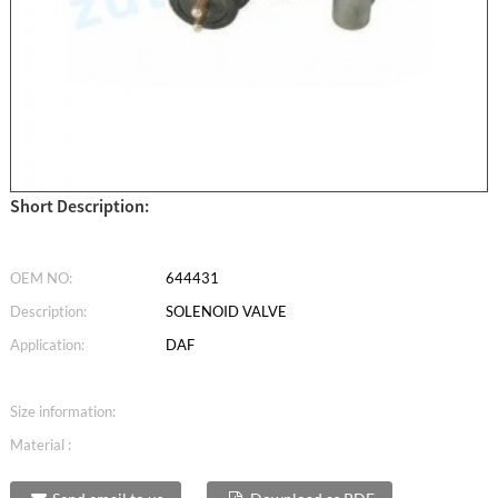
Short Description:
OEM NO:
644431
Description:
SOLENOID VALVE
Application:
DAF
Size information:
Material :