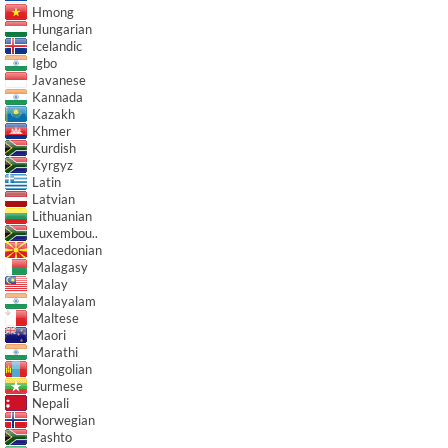
Hmong
Hungarian
Icelandic
Igbo
Javanese
Kannada
Kazakh
Khmer
Kurdish
Kyrgyz
Latin
Latvian
Lithuanian
Luxembou..
Macedonian
Malagasy
Malay
Malayalam
Maltese
Maori
Marathi
Mongolian
Burmese
Nepali
Norwegian
Pashto