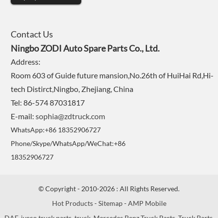
Contact Us
Ningbo ZODI Auto Spare Parts Co., Ltd.
Address:
Room 603 of Guide future mansion,No.26th of HuiHai Rd,Hi-
tech Distirct,Ningbo, Zhejiang, China
Tel: 86-574 87031817
E-mail:
sophia@zdtruck.com
WhatsApp:+86 18352906727
Phone/Skype/WhatsApp/WeChat:+86
18352906727
© Copyright - 2010-2026 : All Rights Reserved.
Hot Products
-
Sitemap
-
AMP Mobile
DAF
,
iveco truck parts
,
truck
,
Mercedes Benz Truck Parts
,
Truck Parts
,