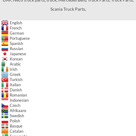
Scania Truck Parts
,
English
French
German
Portuguese
Spanish
Russian
Japanese
Korean
Arabic
Irish
Greek
Turkish
Italian
Danish
Romanian
Indonesian
Czech
Afrikaans
Swedish
Polish
Basque
Catalan