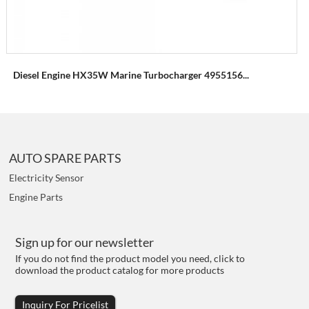
Diesel Engine HX35W Marine Turbocharger 4955156...
AUTO SPARE PARTS
Electricity Sensor
Engine Parts
Sign up for our newsletter
If you do not find the product model you need, click to
download the product catalog for more products
Inquiry For Pricelist