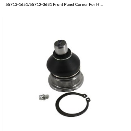
55713-1651/55712-3681 Front Panel Corner For Hi...