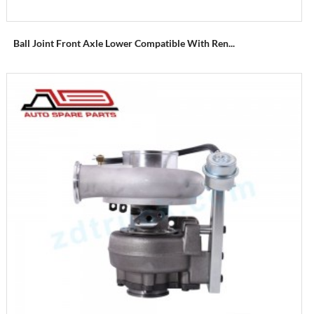
Ball Joint Front Axle Lower Compatible With Ren...