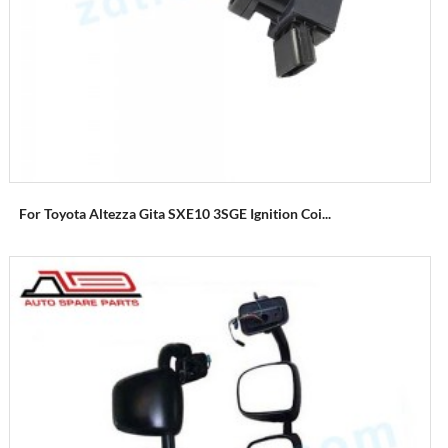
For Toyota Altezza Gita SXE10 3SGE Ignition Coi...