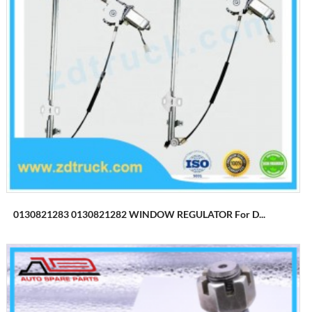
0130821283 0130821282 WINDOW REGULATOR For D...