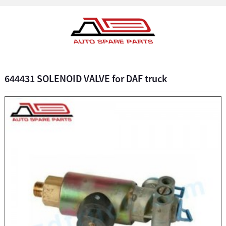
644431 SOLENOID VALVE for DAF truck