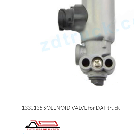
1330135 SOLENOID VALVE for DAF truck