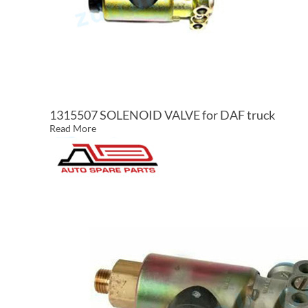
1315507 SOLENOID VALVE for DAF truck
Read More