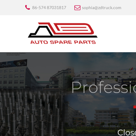
86-574 87031817
sophia@zdtruck.com