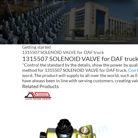
Getting started
1315507 SOLENOID VALVE for DAF truck
1315507 SOLENOID VALVE for DAF truck - 
"Control the standard by the details, show the power by qual
method for 1315507 SOLENOID VALVE for DAF truck,
Con 
word. The product will supply to all over the world, such as
have always been in line with serving customers, creating va
Related Products