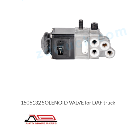
1506132 SOLENOID VALVE for DAF truck