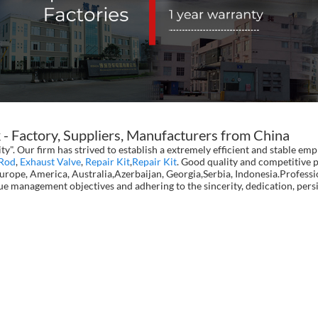
Factory, Suppliers, Manufacturers from China
ity". Our firm has strived to establish a extremely efficient and stable 
Rod
,
Exhaust Valve
,
Repair Kit
,
Repair Kit
. Good quality and competitive p
 Europe, America, Australia,Azerbaijan, Georgia,Serbia, Indonesia.Profes
lue management objectives and adhering to the sincerity, dedication, per