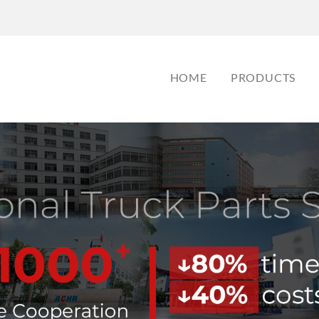
HOME
PRODUCTS