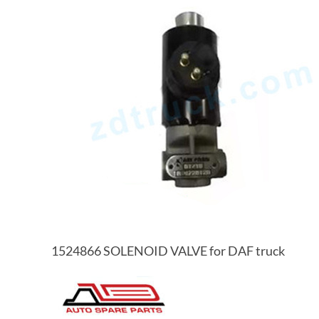
1524866 SOLENOID VALVE for DAF truck