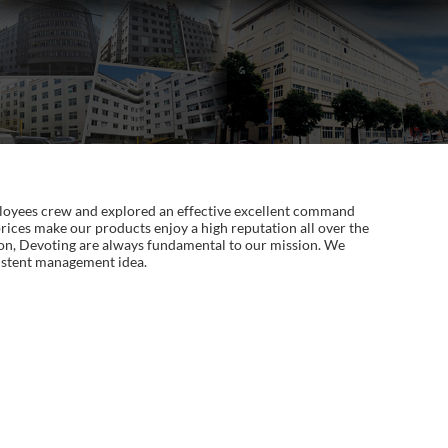
employees crew and explored an effective excellent command
rices make our products enjoy a high reputation all over the
sion, Devoting are always fundamental to our mission. We
sistent management idea.