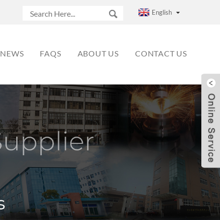
English
NEWS
FAQS
ABOUT US
CONTACT US