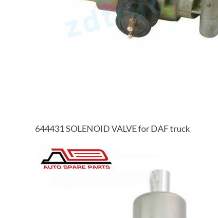
644431 SOLENOID VALVE for DAF truck