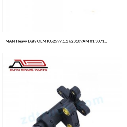
MAN Heavy Duty OEM KG2597.1.1 623109AM 81.3071...