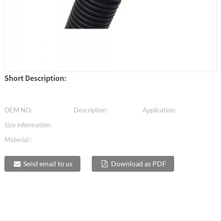
Short Description:
OEM NO:
Description:
Application:
Size information:
Material :
Send email to us
Download as PDF