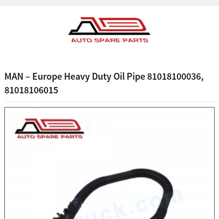
MAN – Europe Heavy Duty Oil Pipe 81018100036,
81018106015