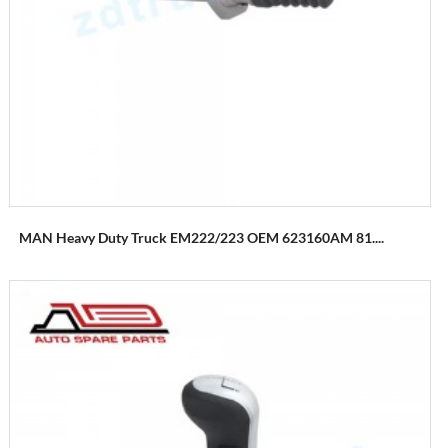
MAN Heavy Duty Truck EM222/223 OEM 623160AM 81....