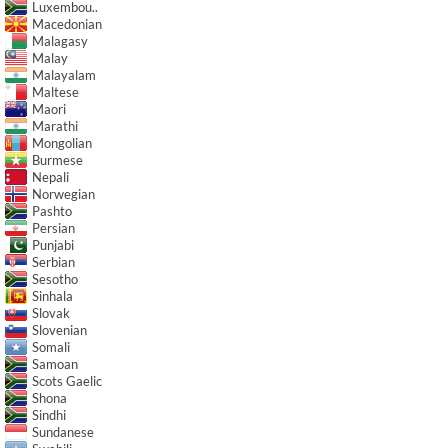
Luxembou..
Macedonian
Malagasy
Malay
Malayalam
Maltese
Maori
Marathi
Mongolian
Burmese
Nepali
Norwegian
Pashto
Persian
Punjabi
Serbian
Sesotho
Sinhala
Slovak
Slovenian
Somali
Samoan
Scots Gaelic
Shona
Sindhi
Sundanese