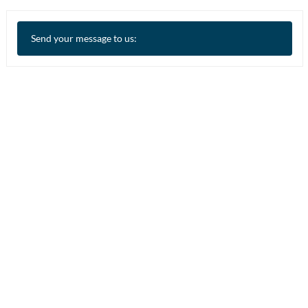
Send your message to us: