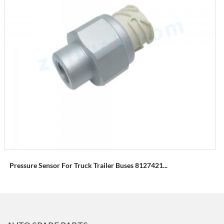
Pressure Sensor For Truck Trailer Buses 8127421...