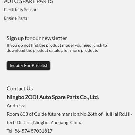
AUTO SPARE PARTS
Electricity Sensor
Engine Parts
Sign up for our newsletter
If you do not find the product model you need, click to
download the product catalog for more products
Inquiry For Pricelist
Contact Us
Ningbo ZODI Auto Spare Parts Co., Ltd.
Address:
Room 603 of Guide future mansion,No.26th of HuiHai Rd,Hi-
tech Distirct,Ningbo, Zhejiang, China
Tel: 86-574 87031817