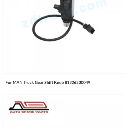
For MAN Truck Gear Shift Knob 81326200049