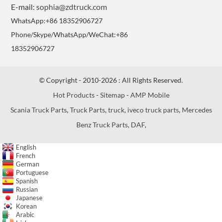
E-mail:
sophia@zdtruck.com
WhatsApp:+86 18352906727
Phone/Skype/WhatsApp/WeChat:+86
18352906727
© Copyright - 2010-2026 : All Rights Reserved.
Hot Products
-
Sitemap
-
AMP Mobile
Scania Truck Parts
,
Truck Parts
,
truck
,
iveco truck parts
,
Mercedes
Benz Truck Parts
,
DAF
,
English
French
German
Portuguese
Spanish
Russian
Japanese
Korean
Arabic