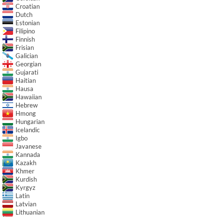
Croatian
Dutch
Estonian
Filipino
Finnish
Frisian
Galician
Georgian
Gujarati
Haitian
Hausa
Hawaiian
Hebrew
Hmong
Hungarian
Icelandic
Igbo
Javanese
Kannada
Kazakh
Khmer
Kurdish
Kyrgyz
Latin
Latvian
Lithuanian