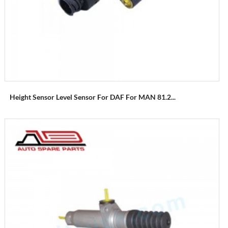
Height Sensor Level Sensor For DAF For MAN 81.2...