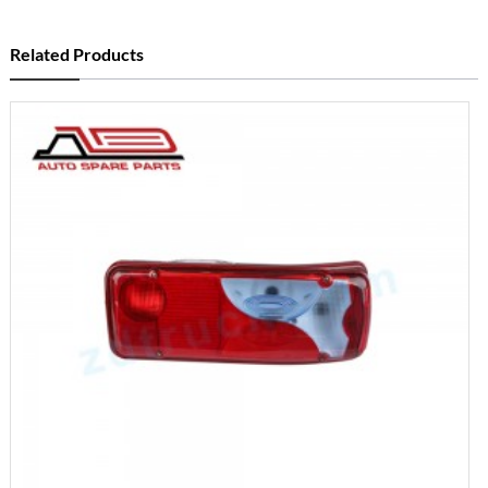
Related Products