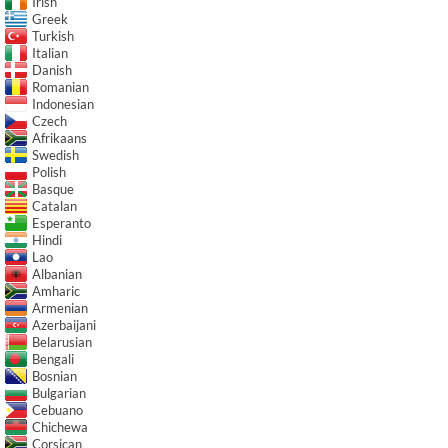
Irish
Greek
Turkish
Italian
Danish
Romanian
Indonesian
Czech
Afrikaans
Swedish
Polish
Basque
Catalan
Esperanto
Hindi
Lao
Albanian
Amharic
Armenian
Azerbaijani
Belarusian
Bengali
Bosnian
Bulgarian
Cebuano
Chichewa
Corsican