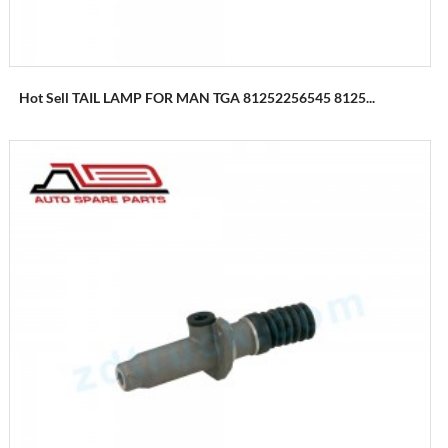
Hot Sell TAIL LAMP FOR MAN TGA 81252256545 8125...