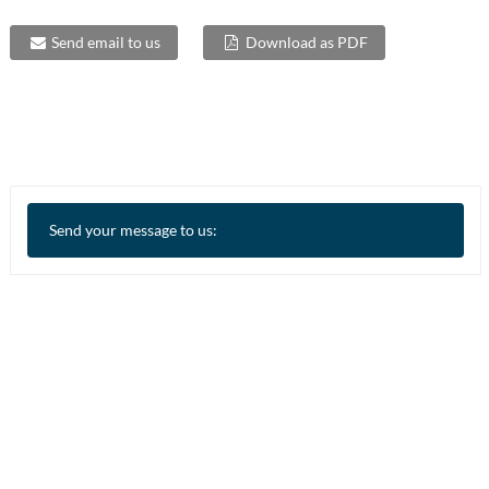
Send email to us
Download as PDF
Send your message to us: