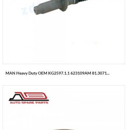
MAN Heavy Duty OEM KG2597.1.1 623109AM 81.3071...