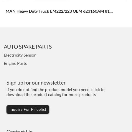
MAN Heavy Duty Truck EM222/223 OEM 623160AM 81....
AUTO SPARE PARTS
Electricity Sensor
Engine Parts
Sign up for our newsletter
If you do not find the product model you need, click to
download the product catalog for more products
Inquiry For Pricelist
Contact Us