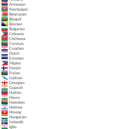
Armenian
Azerbaijani
Belarusian
Bengali
Bosnian
Bulgarian
Cebuano
Chichewa
Corsican
Croatian
Dutch
Estonian
Filipino
Finnish
Frisian
Galician
Georgian
Gujarati
Haitian
Hausa
Hawaiian
Hebrew
Hmong
Hungarian
Icelandic
Igbo