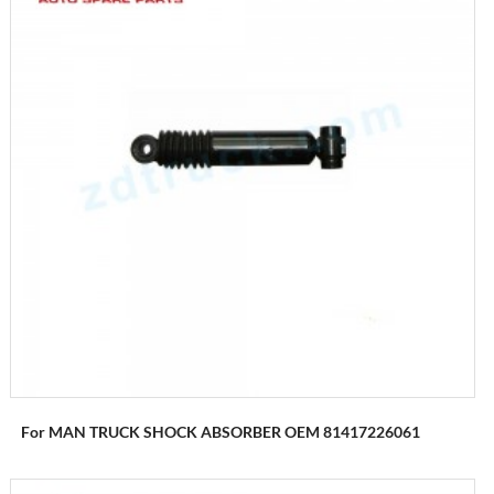
For MAN TRUCK SHOCK ABSORBER OEM 81417226061