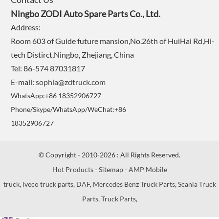
Ningbo ZODI Auto Spare Parts Co., Ltd.
Address:
Room 603 of Guide future mansion,No.26th of HuiHai Rd,Hi-
tech Distirct,Ningbo, Zhejiang, China
Tel: 86-574 87031817
E-mail:
sophia@zdtruck.com
WhatsApp:+86 18352906727
Phone/Skype/WhatsApp/WeChat:+86
18352906727
© Copyright - 2010-2026 : All Rights Reserved.
Hot Products
-
Sitemap
-
AMP Mobile
truck
,
iveco truck parts
,
DAF
,
Mercedes Benz Truck Parts
,
Scania Truck
Parts
,
Truck Parts
,