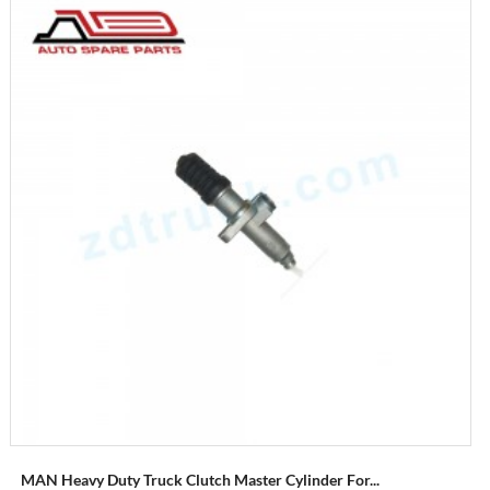
MAN Heavy Duty Truck Clutch Master Cylinder For...