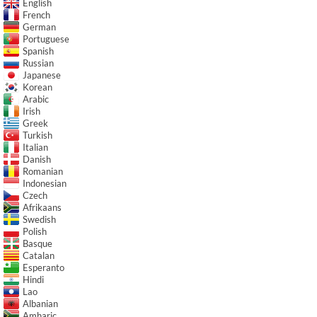
English
French
German
Portuguese
Spanish
Russian
Japanese
Korean
Arabic
Irish
Greek
Turkish
Italian
Danish
Romanian
Indonesian
Czech
Afrikaans
Swedish
Polish
Basque
Catalan
Esperanto
Hindi
Lao
Albanian
Amharic