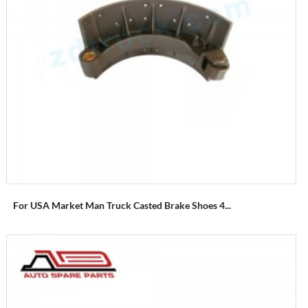
For USA Market Man Truck Casted Brake Shoes 4...