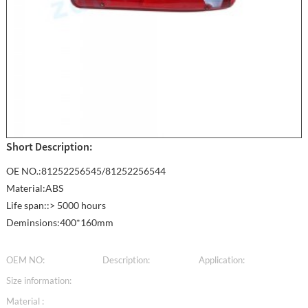
Short Description:
OE NO.:81252256545/81252256544
Material:ABS
Life span::> 5000 hours
Deminsions:400*160mm
OEM NO:
Description:
Application:
Size information:
Material :