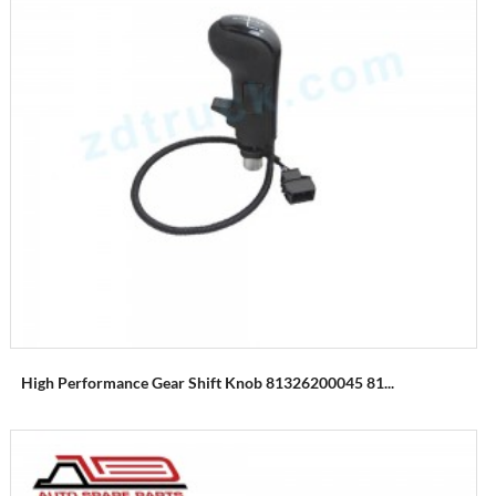
High Performance Gear Shift Knob 81326200045 81...