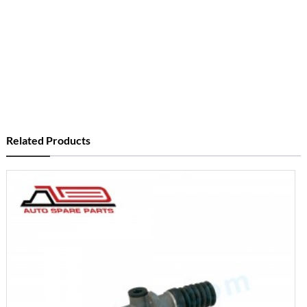
Related Products