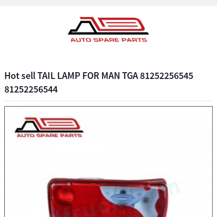
Hot sell TAIL LAMP FOR MAN TGA 81252256545
81252256544