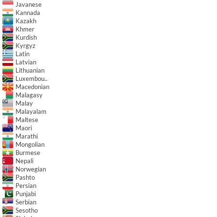
Javanese
Kannada
Kazakh
Khmer
Kurdish
Kyrgyz
Latin
Latvian
Lithuanian
Luxembou..
Macedonian
Malagasy
Malay
Malayalam
Maltese
Maori
Marathi
Mongolian
Burmese
Nepali
Norwegian
Pashto
Persian
Punjabi
Serbian
Sesotho