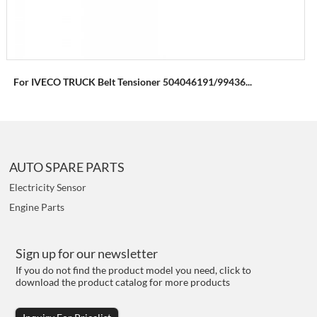
For IVECO TRUCK Belt Tensioner 504046191/99436...
AUTO SPARE PARTS
Electricity Sensor
Engine Parts
Sign up for our newsletter
If you do not find the product model you need, click to
download the product catalog for more products