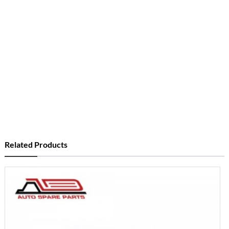
Related Products