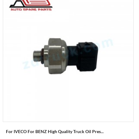
For IVECO For BENZ High Quality Truck Oil Pres...