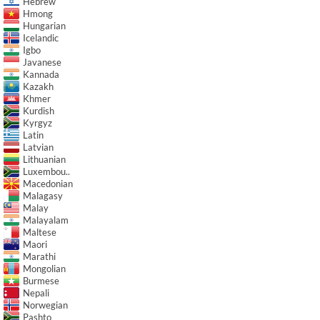
Hebrew
Hmong
Hungarian
Icelandic
Igbo
Javanese
Kannada
Kazakh
Khmer
Kurdish
Kyrgyz
Latin
Latvian
Lithuanian
Luxembou..
Macedonian
Malagasy
Malay
Malayalam
Maltese
Maori
Marathi
Mongolian
Burmese
Nepali
Norwegian
Pashto