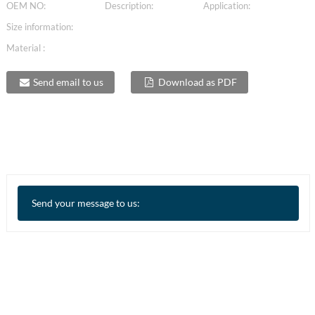
OEM NO:
Description:
Application:
Size information:
Material :
Send email to us
Download as PDF
Send your message to us: