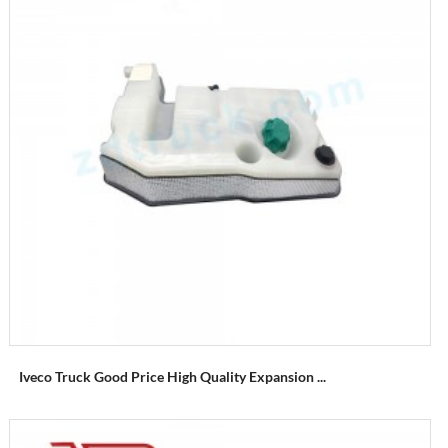
Iveco Truck Good Price High Quality Expansion ...