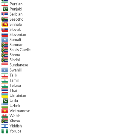
Persian
Punjabi
Serbian
Sesotho
Sinhala
Slovak
Slovenian
Somali
Samoan
Scots Gaelic
Shona
Sindhi
Sundanese
Swahili
Tajik
Tamil
Telugu
Thai
Ukrainian
Urdu
Uzbek
Vietnamese
Welsh
Xhosa
Yiddish
Yoruba