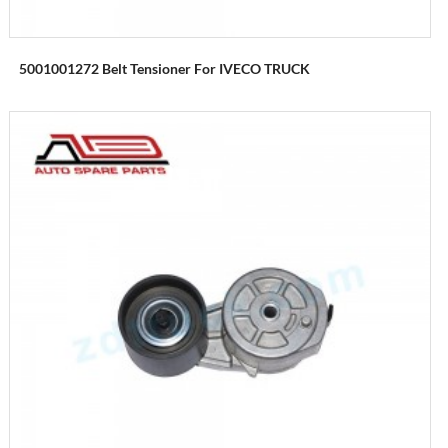
5001001272 Belt Tensioner For IVECO TRUCK