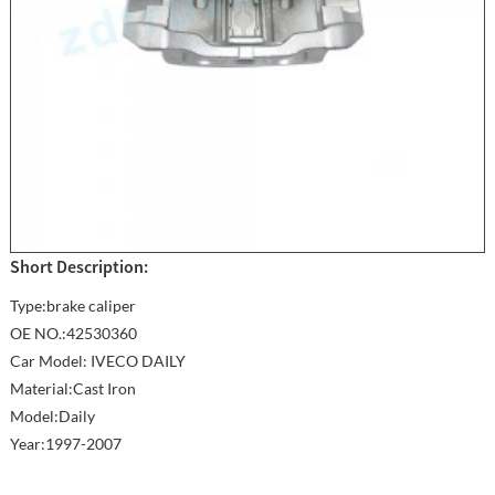
Short Description:
Type:brake caliper
OE NO.:42530360
Car Model: IVECO DAILY
Material:Cast Iron
Model:Daily
Year:1997-2007