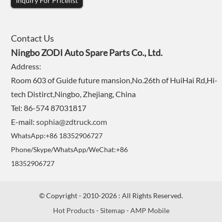
Inquiry For Pricelist
Contact Us
Ningbo ZODI Auto Spare Parts Co., Ltd.
Address:
Room 603 of Guide future mansion,No.26th of HuiHai Rd,Hi-
tech Distirct,Ningbo, Zhejiang, China
Tel: 86-574 87031817
E-mail:
sophia@zdtruck.com
WhatsApp:+86 18352906727
Phone/Skype/WhatsApp/WeChat:+86
18352906727
© Copyright - 2010-2026 : All Rights Reserved.
Hot Products
-
Sitemap
-
AMP Mobile