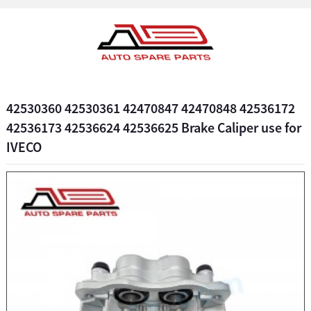
42530360 42530361 42470847 42470848 42536172
42536173 42536624 42536625 Brake Caliper use for
IVECO