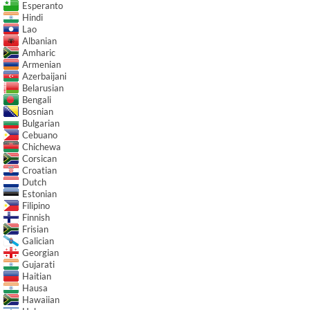
Esperanto
Hindi
Lao
Albanian
Amharic
Armenian
Azerbaijani
Belarusian
Bengali
Bosnian
Bulgarian
Cebuano
Chichewa
Corsican
Croatian
Dutch
Estonian
Filipino
Finnish
Frisian
Galician
Georgian
Gujarati
Haitian
Hausa
Hawaiian