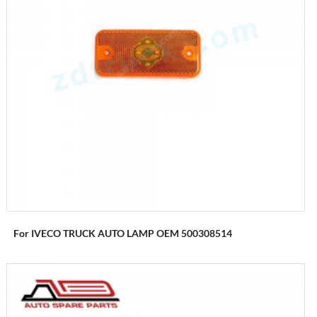
For IVECO TRUCK AUTO LAMP OEM 500308514