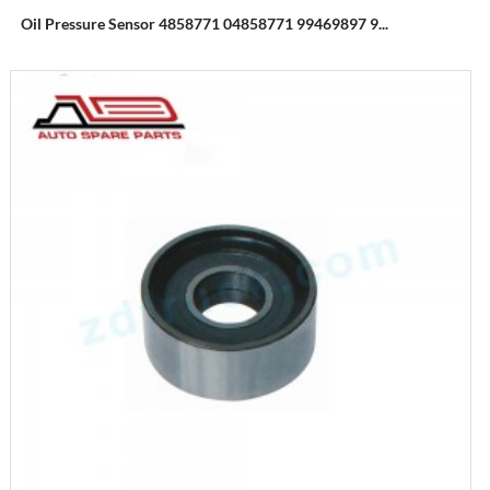
Oil Pressure Sensor 4858771 04858771 99469897 9...