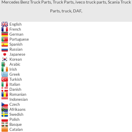
Mercedes Benz Truck Parts
,
Truck Parts
,
iveco truck parts
,
Scania Truck
Parts
,
truck
,
DAF
,
English
French
German
Portuguese
Spanish
Russian
Japanese
Korean
Arabic
Irish
Greek
Turkish
Italian
Danish
Romanian
Indonesian
Czech
Afrikaans
Swedish
Polish
Basque
Catalan