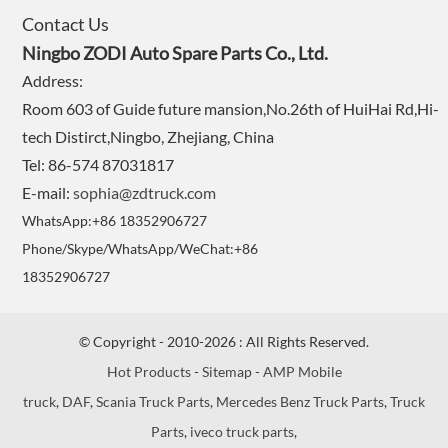
Contact Us
Ningbo ZODI Auto Spare Parts Co., Ltd.
Address:
Room 603 of Guide future mansion,No.26th of HuiHai Rd,Hi-
tech Distirct,Ningbo, Zhejiang, China
Tel: 86-574 87031817
E-mail:
sophia@zdtruck.com
WhatsApp:+86 18352906727
Phone/Skype/WhatsApp/WeChat:+86
18352906727
© Copyright - 2010-2026 : All Rights Reserved.
Hot Products
-
Sitemap
-
AMP Mobile
truck
,
DAF
,
Scania Truck Parts
,
Mercedes Benz Truck Parts
,
Truck
Parts
,
iveco truck parts
,