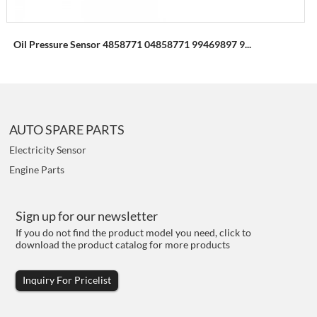
Oil Pressure Sensor 4858771 04858771 99469897 9...
AUTO SPARE PARTS
Electricity Sensor
Engine Parts
Sign up for our newsletter
If you do not find the product model you need, click to
download the product catalog for more products
Inquiry For Pricelist