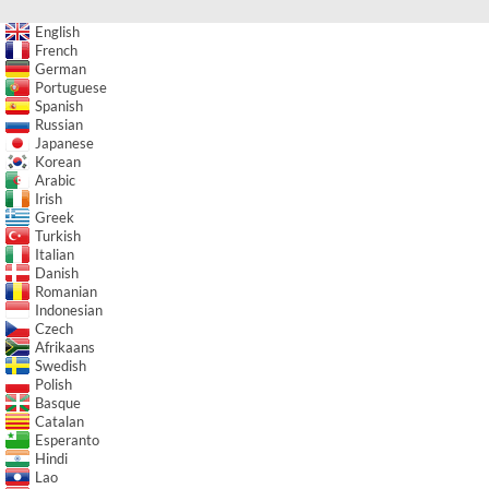
English
French
German
Portuguese
Spanish
Russian
Japanese
Korean
Arabic
Irish
Greek
Turkish
Italian
Danish
Romanian
Indonesian
Czech
Afrikaans
Swedish
Polish
Basque
Catalan
Esperanto
Hindi
Lao