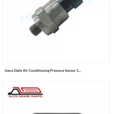
Iveco Daily Air Conditioning Pressure Sensor 5...