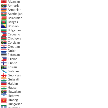
Albanian
Amharic
Armenian
Azerbaijani
Belarusian
Bengali
Bosnian
Bulgarian
Cebuano
Chichewa
Corsican
Croatian
Dutch
Estonian
Filipino
Finnish
Frisian
Galician
Georgian
Gujarati
Haitian
Hausa
Hawaiian
Hebrew
Hmong
Hungarian
Icelandic