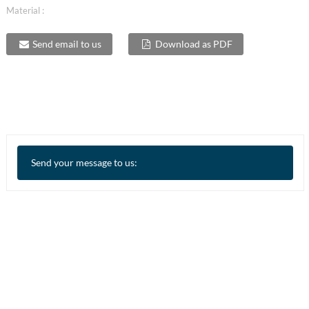
Material :
Send email to us
Download as PDF
Send your message to us: