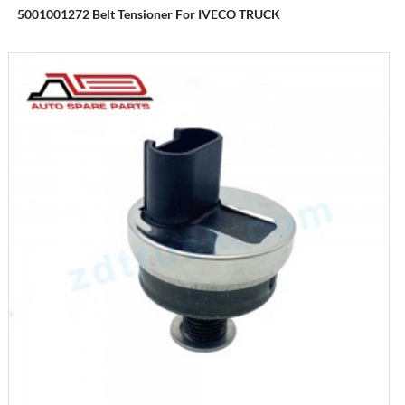
5001001272 Belt Tensioner For IVECO TRUCK