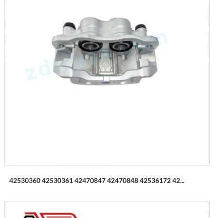
42530360 42530361 42470847 42470848 42536172 42...