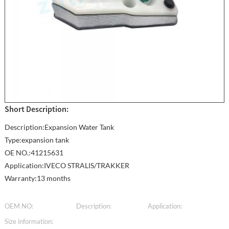
Short Description:
Description:Expansion Water Tank
Type:expansion tank
OE NO.:41215631
Application:IVECO STRALIS/TRAKKER
Warranty:13 months
OEM NO:
Description:
Application:
Size information: