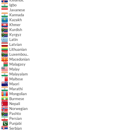
Igbo
Javanese
Kannada
Kazakh
Khmer
Kurdish
Kyrgyz
Latin
Latvian
Lithuanian
Luxembou..
Macedonian
Malagasy
Malay
Malayalam
Maltese
Maori
Marathi
Mongolian
Burmese
Nepali
Norwegian
Pashto
Persian
Punjabi
Serbian