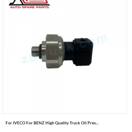
For IVECO For BENZ High Quality Truck Oil Pres...