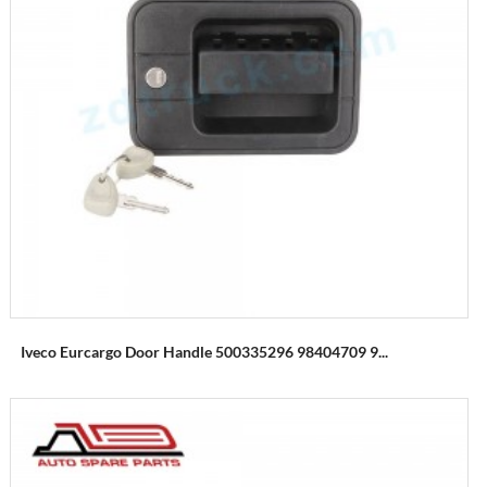
Iveco Eurcargo Door Handle 500335296 98404709 9...