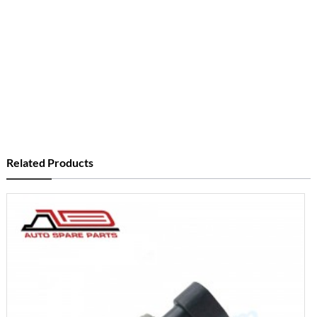
Related Products