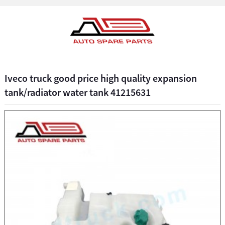
Iveco truck good price high quality expansion
tank/radiator water tank 41215631