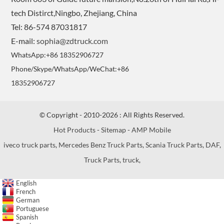
tech Distirct,Ningbo, Zhejiang, China
Tel: 86-574 87031817
E-mail:
sophia@zdtruck.com
WhatsApp:+86 18352906727
Phone/Skype/WhatsApp/WeChat:+86
18352906727
© Copyright - 2010-2026 : All Rights Reserved.
Hot Products
-
Sitemap
-
AMP Mobile
iveco truck parts
,
Mercedes Benz Truck Parts
,
Scania Truck Parts
,
DAF
,
Truck Parts
,
truck
,
English
French
German
Portuguese
Spanish