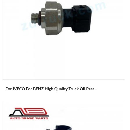
For IVECO For BENZ High Quality Truck Oil Pres...