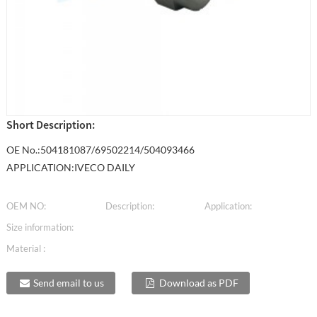
Short Description:
OE No.:504181087/69502214/504093466
APPLICATION:IVECO DAILY
OEM NO:
Description:
Application:
Size information:
Material :
Send email to us
Download as PDF