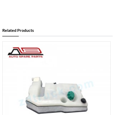
Related Products