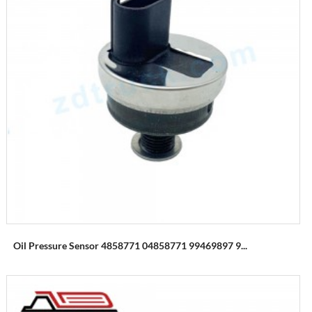
Oil Pressure Sensor 4858771 04858771 99469897 9...