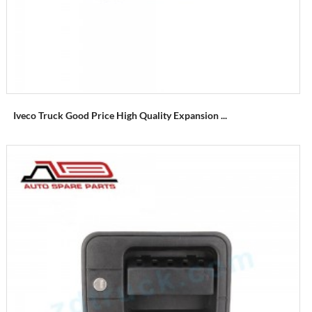
Iveco Truck Good Price High Quality Expansion ...