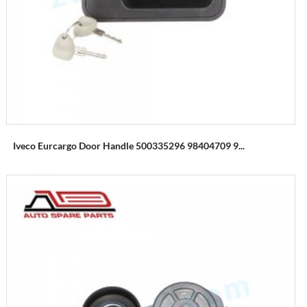
Iveco Eurcargo Door Handle 500335296 98404709 9...