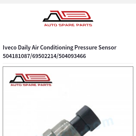
Iveco Daily Air Conditioning Pressure Sensor
504181087/69502214/504093466