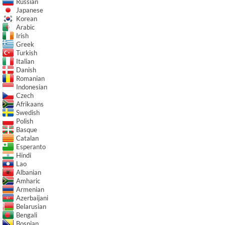
Russian
Japanese
Korean
Arabic
Irish
Greek
Turkish
Italian
Danish
Romanian
Indonesian
Czech
Afrikaans
Swedish
Polish
Basque
Catalan
Esperanto
Hindi
Lao
Albanian
Amharic
Armenian
Azerbaijani
Belarusian
Bengali
Bosnian