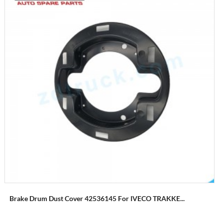
Brake Drum Dust Cover 42536145 For IVECO TRAKKE...