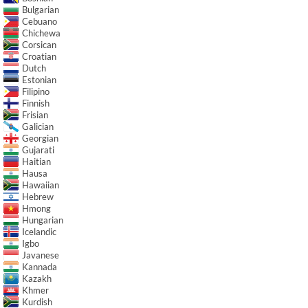
Bulgarian
Cebuano
Chichewa
Corsican
Croatian
Dutch
Estonian
Filipino
Finnish
Frisian
Galician
Georgian
Gujarati
Haitian
Hausa
Hawaiian
Hebrew
Hmong
Hungarian
Icelandic
Igbo
Javanese
Kannada
Kazakh
Khmer
Kurdish