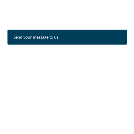
Send your message to us: