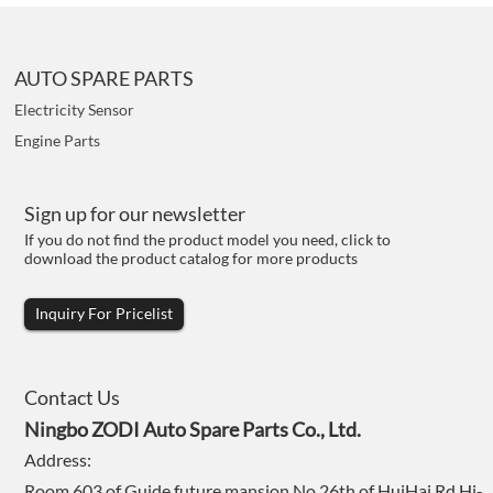
AUTO SPARE PARTS
Electricity Sensor
Engine Parts
Sign up for our newsletter
If you do not find the product model you need, click to
download the product catalog for more products
Inquiry For Pricelist
Contact Us
Ningbo ZODI Auto Spare Parts Co., Ltd.
Address:
Room 603 of Guide future mansion,No.26th of HuiHai Rd,Hi-