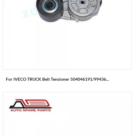
For IVECO TRUCK Belt Tensioner 504046191/99436...