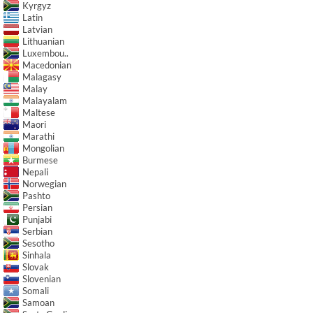
Kyrgyz
Latin
Latvian
Lithuanian
Luxembou..
Macedonian
Malagasy
Malay
Malayalam
Maltese
Maori
Marathi
Mongolian
Burmese
Nepali
Norwegian
Pashto
Persian
Punjabi
Serbian
Sesotho
Sinhala
Slovak
Slovenian
Somali
Samoan