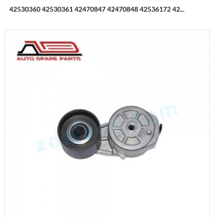
42530360 42530361 42470847 42470848 42536172 42...