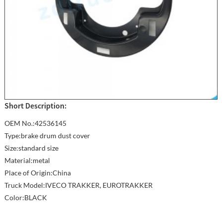
Short Description:
OEM No.:42536145
Type:brake drum dust cover
Size:standard size
Material:metal
Place of Origin:China
Truck Model:IVECO TRAKKER, EUROTRAKKER
Color:BLACK