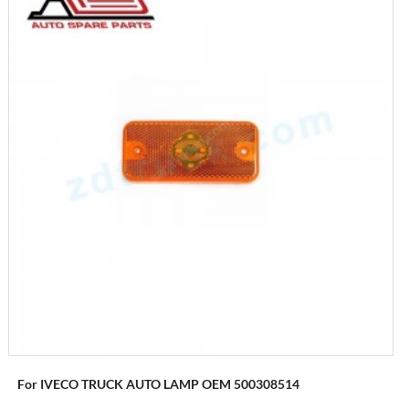
For IVECO TRUCK AUTO LAMP OEM 500308514