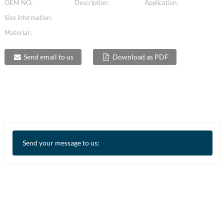
OEM NO:
Description:
Application:
Size information:
Material :
Send email to us
Download as PDF
Send your message to us: