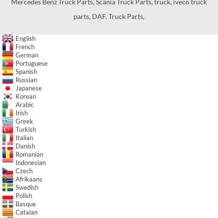
Mercedes Benz Truck Parts
,
Scania Truck Parts
,
truck
,
iveco truck
parts
,
DAF
,
Truck Parts
,
English
French
German
Portuguese
Spanish
Russian
Japanese
Korean
Arabic
Irish
Greek
Turkish
Italian
Danish
Romanian
Indonesian
Czech
Afrikaans
Swedish
Polish
Basque
Catalan