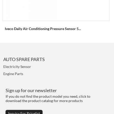
Iveco Daily Air Conditioning Pressure Sensor 5...
AUTO SPARE PARTS
Electricity Sensor
Engine Parts
Sign up for our newsletter
If you do not find the product model you need, click to
download the product catalog for more products
Inquiry For Pricelist