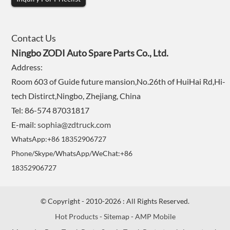
Contact Us
Ningbo ZODI Auto Spare Parts Co., Ltd.
Address:
Room 603 of Guide future mansion,No.26th of HuiHai Rd,Hi-
tech Distirct,Ningbo, Zhejiang, China
Tel: 86-574 87031817
E-mail:
sophia@zdtruck.com
WhatsApp:+86 18352906727
Phone/Skype/WhatsApp/WeChat:+86
18352906727
© Copyright - 2010-2026 : All Rights Reserved.
Hot Products
-
Sitemap
-
AMP Mobile