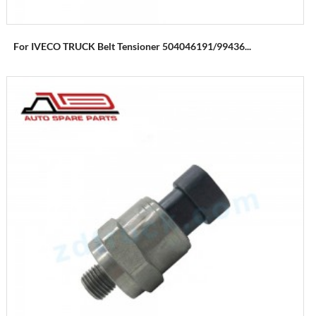
For IVECO TRUCK Belt Tensioner 504046191/99436...