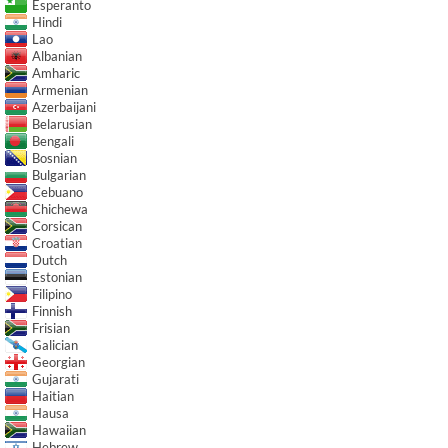
Esperanto
Hindi
Lao
Albanian
Amharic
Armenian
Azerbaijani
Belarusian
Bengali
Bosnian
Bulgarian
Cebuano
Chichewa
Corsican
Croatian
Dutch
Estonian
Filipino
Finnish
Frisian
Galician
Georgian
Gujarati
Haitian
Hausa
Hawaiian
Hebrew