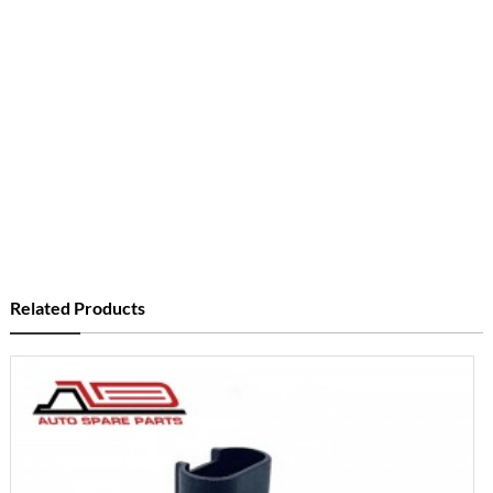
Related Products