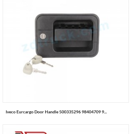
Iveco Eurcargo Door Handle 500335296 98404709 9...