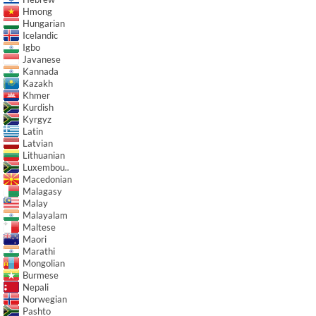
Hmong
Hungarian
Icelandic
Igbo
Javanese
Kannada
Kazakh
Khmer
Kurdish
Kyrgyz
Latin
Latvian
Lithuanian
Luxembou..
Macedonian
Malagasy
Malay
Malayalam
Maltese
Maori
Marathi
Mongolian
Burmese
Nepali
Norwegian
Pashto