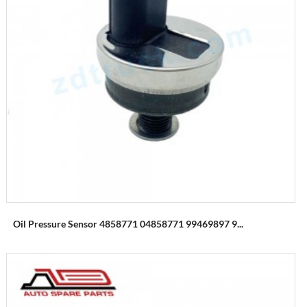
Oil Pressure Sensor 4858771 04858771 99469897 9...