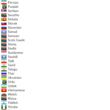
Persian
Punjabi
Serbian
Sesotho
Sinhala
Slovak
Slovenian
Somali
Samoan
Scots Gaelic
Shona
Sindhi
Sundanese
Swahili
Tajik
Tamil
Telugu
Thai
Ukrainian
Urdu
Uzbek
Vietnamese
Welsh
Xhosa
Yiddish
Yoruba