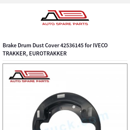
Brake Drum Dust Cover 42536145 for IVECO
TRAKKER, EUROTRAKKER