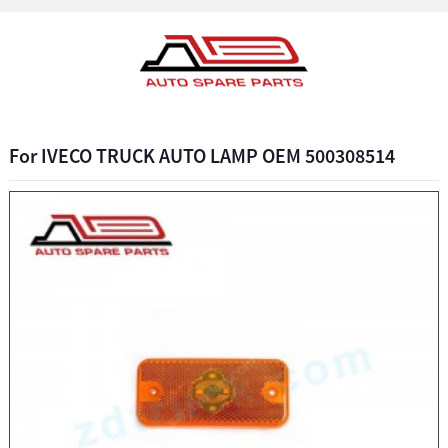
For IVECO TRUCK AUTO LAMP OEM 500308514