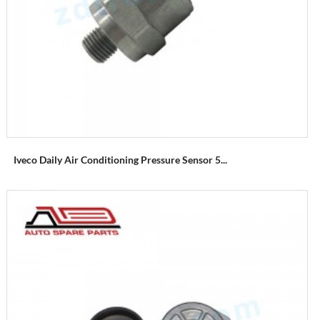
Iveco Daily Air Conditioning Pressure Sensor 5...