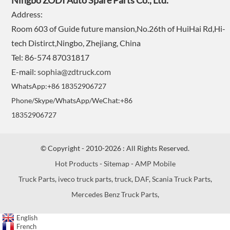
Ningbo ZODI Auto Spare Parts Co., Ltd.
Address:
Room 603 of Guide future mansion,No.26th of HuiHai Rd,Hi-
tech Distirct,Ningbo, Zhejiang, China
Tel: 86-574 87031817
E-mail:
sophia@zdtruck.com
WhatsApp:+86 18352906727
Phone/Skype/WhatsApp/WeChat:+86
18352906727
© Copyright - 2010-2026 : All Rights Reserved.
Hot Products
-
Sitemap
-
AMP Mobile
Truck Parts
,
iveco truck parts
,
truck
,
DAF
,
Scania Truck Parts
,
Mercedes Benz Truck Parts
,
English
French