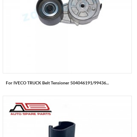
For IVECO TRUCK Belt Tensioner 504046191/99436...