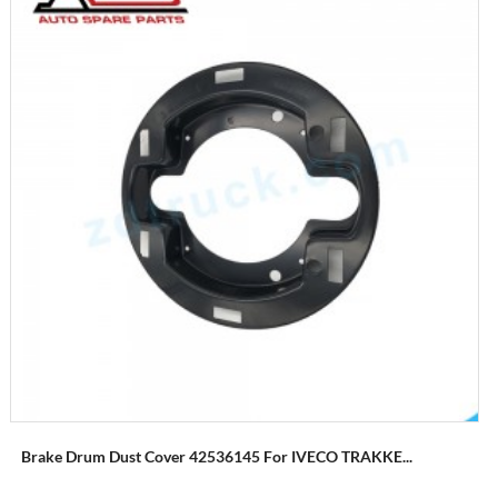
Brake Drum Dust Cover 42536145 For IVECO TRAKKE...