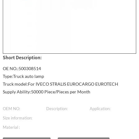
Short Description:
OE NO.:500308514
Type:Truck auto lamp
Truck model:For IVECO STRALIS EUROCARGO EUROTECH
Supply Ability:50000 Piece/Pieces per Month
OEM NO:
Description:
Application:
Size information:
Material :