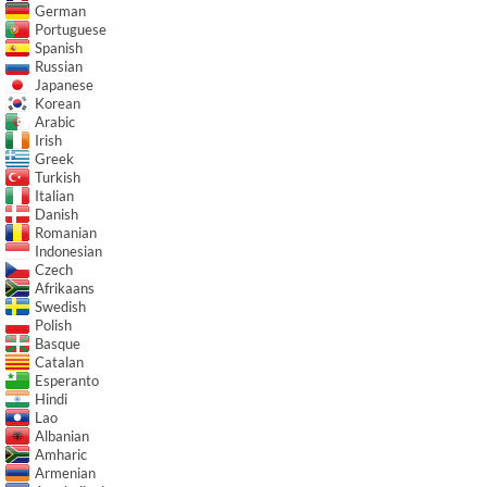
German
Portuguese
Spanish
Russian
Japanese
Korean
Arabic
Irish
Greek
Turkish
Italian
Danish
Romanian
Indonesian
Czech
Afrikaans
Swedish
Polish
Basque
Catalan
Esperanto
Hindi
Lao
Albanian
Amharic
Armenian