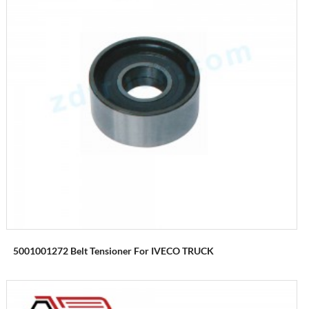
5001001272 Belt Tensioner For IVECO TRUCK