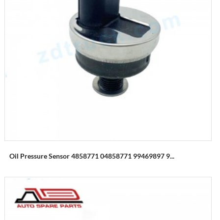
Oil Pressure Sensor 4858771 04858771 99469897 9...