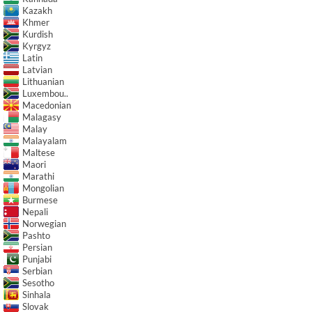
Kazakh
Khmer
Kurdish
Kyrgyz
Latin
Latvian
Lithuanian
Luxembou..
Macedonian
Malagasy
Malay
Malayalam
Maltese
Maori
Marathi
Mongolian
Burmese
Nepali
Norwegian
Pashto
Persian
Punjabi
Serbian
Sesotho
Sinhala
Slovak