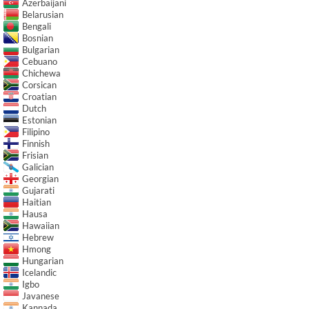
Azerbaijani
Belarusian
Bengali
Bosnian
Bulgarian
Cebuano
Chichewa
Corsican
Croatian
Dutch
Estonian
Filipino
Finnish
Frisian
Galician
Georgian
Gujarati
Haitian
Hausa
Hawaiian
Hebrew
Hmong
Hungarian
Icelandic
Igbo
Javanese
Kannada