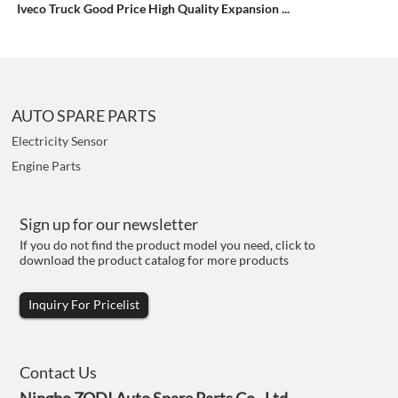
Iveco Truck Good Price High Quality Expansion ...
AUTO SPARE PARTS
Electricity Sensor
Engine Parts
Sign up for our newsletter
If you do not find the product model you need, click to
download the product catalog for more products
Inquiry For Pricelist
Contact Us