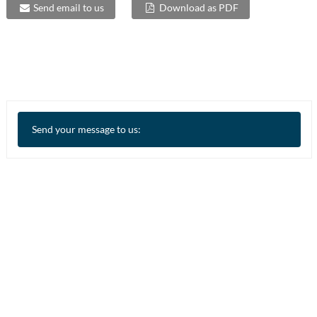
Send email to us
Download as PDF
Send your message to us: