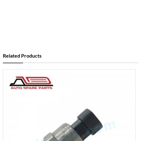
Related Products