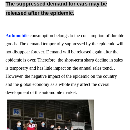
The suppressed demand for cars may be
released after the epidemic.
Automobile
consumption belongs to the consumption of durable
goods. The demand temporarily suppressed by the epidemic will
not disappear forever. Demand will be released again after the
epidemic is over. Therefore, the short-term sharp decline in sales
is temporary and has little impact on the annual sales trend. .
However, the negative impact of the epidemic on the country
and the global economy as a whole may affect the overall
development of the automobile market.