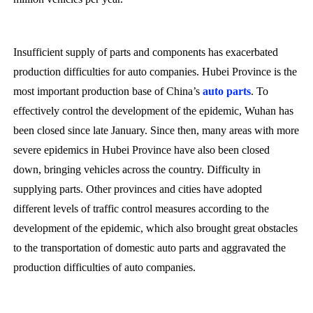
Insufficient supply of parts and components has exacerbated
production difficulties for auto companies. Hubei Province is the
most important production base of China’s
auto parts
. To
effectively control the development of the epidemic, Wuhan has
been closed since late January. Since then, many areas with more
severe epidemics in Hubei Province have also been closed
down, bringing vehicles across the country. Difficulty in
supplying parts. Other provinces and cities have adopted
different levels of traffic control measures according to the
development of the epidemic, which also brought great obstacles
to the transportation of domestic auto parts and aggravated the
production difficulties of auto companies.