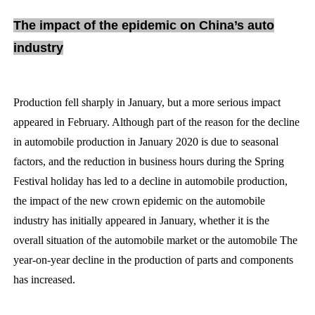
The impact of the epidemic on China’s auto
industry
Production fell sharply in January, but a more serious impact
appeared in February. Although part of the reason for the decline
in automobile production in January 2020 is due to seasonal
factors, and the reduction in business hours during the Spring
Festival holiday has led to a decline in automobile production,
the impact of the new crown epidemic on the automobile
industry has initially appeared in January, whether it is the
overall situation of the automobile market or the automobile The
year-on-year decline in the production of parts and components
has increased.