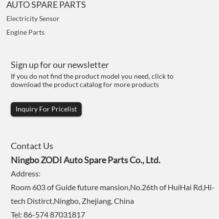
AUTO SPARE PARTS
Electricity Sensor
Engine Parts
Sign up for our newsletter
If you do not find the product model you need, click to
download the product catalog for more products
Inquiry For Pricelist
Contact Us
Ningbo ZODI Auto Spare Parts Co., Ltd.
Address:
Room 603 of Guide future mansion,No.26th of HuiHai Rd,Hi-
tech Distirct,Ningbo, Zhejiang, China
Tel: 86-574 87031817