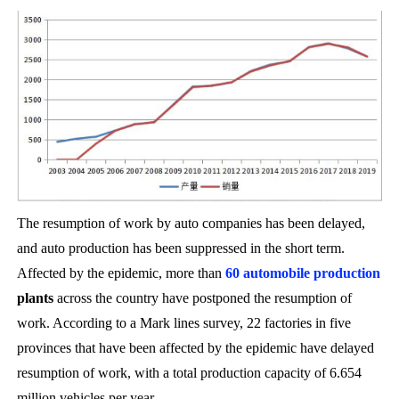
The resumption of work by auto companies has been delayed,
and auto production has been suppressed in the short term.
Affected by the epidemic, more than
60 automobile production
plants
across the country have postponed the resumption of
work. According to a Mark lines survey, 22 factories in five
provinces that have been affected by the epidemic have delayed
resumption of work, with a total production capacity of 6.654
million vehicles per year.