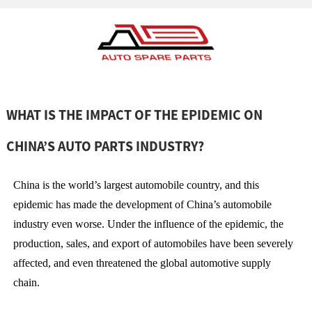
WHAT IS THE IMPACT OF THE EPIDEMIC ON
CHINA’S AUTO PARTS INDUSTRY?
China is the world’s largest automobile country, and this
epidemic has made the development of China’s automobile
industry even worse. Under the influence of the epidemic, the
production, sales, and export of automobiles have been severely
affected, and even threatened the global automotive supply
chain.