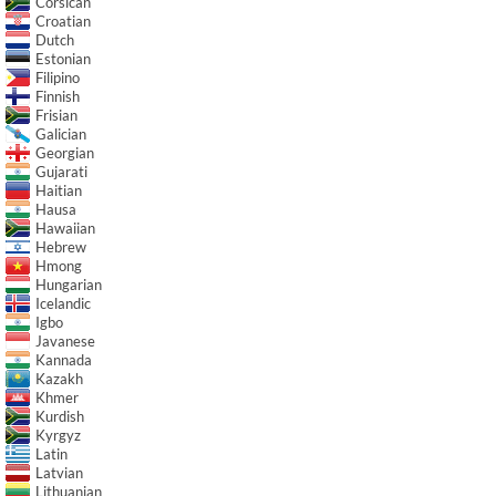
Corsican
Croatian
Dutch
Estonian
Filipino
Finnish
Frisian
Galician
Georgian
Gujarati
Haitian
Hausa
Hawaiian
Hebrew
Hmong
Hungarian
Icelandic
Igbo
Javanese
Kannada
Kazakh
Khmer
Kurdish
Kyrgyz
Latin
Latvian
Lithuanian