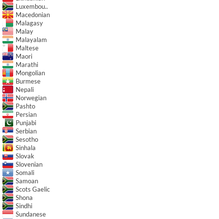
Luxembou..
Macedonian
Malagasy
Malay
Malayalam
Maltese
Maori
Marathi
Mongolian
Burmese
Nepali
Norwegian
Pashto
Persian
Punjabi
Serbian
Sesotho
Sinhala
Slovak
Slovenian
Somali
Samoan
Scots Gaelic
Shona
Sindhi
Sundanese