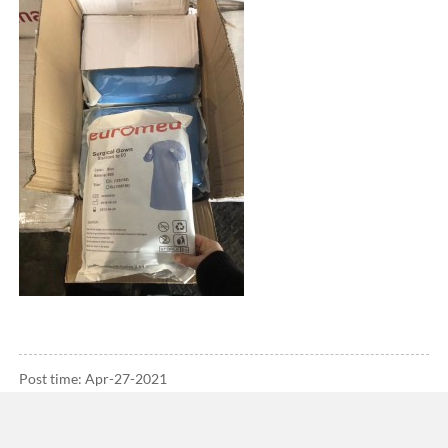
Post time: Apr-27-2021