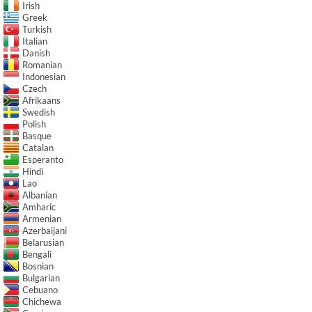
Irish
Greek
Turkish
Italian
Danish
Romanian
Indonesian
Czech
Afrikaans
Swedish
Polish
Basque
Catalan
Esperanto
Hindi
Lao
Albanian
Amharic
Armenian
Azerbaijani
Belarusian
Bengali
Bosnian
Bulgarian
Cebuano
Chichewa