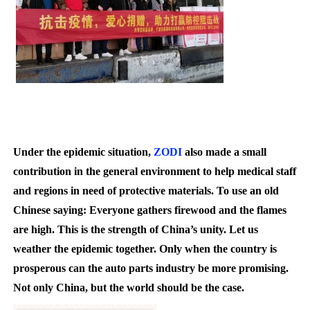
Under the epidemic situation,
ZODI
also made a small
contribution in the general environment to help medical staff
and regions in need of protective materials. To use an old
Chinese saying: Everyone gathers firewood and the flames
are high. This is the strength of China’s unity. Let us
weather the epidemic together. Only when the country is
prosperous can the auto parts industry be more promising.
N
ot only China, but the world should be the case.