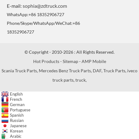
E-mail:
sophia@zdtruck.com
WhatsApp:+86 18352906727
Phone/Skype/WhatsApp/WeChat:+86
18352906727
© Copyright - 2010-2026 : All Rights Reserved.
Hot Products
-
Sitemap
-
AMP Mobile
Scania Truck Parts
,
Mercedes Benz Truck Parts
,
DAF
,
Truck Parts
,
iveco
truck parts
,
truck
,
English
French
German
Portuguese
Spanish
Russian
Japanese
Korean
Arabic