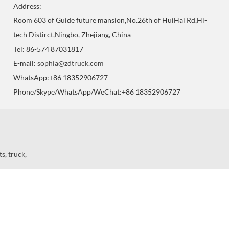
Address:
Room 603 of Guide future mansion,No.26th of HuiHai Rd,Hi-
tech Distirct,Ningbo, Zhejiang, China
Tel: 86-574 87031817
E-mail:
sophia@zdtruck.com
WhatsApp:+86 18352906727
Phone/Skype/WhatsApp/WeChat:+86 18352906727
ts
,
truck
,