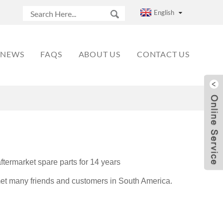
English
NEWS
FAQS
ABOUT US
CONTACT US
termarket spare parts for 14 years
et many friends and customers in South America.