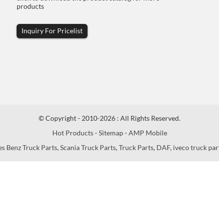
products
Inquiry For Pricelist
© Copyright - 2010-2026 : All Rights Reserved.
Hot Products
-
Sitemap
-
AMP Mobile
s Benz Truck Parts
,
Scania Truck Parts
,
Truck Parts
,
DAF
,
iveco truck par