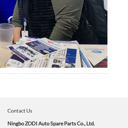
Contact Us
Ningbo ZODI Auto Spare Parts Co., Ltd.