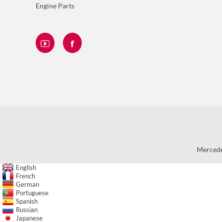
Engine Parts
Mercede
English
French
German
Portuguese
Spanish
Russian
Japanese