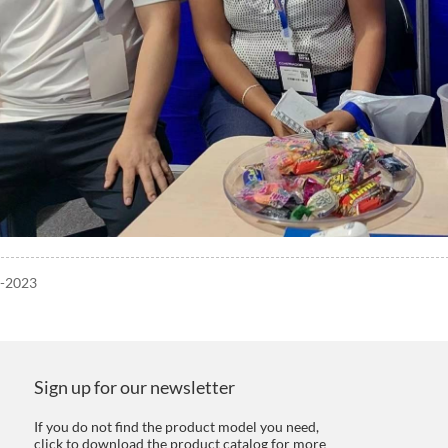
5-2023
Sign up for our newsletter
If you do not find the product model you need,
click to download the product catalog for more