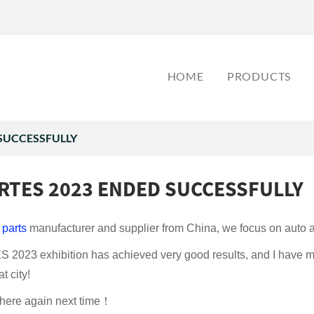
HOME
PRODUCTS
SUCCESSFULLY
RTES 2023 ENDED SUCCESSFULLY
 parts
manufacturer and supplier from China, we focus on auto af
2023 exhibition has achieved very good results, and I have m
t city!
 here again next time！