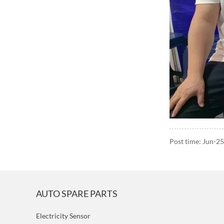
Post time: Jun-2
AUTO SPARE PARTS
Electricity Sensor