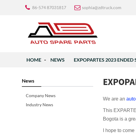
86-574 87031817
sophia@zdtruck.com
HOME
NEWS
EXPOPARTES 2023 ENDED 
EXPOPA
News
Company News
We are an
auto
Industry News
This EXPARTES 
Bogota is a grea
I hope to come