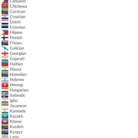
Cebuano
Chichewa
Corsican
Croatian
Dutch
Estonian
Filipino
Finnish
Frisian
Galician
Georgian
Gujarati
Haitian
Hausa
Hawaiian
Hebrew
Hmong
Hungarian
Icelandic
Igbo
Javanese
Kannada
Kazakh
Khmer
Kurdish
Kyrgyz
Latin