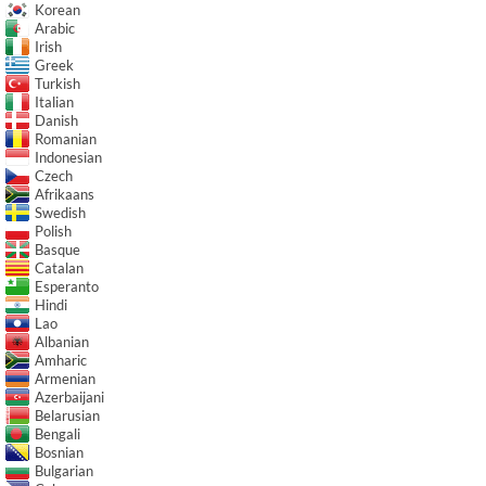
Korean
Arabic
Irish
Greek
Turkish
Italian
Danish
Romanian
Indonesian
Czech
Afrikaans
Swedish
Polish
Basque
Catalan
Esperanto
Hindi
Lao
Albanian
Amharic
Armenian
Azerbaijani
Belarusian
Bengali
Bosnian
Bulgarian