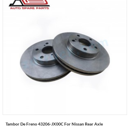
Tambor De Freno 43206-JX00C For Nissan Rear Axle