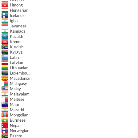
Hmong
Hungarian
Icelandic
Igbo
Javanese
Kannada
Kazakh
Khmer
Kurdish
Kyrgyz
Latin
Latvian
Lithuanian
Luxembou..
Macedonian
Malagasy
Malay
Malayalam
Maltese
Maori
Marathi
Mongolian
Burmese
Nepali
Norwegian
Pashto