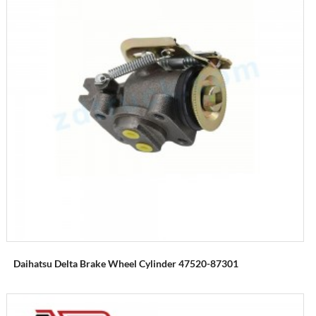
Daihatsu Delta Brake Wheel Cylinder 47520-87301