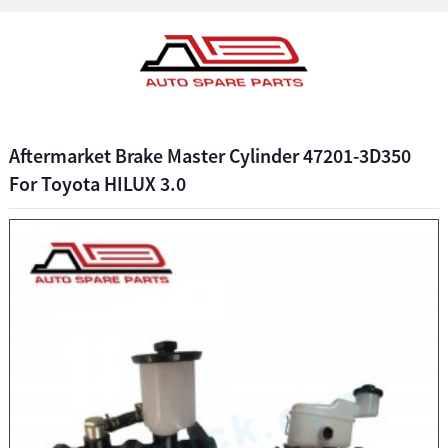
Aftermarket Brake Master Cylinder 47201-3D350
For Toyota HILUX 3.0