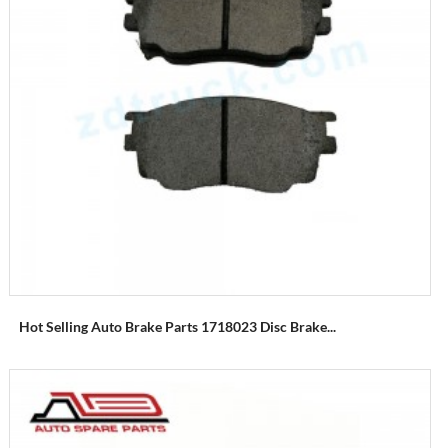
Hot Selling Auto Brake Parts 1718023 Disc Brake...