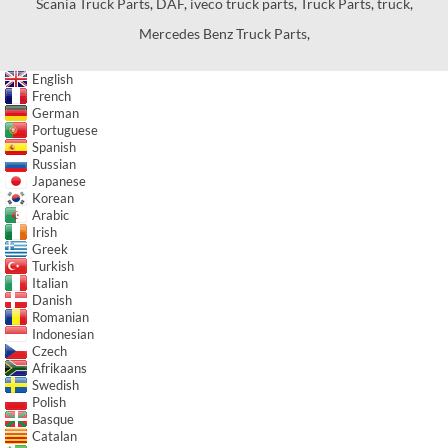
Scania Truck Parts
,
DAF
,
iveco truck parts
,
Truck Parts
,
truck
,
Mercedes Benz Truck Parts
,
English
French
German
Portuguese
Spanish
Russian
Japanese
Korean
Arabic
Irish
Greek
Turkish
Italian
Danish
Romanian
Indonesian
Czech
Afrikaans
Swedish
Polish
Basque
Catalan