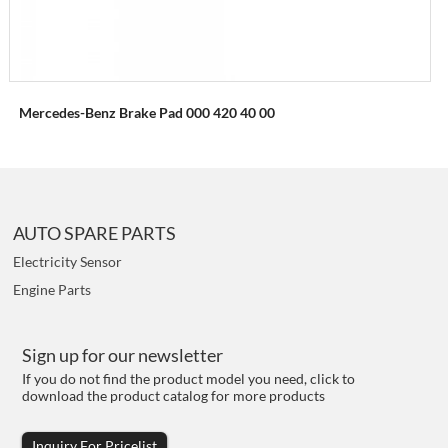
Mercedes-Benz Brake Pad 000 420 40 00
AUTO SPARE PARTS
Electricity Sensor
Engine Parts
Sign up for our newsletter
If you do not find the product model you need, click to
download the product catalog for more products
Inquiry For Pricelist