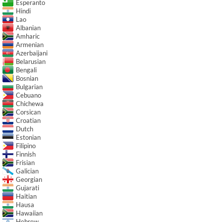
Esperanto
Hindi
Lao
Albanian
Amharic
Armenian
Azerbaijani
Belarusian
Bengali
Bosnian
Bulgarian
Cebuano
Chichewa
Corsican
Croatian
Dutch
Estonian
Filipino
Finnish
Frisian
Galician
Georgian
Gujarati
Haitian
Hausa
Hawaiian
Hebrew