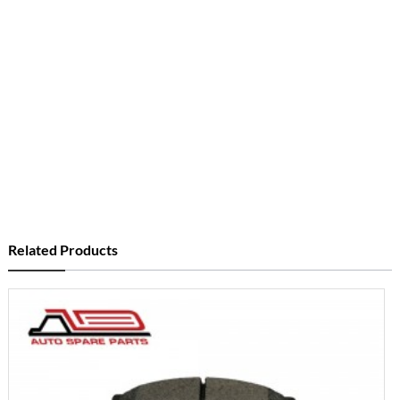
Related Products