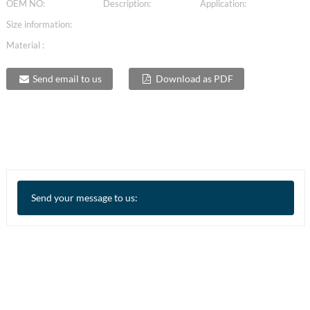
OEM NO:
Description:
Application:
Size information:
Material :
Send email to us
Download as PDF
Send your message to us: