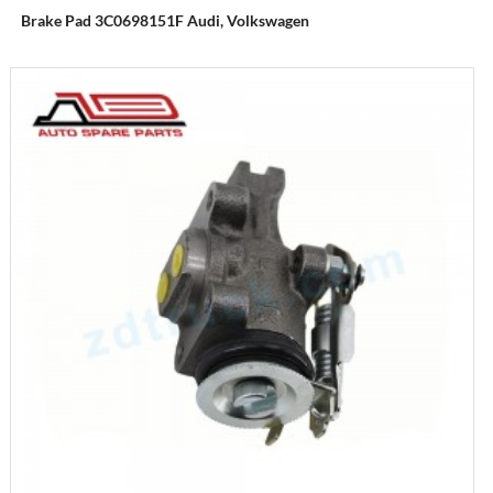
Brake Pad 3C0698151F Audi, Volkswagen