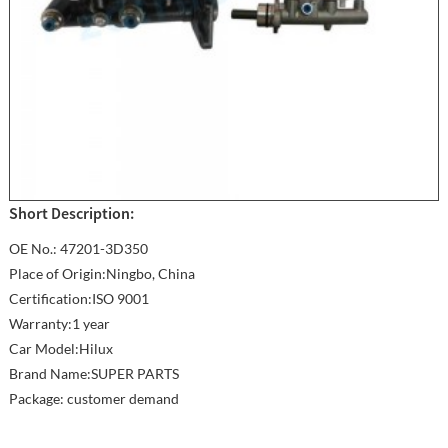
Short Description:
OE No.: 47201-3D350
Place of Origin:Ningbo, China
Certification:ISO 9001
Warranty:1 year
Car Model:Hilux
Brand Name:SUPER PARTS
Package: customer demand