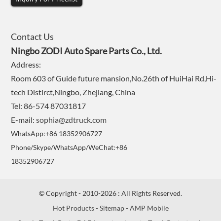
Contact Us
Ningbo ZODI Auto Spare Parts Co., Ltd.
Address:
Room 603 of Guide future mansion,No.26th of HuiHai Rd,Hi-
tech Distirct,Ningbo, Zhejiang, China
Tel: 86-574 87031817
E-mail:
sophia@zdtruck.com
WhatsApp:+86 18352906727
Phone/Skype/WhatsApp/WeChat:+86
18352906727
© Copyright - 2010-2026 : All Rights Reserved.
Hot Products
-
Sitemap
-
AMP Mobile