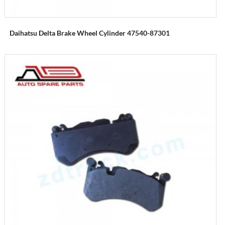
Daihatsu Delta Brake Wheel Cylinder 47540-87301