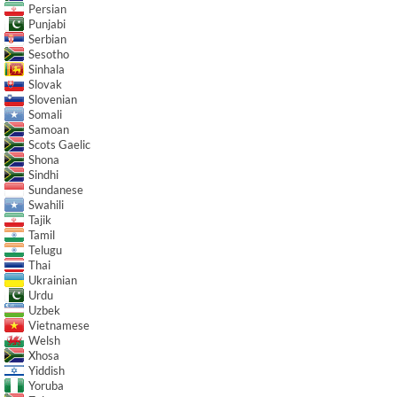
Persian
Punjabi
Serbian
Sesotho
Sinhala
Slovak
Slovenian
Somali
Samoan
Scots Gaelic
Shona
Sindhi
Sundanese
Swahili
Tajik
Tamil
Telugu
Thai
Ukrainian
Urdu
Uzbek
Vietnamese
Welsh
Xhosa
Yiddish
Yoruba