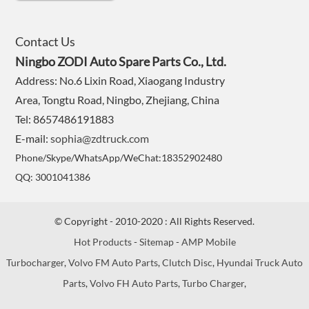
Contact Us
Ningbo ZODI Auto Spare Parts Co., Ltd.
Address: No.6 Lixin Road, Xiaogang Industry
Area, Tongtu Road, Ningbo, Zhejiang, China
Tel: 8657486191883
E-mail:
sophia@zdtruck.com
Phone/Skype/WhatsApp/WeChat:18352902480
QQ: 3001041386
© Copyright - 2010-2020 : All Rights Reserved.
Hot Products
-
Sitemap
-
AMP Mobile
Turbocharger
,
Volvo FM Auto Parts
,
Clutch Disc
,
Hyundai Truck Auto
Parts
,
Volvo FH Auto Parts
,
Turbo Charger
,