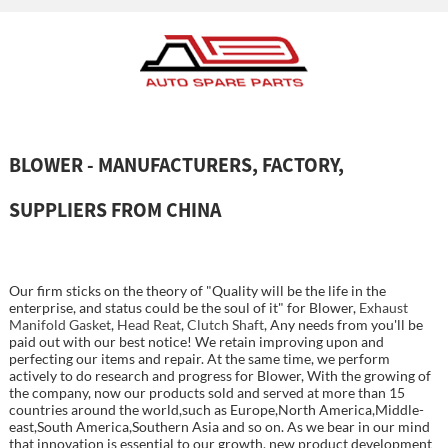
BLOWER - MANUFACTURERS, FACTORY,
SUPPLIERS FROM CHINA
Our firm sticks on the theory of "Quality will be the life in the
enterprise, and status could be the soul of it" for Blower,
Exhaust
Manifold Gasket
,
Head Reat
,
Clutch Shaft
, Any needs from you'll be
paid out with our best notice! We retain improving upon and
perfecting our items and repair. At the same time, we perform
actively to do research and progress for Blower, With the growing of
the company, now our products sold and served at more than 15
countries around the world,such as Europe,North America,Middle-
east,South America,Southern Asia and so on. As we bear in our mind
that innovation is essential to our growth, new product development