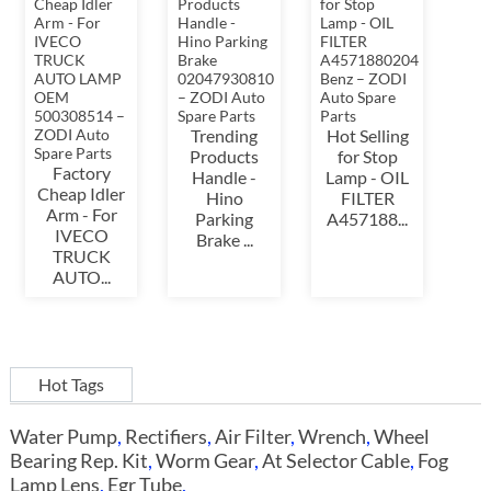
Trending
Hot Selling
Products
for Stop
Factory
Handle -
Lamp - OIL
Cheap Idler
Hino
FILTER
Arm - For
Parking
A457188...
IVECO
Brake ...
TRUCK
AUTO...
Hot Tags
Water Pump
,
Rectifiers
,
Air Filter
,
Wrench
,
Wheel
Bearing Rep. Kit
,
Worm Gear
,
At Selector Cable
,
Fog
Lamp Lens
,
Egr Tube
,