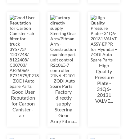
High
Quality
Pressure
Plate -
31Q6-
Good User
Factory
20131
Reputation
directly
VALVE...
for Carbon
supply
Canister -
Steering
air...
Gear
Arm/Pitma...