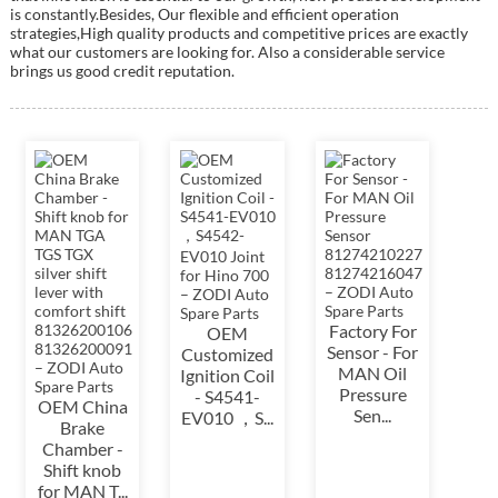
is constantly.Besides, Our flexible and efficient operation
strategies,High quality products and competitive prices are exactly
what our customers are looking for. Also a considerable service
brings us good credit reputation.
Factory For
OEM
Sensor - For
Customized
MAN Oil
Ignition Coil
Pressure
- S4541-
OEM China
Sen...
EV010 ，S...
Brake
Chamber -
Shift knob
for MAN T...