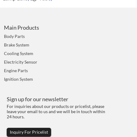
Main Products
Body Parts
Brake System
Cooling System
Electricity Sensor
Engine Parts
Ignition System
Sign up for our newsletter
For inquiries about our products or pricelist, please
leave your email to us and we will be in touch within
24 hours.
Inquiry For Pricelist