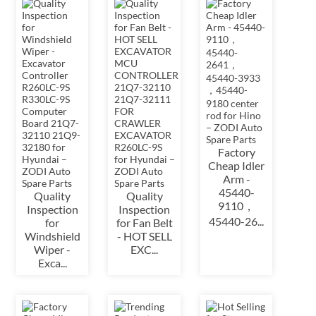
Factory
Cheap Idler
Arm -
45440-
Quality
Quality
9110，
Inspection
Inspection
45440-26...
for
for Fan Belt
Windshield
- HOT SELL
Wiper -
EXC...
Exca...