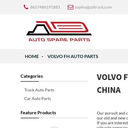
8657486191883
sophia@zdtruck.com
HOME
VOLVO FH AUTO PARTS
VOLVO F
Categories
CHINA
Truck Auto Parts
Car Auto Parts
Feature Products
Our pursuit and c
our old and new c
If you are intere
win-win company r