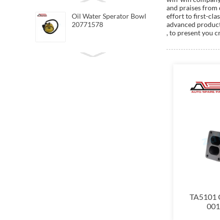
and praises from 
Oil Water Sperator Bowl
effort to first-c
20771578
advanced productio
, to present you c
TA5101 G
0011