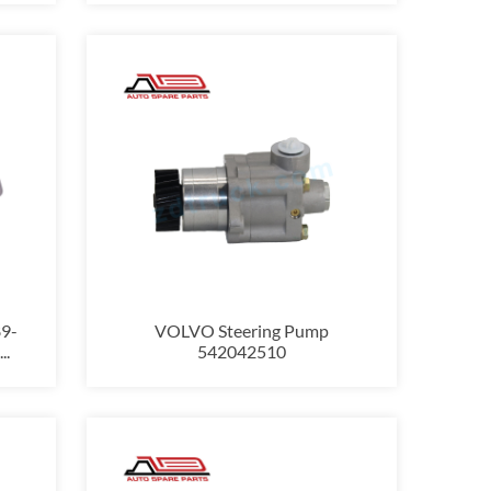
9-
VOLVO Steering Pump
..
542042510