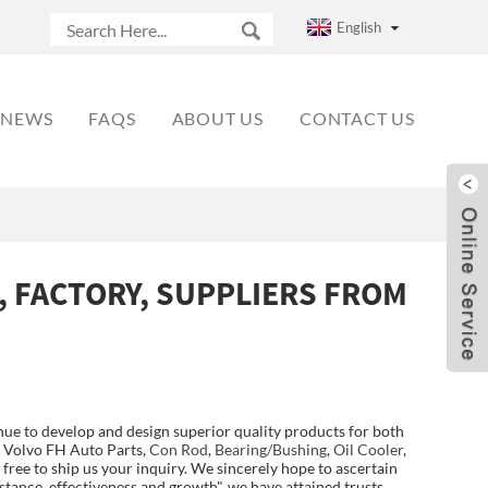
English
NEWS
FAQS
ABOUT US
CONTACT US
, FACTORY, SUPPLIERS FROM
ue to develop and design superior quality products for both
r Volvo FH Auto Parts,
Con Rod
,
Bearing/Bushing
,
Oil Cooler
,
 free to ship us your inquiry. We sincerely hope to ascertain
stance, effectiveness and growth", we have attained trusts