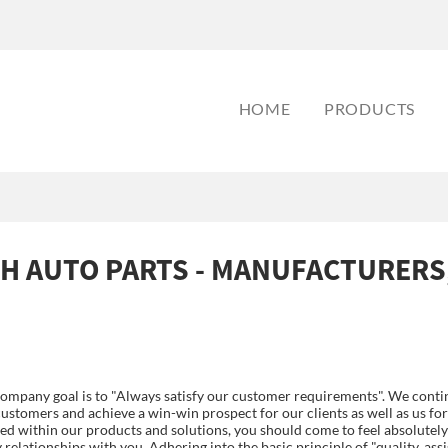
HOME
PRODUCTS
H AUTO PARTS - MANUFACTURERS
ompany goal is to "Always satisfy our customer requirements". We contin
ustomers and achieve a win-win prospect for our clients as well as us fo
sted within our products and solutions, you should come to feel absolutely
elationships with you. Adhering into the basic principle of "quality, assi