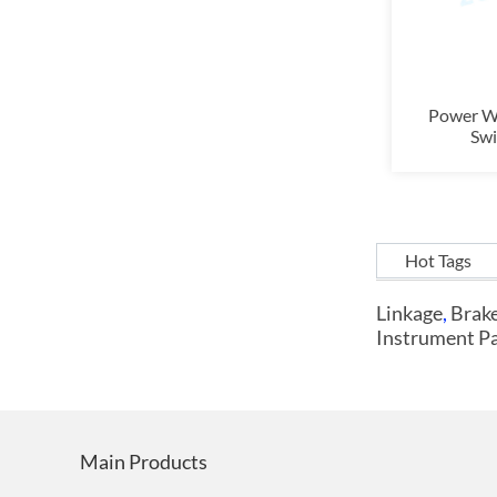
Power W
Swi
Hot Tags
Linkage
,
Brake
Instrument P
Main Products