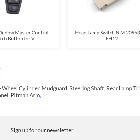
indow Master Control
Head Lamp Switch N M 2095
tch Button for V...
FH12
 Wheel Cylinder
,
Mudguard
,
Steering Shaft
,
Rear Lamp Tr
anel
,
Pitman Arm
,
Sign up for our newsletter