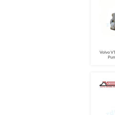
Volvo V
Pum