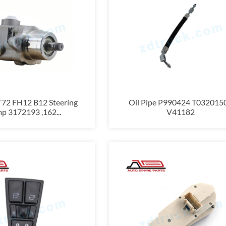
T72 FH12 B12 Steering
Oil Pipe P990424 T032015
p 3172193 ,162...
V41182