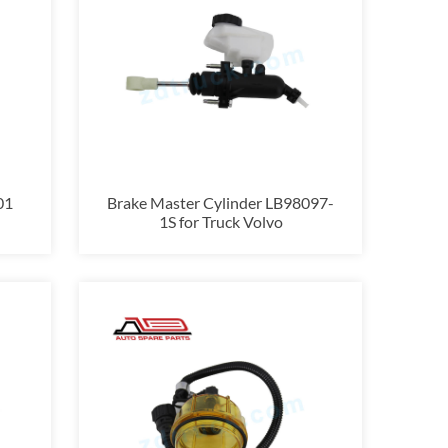
01
Brake Master Cylinder LB98097-
1S for Truck Volvo