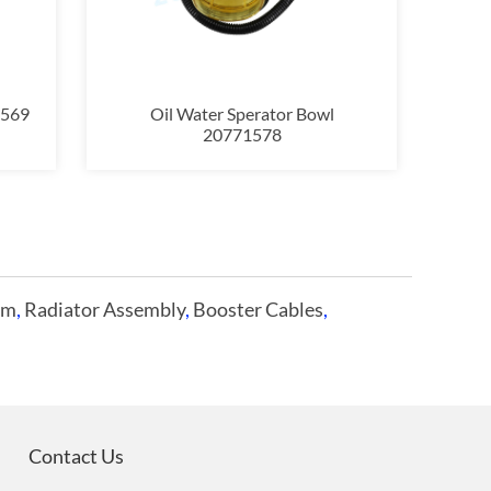
3569
Oil Water Sperator Bowl
20771578
im
,
Radiator Assembly
,
Booster Cables
,
Contact Us