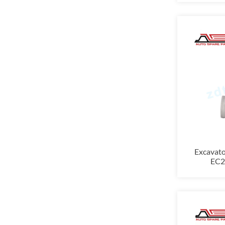
Excavat
EC29