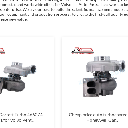
domestic and worldwide client for Volvo FH Auto Parts, Hard work to ke
lass enterprise. We try our best to build the scientific management model
n equipment and production process , to create the first-call quality good
reate new value .
arrett Turbo 466074-
Cheap price auto turbocharger
 for Volvo Pent...
Honeywell Gar...