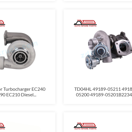
or Turbocharger EC240
TD04HL 49189-05211 4918
0 EC210 Diesel...
05200 49189-05201B2234.