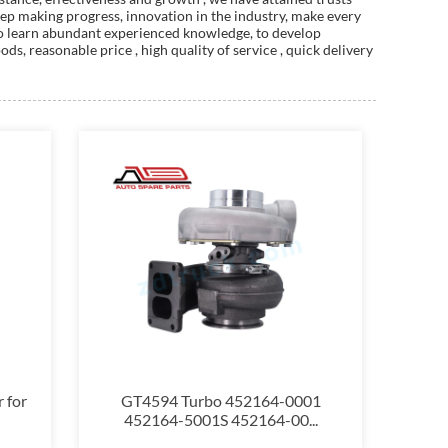
ep making progress, innovation in the industry, make every
, to learn abundant experienced knowledge, to develop
s, reasonable price , high quality of service , quick delivery
 for
GT4594 Turbo 452164-0001
452164-5001S 452164-00...