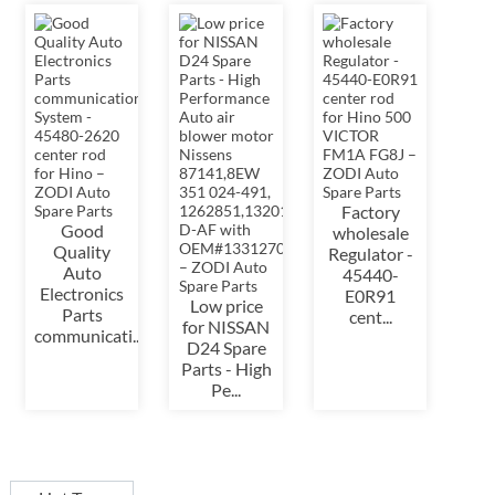
Factory
Good
wholesale
Quality
Regulator -
Auto
45440-
Electronics
E0R91
Low price
Parts
cent...
for NISSAN
communicati...
D24 Spare
Parts - High
Pe...