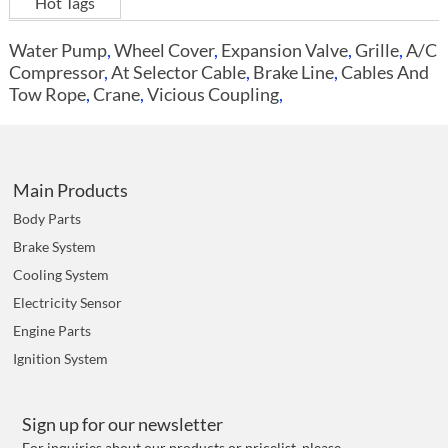
Hot Tags
Water Pump
,
Wheel Cover
,
Expansion Valve
,
Grille
,
A/C
Compressor
,
At Selector Cable
,
Brake Line
,
Cables And
Tow Rope
,
Crane
,
Vicious Coupling
,
Main Products
Body Parts
Brake System
Cooling System
Electricity Sensor
Engine Parts
Ignition System
Sign up for our newsletter
For inquiries about our products or pricelist, please