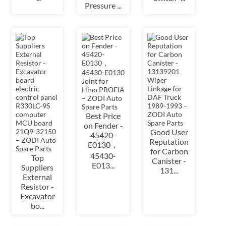
Pressure ...
Best Price
on Fender -
Good User
45420-
Reputation
E0130，
for Carbon
45430-
Top
Canister -
E013...
Suppliers
131...
External
Resistor -
Excavator
bo...