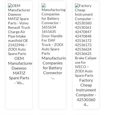
Manufacturing
OEM
Companies
Manufacturer
for Battery
Daewoo
Connector
MATIZ
-...
Spare Parts
Factory
- Vo...
Cheap
Instrument
Computer -
42530360
4...