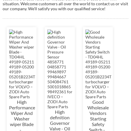
situation. Welcome customers all over the world to contact us or visit
our company. We'll satisfy you with our qualified service!
High
Good
Performance
Wholesale
High
Wiper And
Vendors
definition
Washer
Starting
Governor
wiper Blade
Safety
Valve - Oil
-...
Switch -...