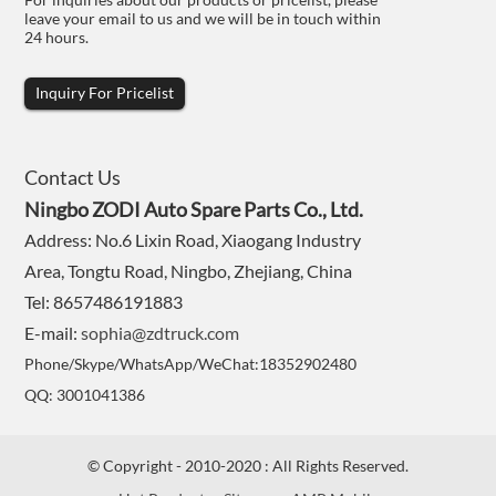
leave your email to us and we will be in touch within
24 hours.
Inquiry For Pricelist
Contact Us
Ningbo ZODI Auto Spare Parts Co., Ltd.
Address: No.6 Lixin Road, Xiaogang Industry
Area, Tongtu Road, Ningbo, Zhejiang, China
Tel: 8657486191883
E-mail:
sophia@zdtruck.com
Phone/Skype/WhatsApp/WeChat:18352902480
QQ: 3001041386
© Copyright - 2010-2020 : All Rights Reserved.