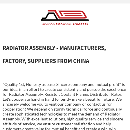
RADIATOR ASSEMBLY - MANUFACTURERS,
FACTORY, SUPPLIERS FROM CHINA
"Quality 1st, Honesty as base, Sincere company and mutual profit" is
our idea, in an effort to create consistently and pursue the excellence
for Radiator Assembly,
Resistor
,
Coolant Flange
,
Distributor Rotor
,
Let's cooperate hand in hand to jointly make a beautiful future. We
sincerely welcome you to visit our company or contact us for
cooperation! We depend on sturdy technical force and continually
create sophisticated technologies to meet the demand of Radiator
Assembly, With excellent solutions, high quality service and sincere
attitude of service, we ensure customer satisfaction and help
customers create value for mutual benefit and create a win-win