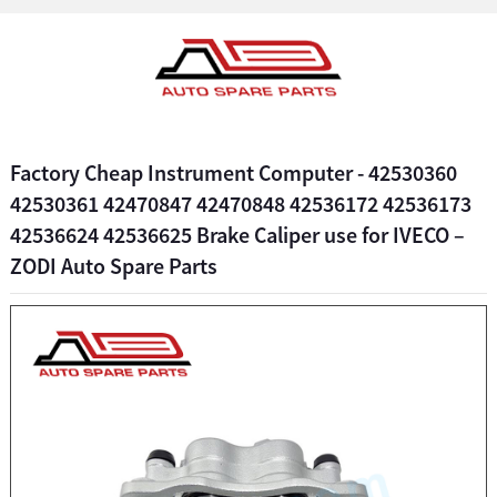
Factory Cheap Instrument Computer - 42530360
42530361 42470847 42470848 42536172 42536173
42536624 42536625 Brake Caliper use for IVECO –
ZODI Auto Spare Parts