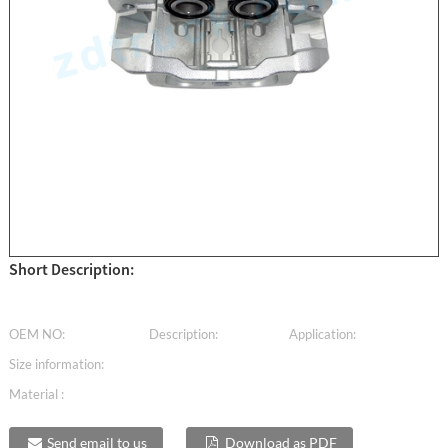
Short Description:
OEM NO:
Description:
Application:
Size information:
Material :
Send email to us
Download as PDF