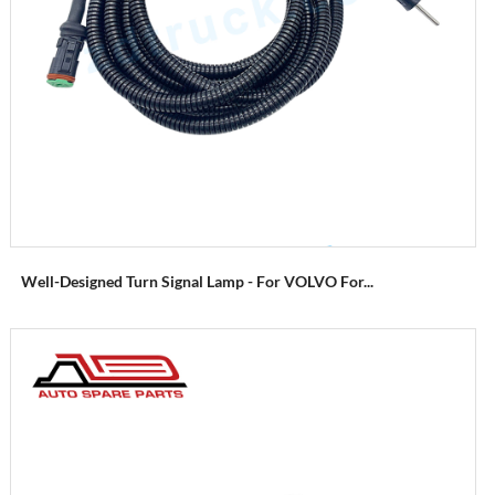
Well-Designed Turn Signal Lamp - For VOLVO For...