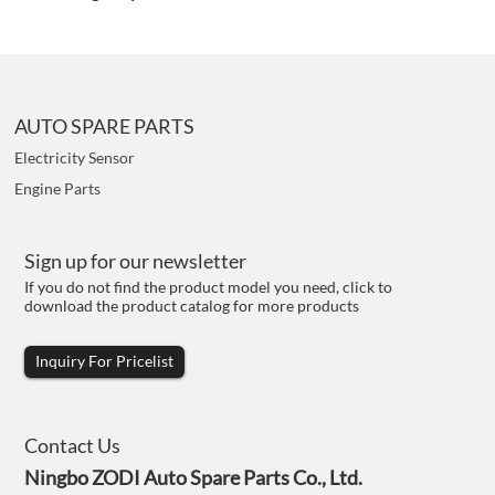
AUTO SPARE PARTS
Electricity Sensor
Engine Parts
Sign up for our newsletter
If you do not find the product model you need, click to
download the product catalog for more products
Inquiry For Pricelist
Contact Us
Ningbo ZODI Auto Spare Parts Co., Ltd.