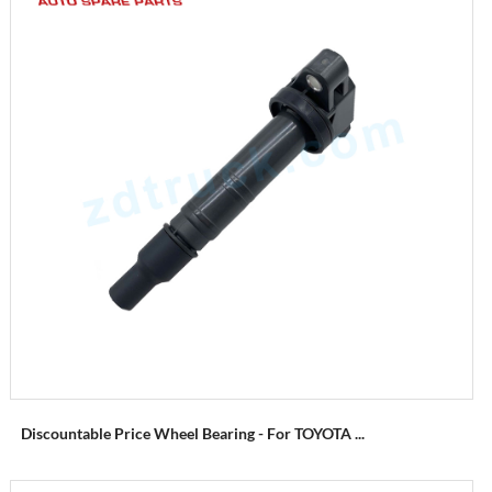
Discountable Price Wheel Bearing - For TOYOTA ...