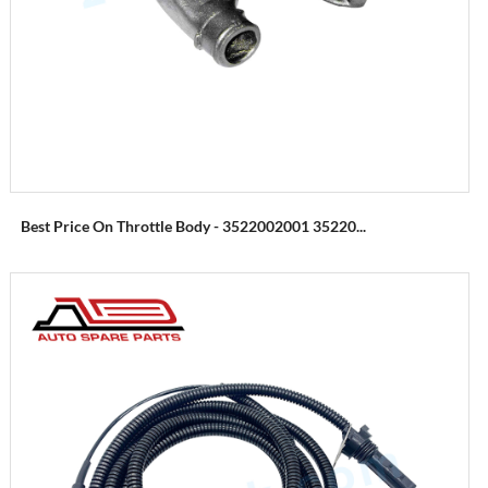
Best Price On Throttle Body - 3522002001 35220...