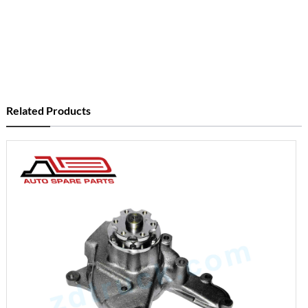
Related Products