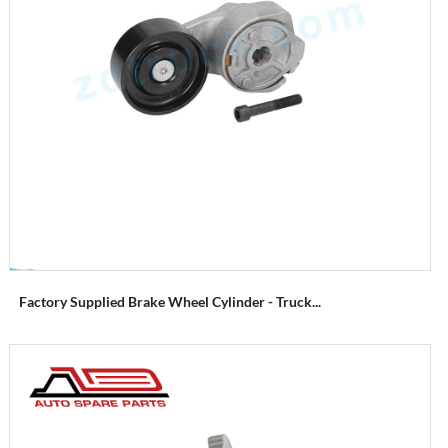
Factory Supplied Brake Wheel Cylinder - Truck...