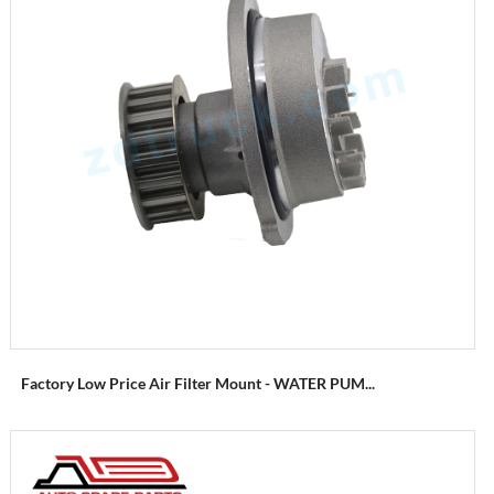
Factory Low Price Air Filter Mount - WATER PUM...