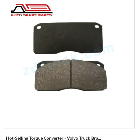
Hot-Selling Torque Converter - Volvo Truck Bra...