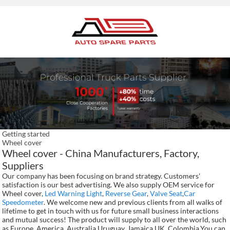
Getting started
Wheel cover
Wheel cover - China Manufacturers, Factory,
Suppliers
Our company has been focusing on brand strategy. Customers'
satisfaction is our best advertising. We also supply OEM service for
Wheel cover,
Led Warning Light
,
Reverse Gear
,
Valve Seat
,
Car
Speedometer
. We welcome new and previous clients from all walks of
lifetime to get in touch with us for future small business interactions
and mutual success! The product will supply to all over the world, such
as Europe, America, Australia,Uruguay, Jamaica,UK, Colombia.You can