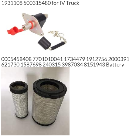
1931108 500315480 for IV Truck
0005458408 7701010041 1734479 1912756 2000391
621730 1587698 240315 3987034 8151943 Battery
Main Switch