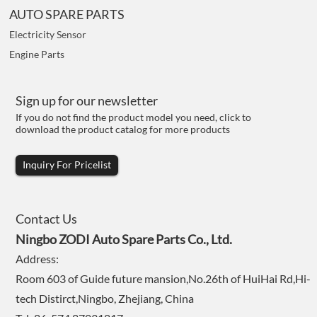
AUTO SPARE PARTS
Electricity Sensor
Engine Parts
Sign up for our newsletter
If you do not find the product model you need, click to
download the product catalog for more products
Inquiry For Pricelist
Contact Us
Ningbo ZODI Auto Spare Parts Co., Ltd.
Address:
Room 603 of Guide future mansion,No.26th of HuiHai Rd,Hi-
tech Distirct,Ningbo, Zhejiang, China