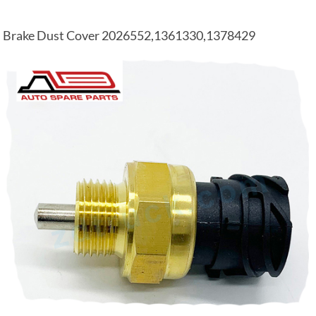
Brake Dust Cover 2026552,1361330,1378429