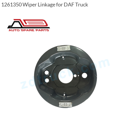
1261350 Wiper Linkage for DAF Truck