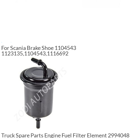
For Scania Brake Shoe 1104543
1123135,1104543,1116692
Truck Spare Parts Engine Fuel Filter Element 2994048