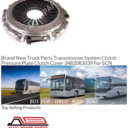
Brand New Truck Parts Transmission System Clutch
Pressure Plate Clutch Cover 3482083039 For SCN
Trucks
Top Selling Products