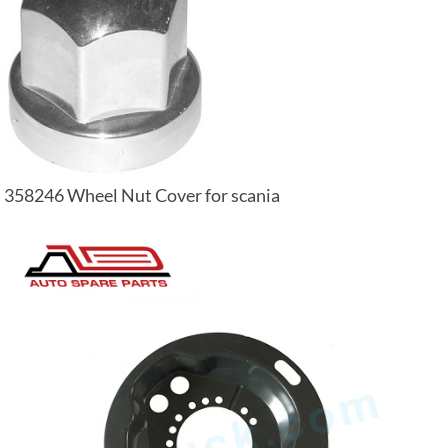
358246 Wheel Nut Cover for scania