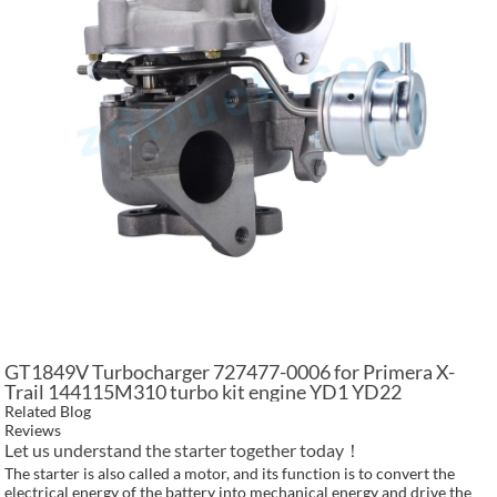
GT1849V Turbocharger 727477-0006 for Primera X-
Trail 144115M310 turbo kit engine YD1 YD22
Related Blog
Reviews
Let us understand the starter together today！
The starter is also called a motor, and its function is to convert the
electrical energy of the battery into mechanical energy and drive the