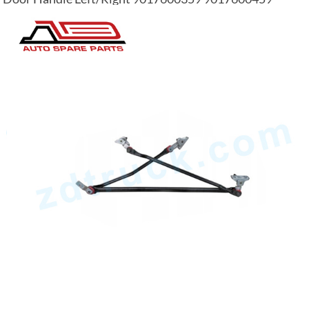
0007601359