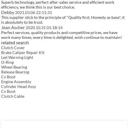
Superb technology, perfect after-sales service and efficient work
efficiency, we think this is our best choice.
Debby
2021.03.06 22:11:31
This supplier stick to the principle of "Quality first, Honesty as base", it
is absolutely to be trust.
Jean Ascher
2020.10.31 01:18:14
Perfect services, quality products and competitive prices, we have
work many times, every time is delighted, wish continue to maintain!
related search
Clutch Cover
Brake Caliper Repair Kit
Led Warning Light
O-Ring
Wheel Bearing
Release Bearing
Cv Boot
Engine Assembly
Cylinder Head Assy
Cv Boot
Clutch Cable