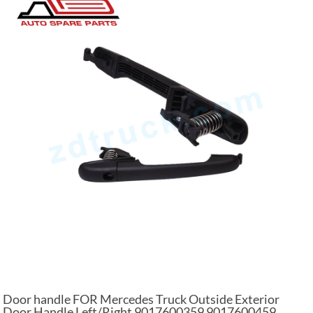
Door handle FOR Mercedes Truck Outside Exterior
Door Handle Left/Right 9017600359 9017600459