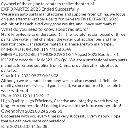
flywheel of the engine to rotate to realize the start of...
EXPOPARTES 2023 Ended Successfully
We are an auto parts manufacturer and supplier from China, we focus
on auto aftermarket spare parts for 14 years This EXPARTES 2023
exhibition has achieved very good results, and I have met many fr...
What do you need to know about radiators?
Hard knowledge to understand! ! ! The radiator is composed of three
parts: the water inlet chamber, the water outlet chamber and the
radiator core. Car radiator materials: There are two main type...
MIMS AUTOMOBILITY MOSCOW
MIMS AUTOMOBILITY MOSCOW 21-24 August 2023 Booth：7.1
K252 Promocode：MIMS23-JENQV We are a professional auto parts
manufacturer and supplier from China, providing all kinds of auto
parts fo...
Charlotte
2022.09.27 04:26:08
Although we are a small company, we are also respected. Reliable
quality, sincere service and good credit, we are honored to be able to
work with you!
Ryan
2021.12.31 15:29:12
High Quality, High Efficiency, Creative and Integrity, worth having
long-term cooperation! Looking forward to the future cooperation!
Gwendolyn
2021.03.24 23:42:51
Cooperate with you every time is very successful, very happy. Hope
that we can have more cooperation!
Kim
2021.03.07 14:55:38