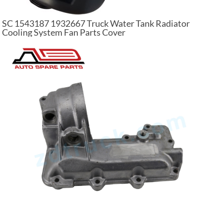
SC 1543187 1932667 Truck Water Tank Radiator
Cooling System Fan Parts Cover