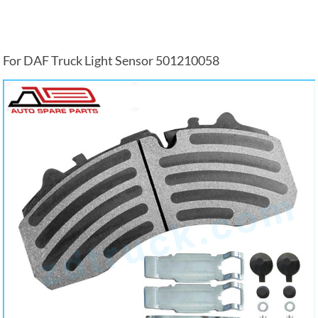
For DAF Truck Light Sensor 501210058