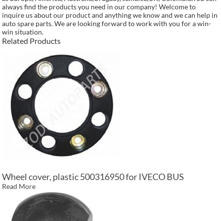
always find the products you need in our company! Welcome to
inquire us about our product and anything we know and we can help in
auto spare parts. We are looking forward to work with you for a win-
win situation.
Related Products
Wheel cover, plastic 500316950 for IVECO BUS
Read More