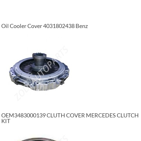
Oil Cooler Cover 4031802438 Benz
OEM3483000139 CLUTH COVER MERCEDES CLUTCH
KIT