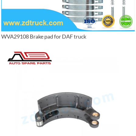
WVA29108 Brake pad for DAF truck