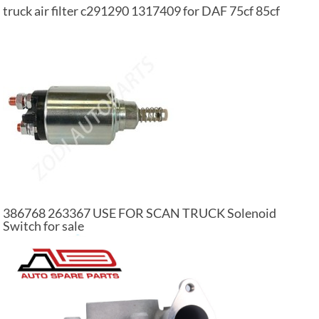
truck air filter c291290 1317409 for DAF 75cf 85cf
386768 263367 USE FOR SCAN TRUCK Solenoid
Switch for sale