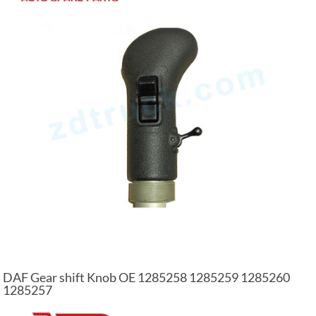
DAF Gear shift Knob OE 1285258 1285259 1285260
1285257