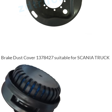
Brake Dust Cover 1378427 suitable for SCANIA TRUCK