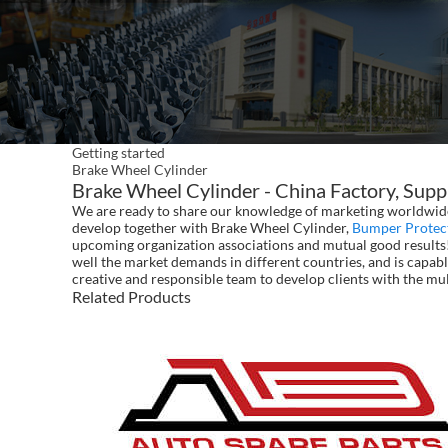
Getting started
Brake Wheel Cylinder
Brake Wheel Cylinder - China Factory, Supp
We are ready to share our knowledge of marketing worldwide 
develop together with Brake Wheel Cylinder,
Bumper Protec
upcoming organization associations and mutual good results!
well the market demands in different countries, and is capabl
creative and responsible team to develop clients with the mul
Related Products