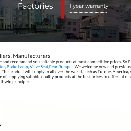
liers, Manufacturers
and recommend you suitable products at most competitive prices. So Pro
tor
,
Brake Lamp
,
Valve Seat
,
Rear Bumper
. We welcome new and previous b
 The product will supply to all over the world, such as Europe, America
e of supplying suitable quality products at the best prices to different m
ti-win principle.