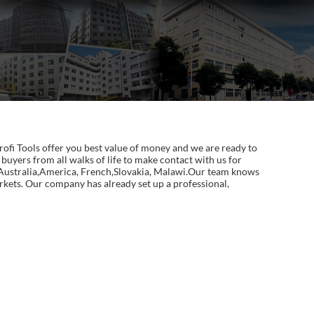
fi Tools offer you best value of money and we are ready to
uyers from all walks of life to make contact with us for
, Australia,America, French,Slovakia, Malawi.Our team knows
arkets. Our company has already set up a professional,