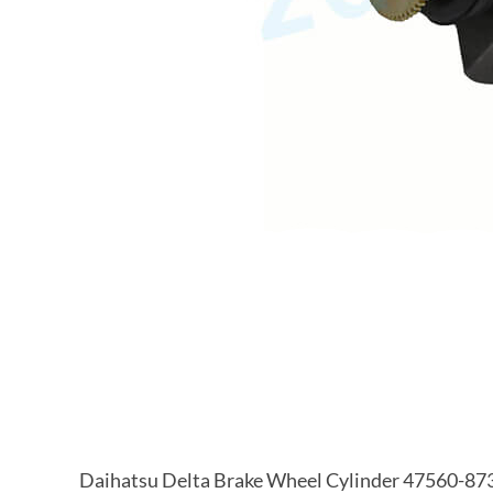
Daihatsu Delta Brake Wheel Cylinder 47560-87