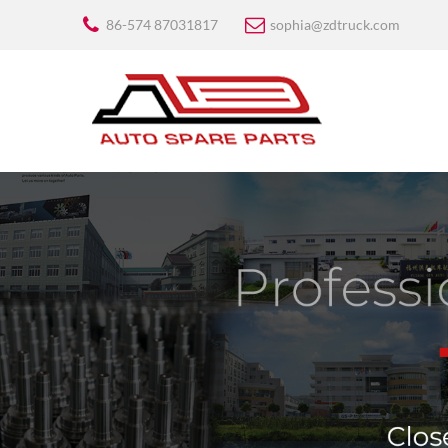
86-574 87031817
sophia@zdtruck.com