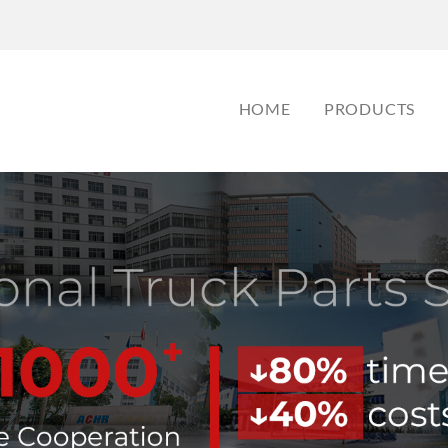
HOME
PRODUCTS