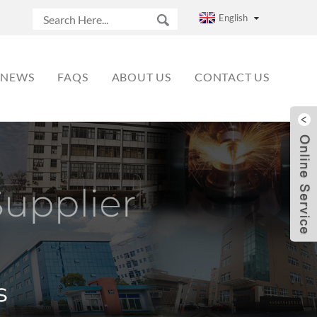
English
NEWS
FAQS
ABOUT US
CONTACT US