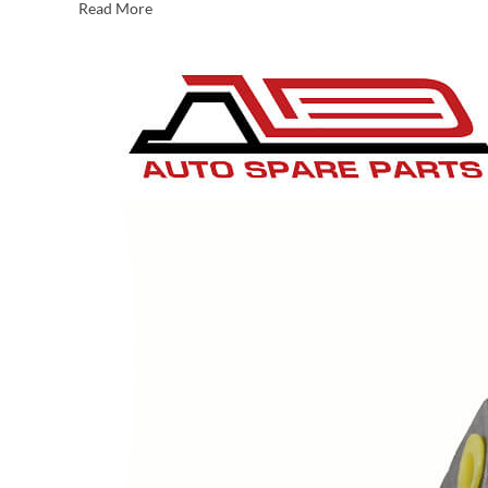
Read More