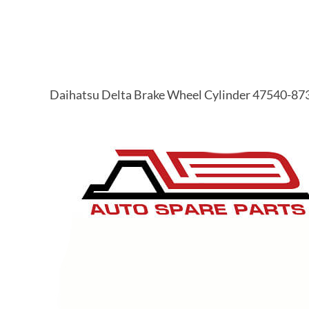
Daihatsu Delta Brake Wheel Cylinder 47540-87