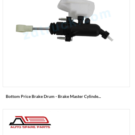
Bottom Price Brake Drum - Brake Master Cylinde...