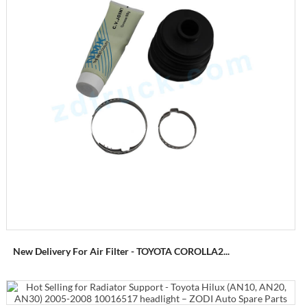
New Delivery For Air Filter - TOYOTA COROLLA2...