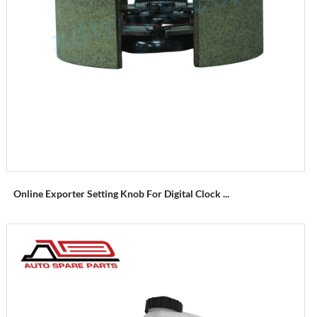
Online Exporter Setting Knob For Digital Clock ...