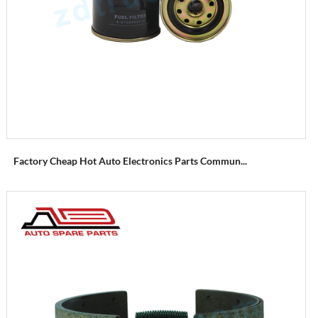
Factory Cheap Hot Auto Electronics Parts Commun...