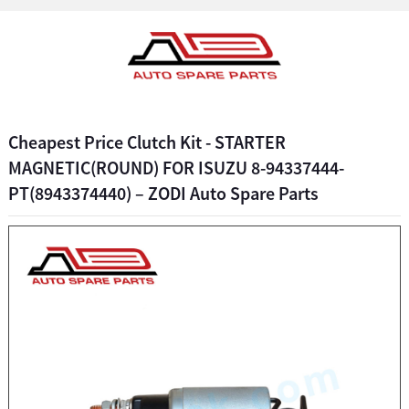
Cheapest Price Clutch Kit - STARTER
MAGNETIC(ROUND) FOR ISUZU 8-94337444-
PT(8943374440) – ZODI Auto Spare Parts