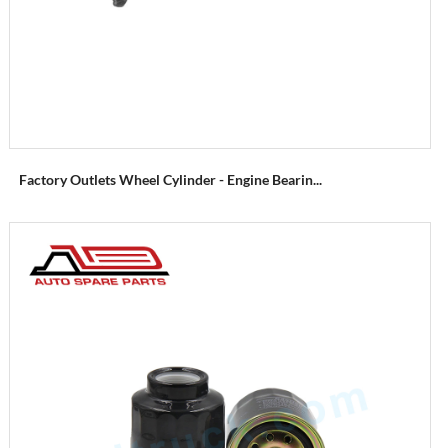
Factory Outlets Wheel Cylinder - Engine Bearin...