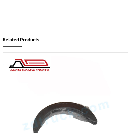
Related Products