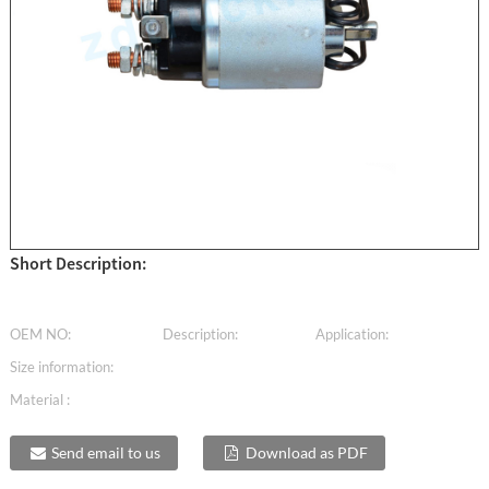
Short Description:
OEM NO:
Description:
Application:
Size information:
Material :
Send email to us
Download as PDF