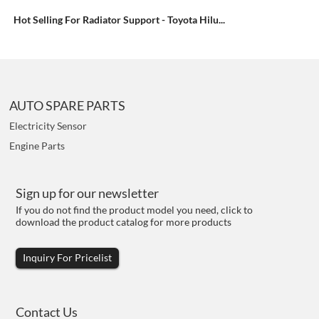
Hot Selling For Radiator Support - Toyota Hilu...
AUTO SPARE PARTS
Electricity Sensor
Engine Parts
Sign up for our newsletter
If you do not find the product model you need, click to
download the product catalog for more products
Inquiry For Pricelist
Contact Us