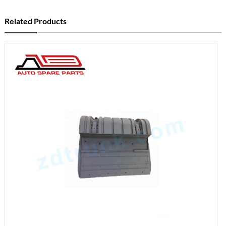
Related Products