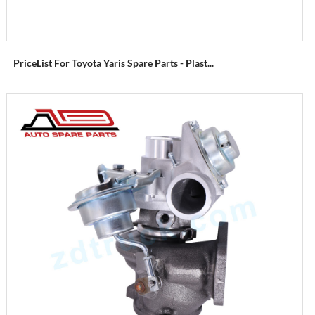
PriceList For Toyota Yaris Spare Parts - Plast...