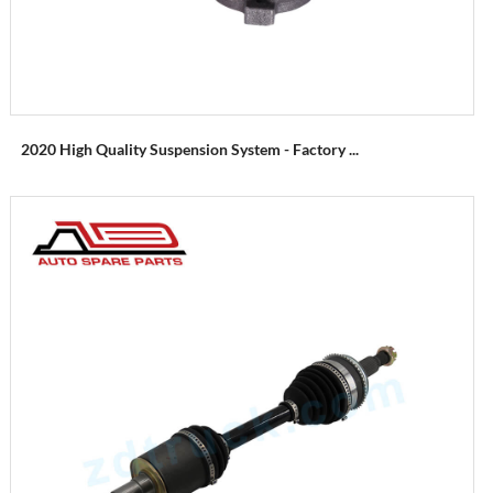
2020 High Quality Suspension System - Factory ...