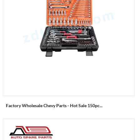
Factory Wholesale Chevy Parts - Hot Sale 150pc...