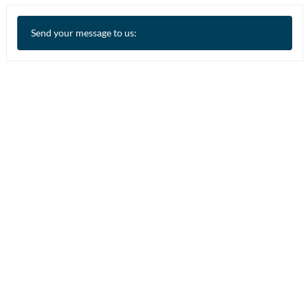
Send your message to us: