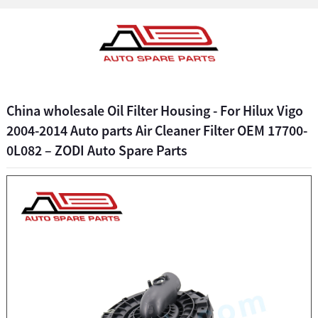
China wholesale Oil Filter Housing - For Hilux Vigo
2004-2014 Auto parts Air Cleaner Filter OEM 17700-
0L082 – ZODI Auto Spare Parts