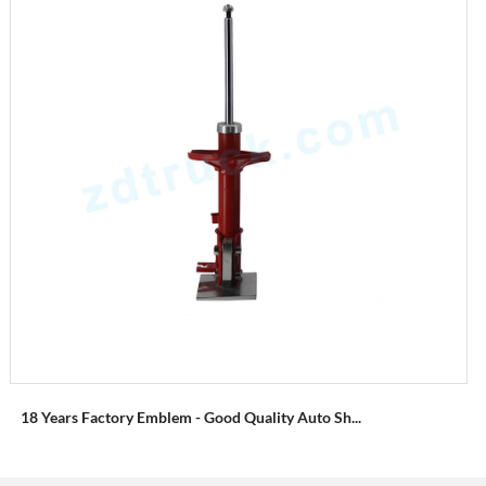
18 Years Factory Emblem - Good Quality Auto Sh...