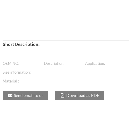
Short Description:
OEM NO:
Description:
Application:
Size information:
Material :
Send email to us
Download as PDF