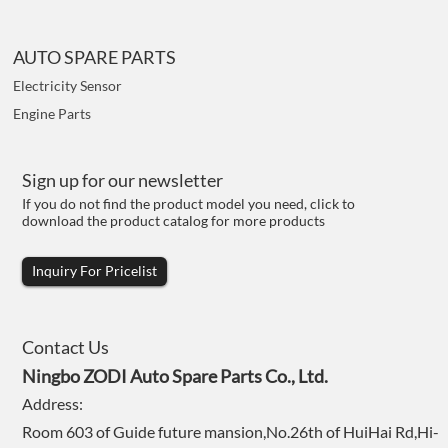
AUTO SPARE PARTS
Electricity Sensor
Engine Parts
Sign up for our newsletter
If you do not find the product model you need, click to
download the product catalog for more products
Inquiry For Pricelist
Contact Us
Ningbo ZODI Auto Spare Parts Co., Ltd.
Address:
Room 603 of Guide future mansion,No.26th of HuiHai Rd,Hi-