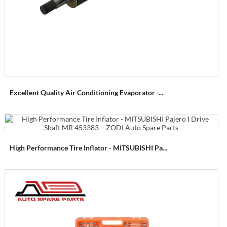
Excellent Quality Air Conditioning Evaporator -...
High Performance Tire Inflator - MITSUBISHI Pa...