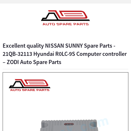
Excellent quality NISSAN SUNNY Spare Parts -
21QB-32113 Hyundai R0LC-9S Computer controller
– ZODI Auto Spare Parts