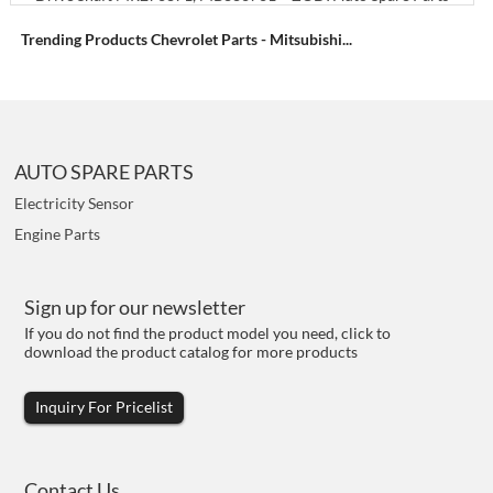
Trending Products Chevrolet Parts - Mitsubishi...
AUTO SPARE PARTS
Electricity Sensor
Engine Parts
Sign up for our newsletter
If you do not find the product model you need, click to
download the product catalog for more products
Inquiry For Pricelist
Contact Us