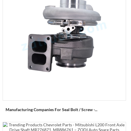
Manufacturing Companies For Seal Bolt / Screw -...