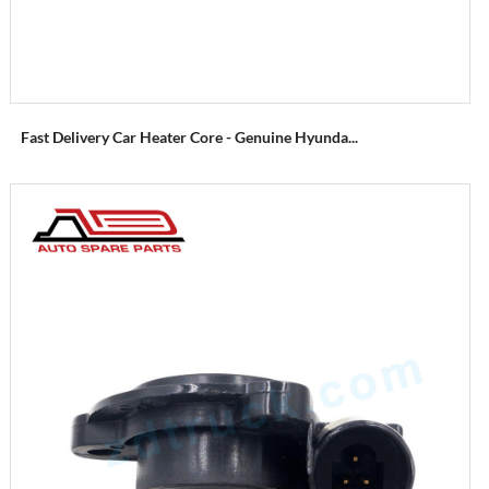
Fast Delivery Car Heater Core - Genuine Hyunda...