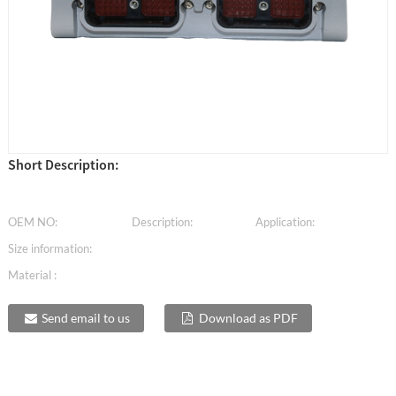
Short Description:
OEM NO:
Description:
Application:
Size information:
Material :
Send email to us
Download as PDF