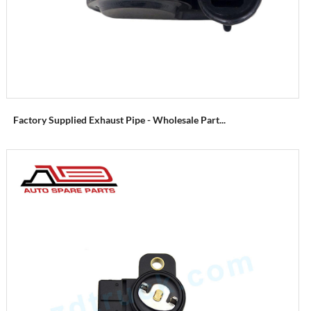
Factory Supplied Exhaust Pipe - Wholesale Part...