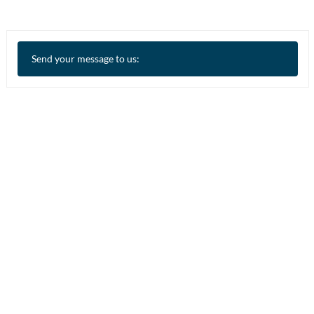
Send your message to us: