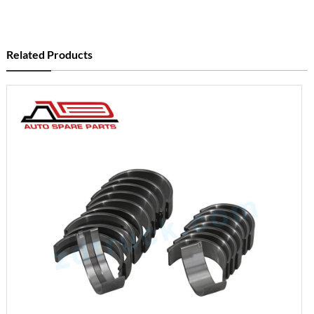
Related Products