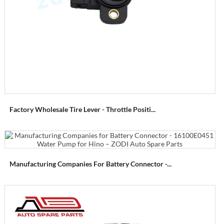
Factory Wholesale Tire Lever - Throttle Positi...
Manufacturing Companies For Battery Connector -...